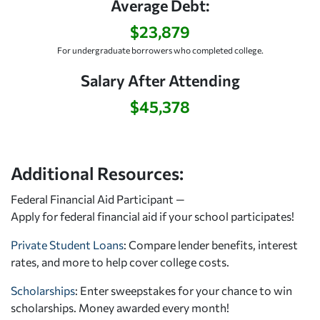
Average Debt:
$23,879
For undergraduate borrowers who completed college.
Salary After Attending
$45,378
Additional Resources:
Federal Financial Aid Participant —
Apply for federal financial aid
if your school participates!
Private Student Loans
: Compare lender benefits, interest
rates, and more to help cover college costs.
Scholarships
: Enter sweepstakes for your chance to win
scholarships. Money awarded every month!