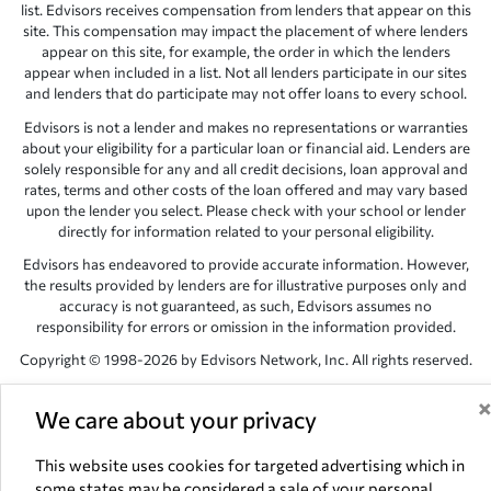
list. Edvisors receives compensation from lenders that appear on this
site. This compensation may impact the placement of where lenders
appear on this site, for example, the order in which the lenders
appear when included in a list. Not all lenders participate in our sites
and lenders that do participate may not offer loans to every school.
Edvisors is not a lender and makes no representations or warranties
about your eligibility for a particular loan or financial aid. Lenders are
solely responsible for any and all credit decisions, loan approval and
rates, terms and other costs of the loan offered and may vary based
upon the lender you select. Please check with your school or lender
directly for information related to your personal eligibility.
Edvisors has endeavored to provide accurate information. However,
the results provided by lenders are for illustrative purposes only and
accuracy is not guaranteed, as such, Edvisors assumes no
responsibility for errors or omission in the information provided.
Copyright © 1998-2026 by Edvisors Network, Inc. All rights reserved.
All other trademarks and service marks displayed on Edvisors
Network, Inc. websites are the property of their respective owners.
We care about your privacy
Edvisors Network, Inc.
350 S. Rampart Blvd, Suite 200, Las Vegas,
This website uses cookies for targeted advertising which in
NV 89145
some states may be considered a sale of your personal