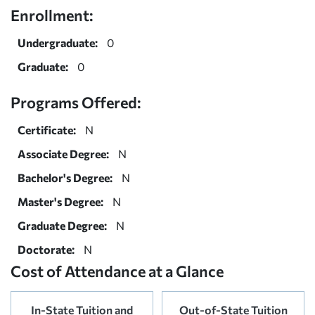
Enrollment:
Undergraduate:
0
Graduate:
0
Programs Offered:
Certificate:
N
Associate Degree:
N
Bachelor's Degree:
N
Master's Degree:
N
Graduate Degree:
N
Doctorate:
N
Cost of Attendance at a Glance
In-State Tuition and
Out-of-State Tuition