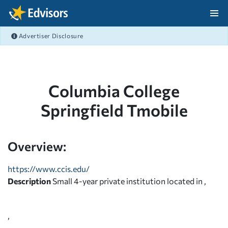
Skip Navigation
Advertiser Disclosure
After Navigation
Columbia College
Springfield Tmobile
Overview:
https://www.ccis.edu/
Description
Small 4-year private institution located in ,
,