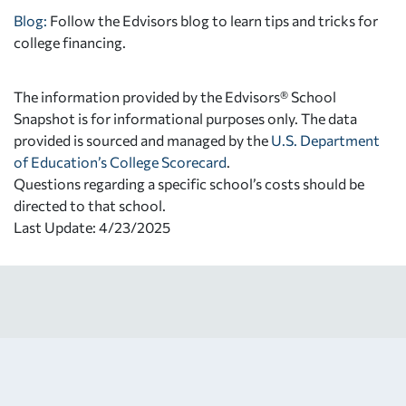
Blog:
Follow the Edvisors blog to learn tips and tricks for
college financing.
The information provided by the Edvisors® School
Snapshot is for informational purposes only. The data
provided is sourced and managed by the
U.S. Department
of Education’s College Scorecard
.
Questions regarding a specific school’s costs should be
directed to that school.
Last Update: 4/23/2025