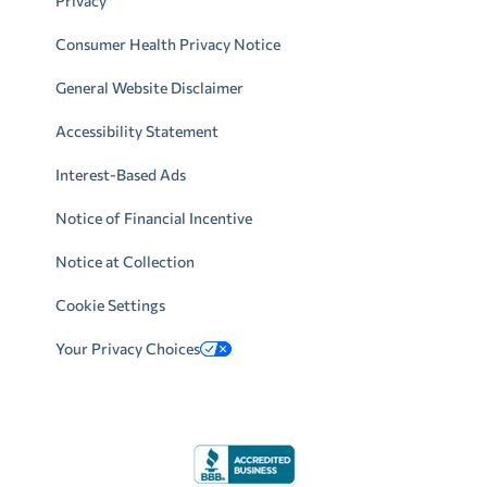
Privacy
Consumer Health Privacy Notice
General Website Disclaimer
Accessibility Statement
Interest-Based Ads
Notice of Financial Incentive
Notice at Collection
Cookie Settings
Your Privacy Choices