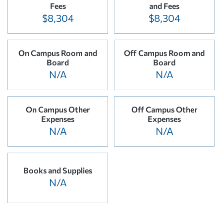
Fees
and Fees
$8,304
$8,304
On Campus Room and
Off Campus Room and
Board
Board
N/A
N/A
On Campus Other
Off Campus Other
Expenses
Expenses
N/A
N/A
Books and Supplies
N/A