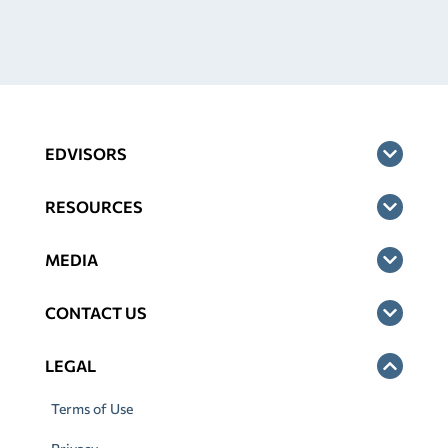
EDVISORS
RESOURCES
MEDIA
CONTACT US
LEGAL
Terms of Use