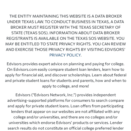
THE ENTITY MAINTAINING THIS WEBSITE IS A DATA BROKER
UNDER TEXAS LAW. TO CONDUCT BUSINESS IN TEXAS, A DATA
BROKER MUST REGISTER WITH THE TEXAS SECRETARY OF
STATE (TEXAS SOS). INFORMATION ABOUT DATA BROKER
REGISTRANTS IS AVAILABLE ON THE TEXAS SOS WEBSITE. YOU
MAY BE ENTITLED TO STATE PRIVACY RIGHTS. YOU CAN REVIEW
AND EXERCISE THOSE PRIVACY RIGHTS BY VISITING EDVISORS’
PRIVACY POLICY
.
Edvisors provides expert advice on planning and paying for college.
On Edvisors.com easily compare student loan lenders, learn how to
apply for financial aid, and discover scholarships. Learn about federal
and private student loans for students and parents, how and when to
apply to college, and more!
Edvisors (“Edvisors Network, Inc.”) provides independent
advertising-supported platforms for consumers to search compare
and apply for private student loans. Loan offers from participating
lenders that appear on our websites are not affiliated with any
college and/or universities, and there are no colleges and/or
universities which endorse Edvisors’ products or services. Lender
search results do not constitute an official college preferred lender