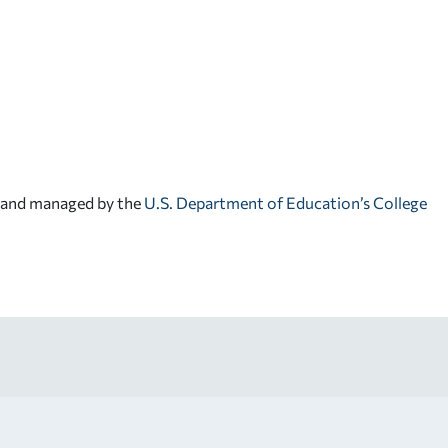
d and managed by the
U.S. Department of Education’s College