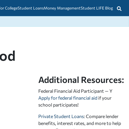
for College
Student Loans
Money Management
Student LIFE Blog
ood
Additional Resources:
Federal Financial Aid Participant — Y
Apply for federal financial aid
if your
school participates!
Private Student Loans
: Compare lender
benefits, interest rates, and more to help