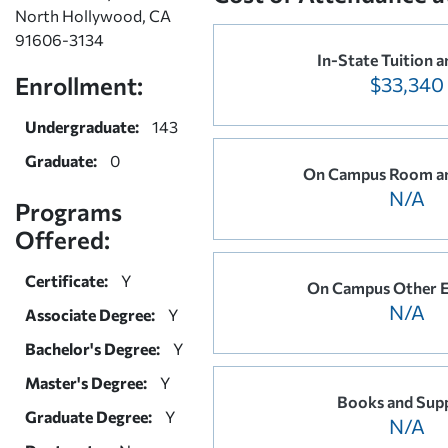
North Hollywood, CA
91606-3134
In-State Tuition a
Enrollment:
$33,340
Undergraduate:
143
Graduate:
0
On Campus Room a
N/A
Programs
Offered:
Certificate:
Y
On Campus Other 
N/A
Associate Degree:
Y
Bachelor's Degree:
Y
Master's Degree:
Y
Books and Supp
Graduate Degree:
Y
N/A