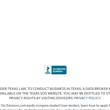
NDER TEXAS LAW. TO CONDUCT BUSINESS IN TEXAS, A DATA BROKER
VAILABLE ON THE TEXAS SOS WEBSITE. YOU MAY BE ENTITLED TO ST
PRIVACY RIGHTS BY VISITING EDVISORS’
PRIVACY POLICY
.
 On Edvisors.com easily compare student loan lenders, learn how to apply f