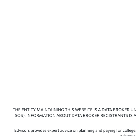
THE ENTITY MAINTAINING THIS WEBSITE IS A DATA BROKER U
SOS). INFORMATION ABOUT DATA BROKER REGISTRANTS IS A
Edvisors provides expert advice on planning and paying for college.