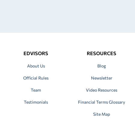
EDVISORS
RESOURCES
About Us
Blog
Official Rules
Newsletter
Team
Video Resources
Testimonials
Financial Terms Glossary
Site Map