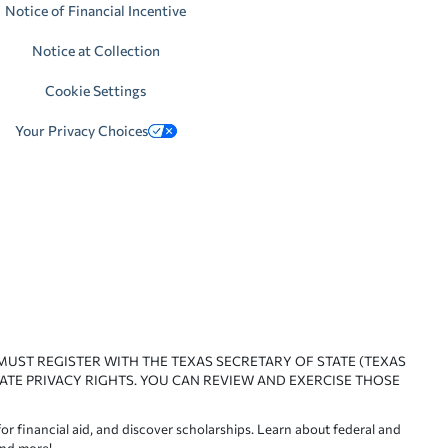
Notice of Financial Incentive
Notice at Collection
Cookie Settings
Your Privacy Choices
 MUST REGISTER WITH THE TEXAS SECRETARY OF STATE (TEXAS
ATE PRIVACY RIGHTS. YOU CAN REVIEW AND EXERCISE THOSE
or financial aid, and discover scholarships. Learn about federal and