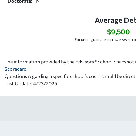
Doctorate:
N
Average Deb
$9,500
For undergraduate borrowers who co
The information provided by the Edvisors® School Snapshot i
Scorecard
.
Questions regarding a specific school’s costs should be direct
Last Update: 4/23/2025