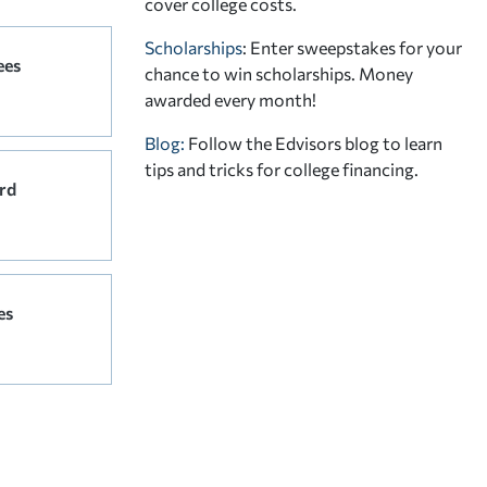
cover college costs.
Scholarships
: Enter sweepstakes for your
ees
chance to win scholarships. Money
awarded every month!
Blog:
Follow the Edvisors blog to learn
tips and tricks for college financing.
rd
es