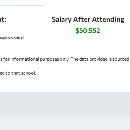
t:
Salary After Attending
$50,552
mpleted college.
s for informational purposes only. The data provided is source
ed to that school.