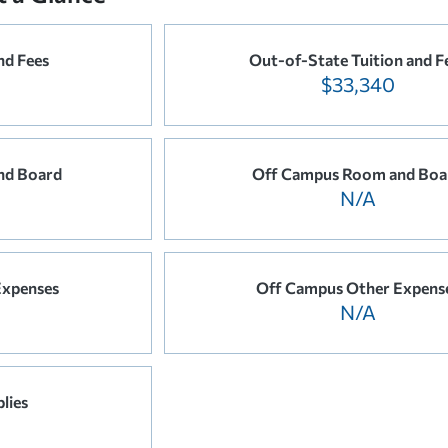
nd Fees
Out-of-State Tuition and F
$33,340
nd Board
Off Campus Room and Boa
N/A
Expenses
Off Campus Other Expens
N/A
lies