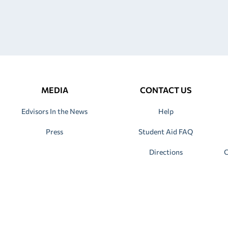
MEDIA
CONTACT US
Edvisors In the News
Help
Press
Student Aid FAQ
Directions
C