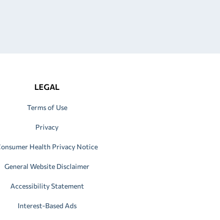
LEGAL
Terms of Use
Privacy
onsumer Health Privacy Notice
General Website Disclaimer
Accessibility Statement
Interest-Based Ads