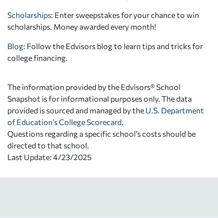
Scholarships
: Enter sweepstakes for your chance to win
scholarships. Money awarded every month!
Blog:
Follow the Edvisors blog to learn tips and tricks for
college financing.
The information provided by the Edvisors® School
Snapshot is for informational purposes only. The data
provided is sourced and managed by the
U.S. Department
of Education’s College Scorecard
.
Questions regarding a specific school’s costs should be
directed to that school.
Last Update: 4/23/2025