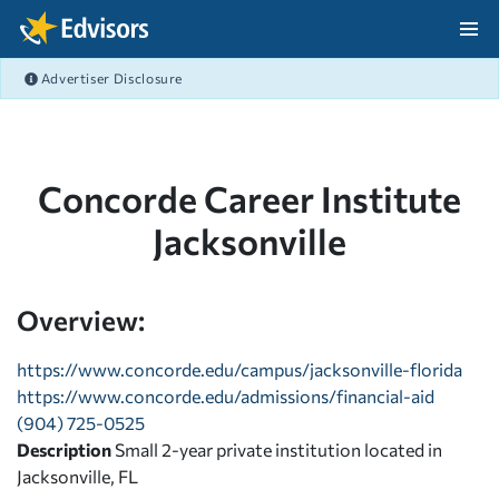
Skip Navigation
Advertiser Disclosure
After Navigation
Concorde Career Institute
Jacksonville
Overview:
https://www.concorde.edu/campus/jacksonville-florida
https://www.concorde.edu/admissions/financial-aid
(904) 725-0525
Description
Small 2-year private institution located in
Jacksonville, FL