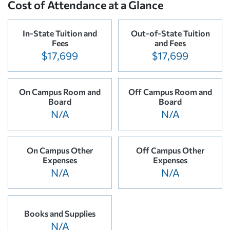
Cost of Attendance at a Glance
In-State Tuition and
Out-of-State Tuition
Fees
and Fees
$17,699
$17,699
On Campus Room and
Off Campus Room and
Board
Board
N/A
N/A
On Campus Other
Off Campus Other
Expenses
Expenses
N/A
N/A
Books and Supplies
N/A