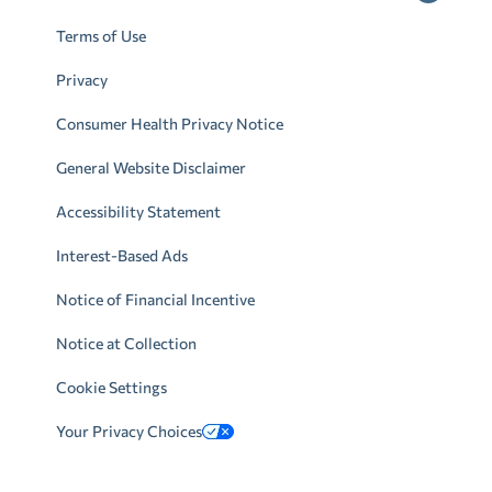
Terms of Use
Privacy
Consumer Health Privacy Notice
General Website Disclaimer
Accessibility Statement
Interest-Based Ads
Notice of Financial Incentive
Notice at Collection
Cookie Settings
Your Privacy Choices