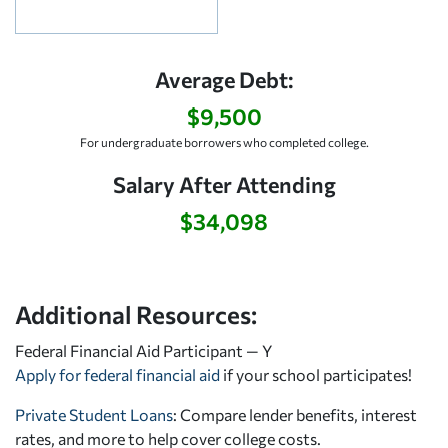
Average Debt:
$9,500
For undergraduate borrowers who completed college.
Salary After Attending
$34,098
Additional Resources:
Federal Financial Aid Participant — Y
Apply for federal financial aid
if your school participates!
Private Student Loans
: Compare lender benefits, interest
rates, and more to help cover college costs.