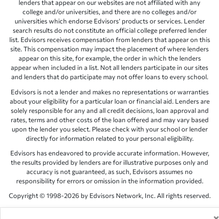
lenders that appear on our websites are not affiliated with any
college and/or universities, and there are no colleges and/or
universities which endorse Edvisors’ products or services. Lender
search results do not constitute an official college preferred lender
list. Edvisors receives compensation from lenders that appear on this
site. This compensation may impact the placement of where lenders
appear on this site, for example, the order in which the lenders
appear when included in a list. Not all lenders participate in our sites
and lenders that do participate may not offer loans to every school.
Edvisors is not a lender and makes no representations or warranties
about your eligibility for a particular loan or financial aid. Lenders are
solely responsible for any and all credit decisions, loan approval and
rates, terms and other costs of the loan offered and may vary based
upon the lender you select. Please check with your school or lender
directly for information related to your personal eligibility.
Edvisors has endeavored to provide accurate information. However,
the results provided by lenders are for illustrative purposes only and
accuracy is not guaranteed, as such, Edvisors assumes no
responsibility for errors or omission in the information provided.
Copyright © 1998-2026 by Edvisors Network, Inc. All rights reserved.
All other trademarks and service marks displayed on Edvisors