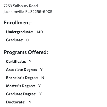
7259 Salisbury Road
Jacksonville, FL 32256-6905
Enrollment:
Undergraduate:
140
Graduate:
0
Programs Offered:
Certificate:
Y
Associate Degree:
Y
Bachelor's Degree:
N
Master's Degree:
Y
Graduate Degree:
Y
Doctorate:
N