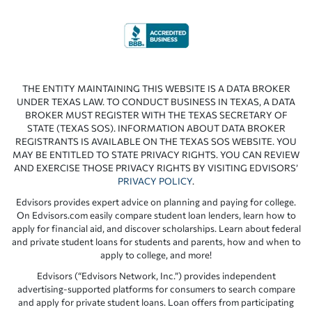
THE ENTITY MAINTAINING THIS WEBSITE IS A DATA BROKER
UNDER TEXAS LAW. TO CONDUCT BUSINESS IN TEXAS, A DATA
BROKER MUST REGISTER WITH THE TEXAS SECRETARY OF
STATE (TEXAS SOS). INFORMATION ABOUT DATA BROKER
REGISTRANTS IS AVAILABLE ON THE TEXAS SOS WEBSITE. YOU
MAY BE ENTITLED TO STATE PRIVACY RIGHTS. YOU CAN REVIEW
AND EXERCISE THOSE PRIVACY RIGHTS BY VISITING EDVISORS’
PRIVACY POLICY
.
Edvisors provides expert advice on planning and paying for college.
On Edvisors.com easily compare student loan lenders, learn how to
apply for financial aid, and discover scholarships. Learn about federal
and private student loans for students and parents, how and when to
apply to college, and more!
Edvisors (“Edvisors Network, Inc.”) provides independent
advertising-supported platforms for consumers to search compare
and apply for private student loans. Loan offers from participating