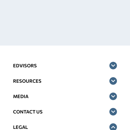
EDVISORS
RESOURCES
MEDIA
CONTACT US
LEGAL