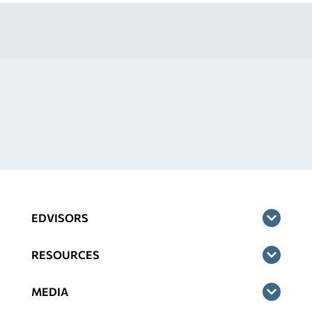
EDVISORS
RESOURCES
MEDIA