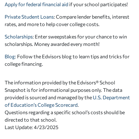
Apply for federal financial aid
if your school participates!
Private Student Loans
: Compare lender benefits, interest
rates, and more to help cover college costs.
Scholarships
: Enter sweepstakes for your chance to win
scholarships. Money awarded every month!
Blog:
Follow the Edvisors blog to learn tips and tricks for
college financing.
The information provided by the Edvisors® School
Snapshot is for informational purposes only. The data
provided is sourced and managed by the
U.S. Department
of Education’s College Scorecard
.
Questions regarding a specific school’s costs should be
directed to that school.
Last Update: 4/23/2025