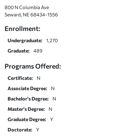
800 N Columbia Ave
Seward, NE 68434-1556
Enrollment:
Undergraduate:
1,270
Graduate:
489
Programs Offered:
Certificate:
N
Associate Degree:
N
Bachelor's Degree:
N
Master's Degree:
N
Graduate Degree:
Y
Doctorate:
Y