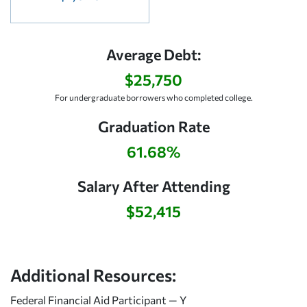
Average Debt:
$25,750
For undergraduate borrowers who completed college.
Graduation Rate
61.68%
Salary After Attending
$52,415
Additional Resources:
Federal Financial Aid Participant — Y