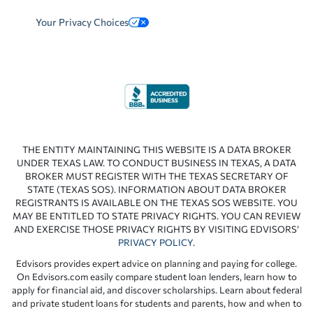
Your Privacy Choices
THE ENTITY MAINTAINING THIS WEBSITE IS A DATA BROKER
UNDER TEXAS LAW. TO CONDUCT BUSINESS IN TEXAS, A DATA
BROKER MUST REGISTER WITH THE TEXAS SECRETARY OF
STATE (TEXAS SOS). INFORMATION ABOUT DATA BROKER
REGISTRANTS IS AVAILABLE ON THE TEXAS SOS WEBSITE. YOU
MAY BE ENTITLED TO STATE PRIVACY RIGHTS. YOU CAN REVIEW
AND EXERCISE THOSE PRIVACY RIGHTS BY VISITING EDVISORS’
PRIVACY POLICY
.
Edvisors provides expert advice on planning and paying for college.
On Edvisors.com easily compare student loan lenders, learn how to
apply for financial aid, and discover scholarships. Learn about federal
and private student loans for students and parents, how and when to