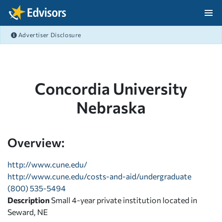
Skip Navigation
Advertiser Disclosure
After Navigation
Concordia University
Nebraska
Overview:
http://www.cune.edu/
http://www.cune.edu/costs-and-aid/undergraduate
(800) 535-5494
Description
Small 4-year private institution located in
Seward, NE