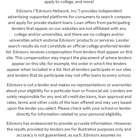
apply to college, and more!
Edvisors (“Edvisors Network, Inc.”) provides independent
advertising-supported platforms for consumers to search compare
and apply for private student loans. Loan offers from participating
lenders that appear on our websites are not affiliated with any
college and/or universities, and there are no colleges and/or
universities which endorse Edvisors’ products or services. Lender
search results do not constitute an official college preferred lender
list. Edvisors receives compensation from lenders that appear on this
site. This compensation may impact the placement of where lenders
appear on this site, for example, the order in which the lenders
appear when included in a list. Not all lenders participate in our sites
and lenders that do participate may not offer loans to every school.
Edvisors is not a lender and makes no representations or warranties
about your eligibility for a particular loan or financial aid. Lenders are
solely responsible for any and all credit decisions, loan approval and
rates, terms and other costs of the loan offered and may vary based
upon the lender you select. Please check with your school or lender
directly for information related to your personal eligibility.
Edvisors has endeavored to provide accurate information. However,
the results provided by lenders are for illustrative purposes only and
accuracy is not guaranteed, as such, Edvisors assumes no