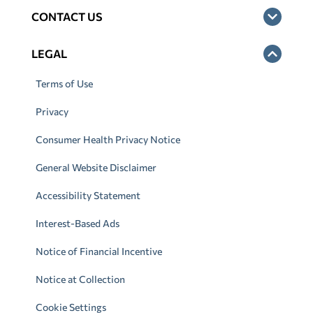
CONTACT US
LEGAL
Terms of Use
Privacy
Consumer Health Privacy Notice
General Website Disclaimer
Accessibility Statement
Interest-Based Ads
Notice of Financial Incentive
Notice at Collection
Cookie Settings