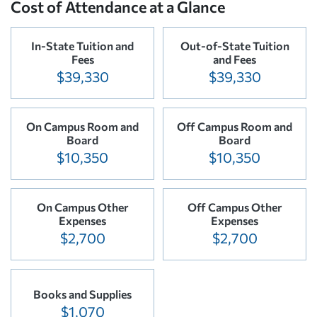
Cost of Attendance at a Glance
In-State Tuition and
Out-of-State Tuition
Fees
and Fees
$39,330
$39,330
On Campus Room and
Off Campus Room and
Board
Board
$10,350
$10,350
On Campus Other
Off Campus Other
Expenses
Expenses
$2,700
$2,700
Books and Supplies
$1,070