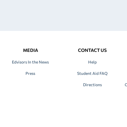
MEDIA
CONTACT US
Edvisors In the News
Help
Press
Student Aid FAQ
Directions
C