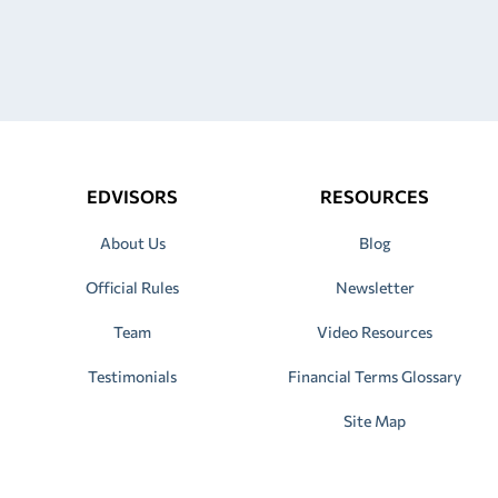
EDVISORS
RESOURCES
About Us
Blog
Official Rules
Newsletter
Team
Video Resources
Testimonials
Financial Terms Glossary
Site Map