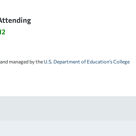
Attending
12
d and managed by the
U.S. Department of Education’s College