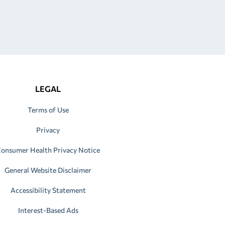
LEGAL
Terms of Use
Privacy
onsumer Health Privacy Notice
General Website Disclaimer
Accessibility Statement
Interest-Based Ads