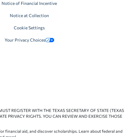
Notice of Financial Incentive
Notice at Collection
Cookie Settings
Your Privacy Choices
 MUST REGISTER WITH THE TEXAS SECRETARY OF STATE (TEXAS
ATE PRIVACY RIGHTS. YOU CAN REVIEW AND EXERCISE THOSE
or financial aid, and discover scholarships. Learn about federal and