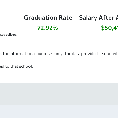
Graduation Rate
Salary After 
72.92%
$50,4
ed college.
s for informational purposes only. The data provided is source
ed to that school.