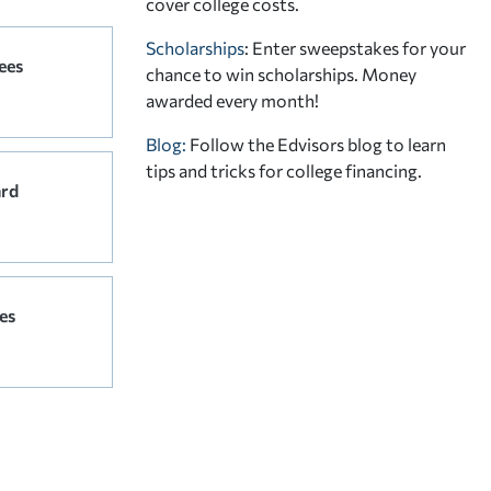
cover college costs.
Scholarships
: Enter sweepstakes for your
ees
chance to win scholarships. Money
awarded every month!
Blog:
Follow the Edvisors blog to learn
tips and tricks for college financing.
ard
es