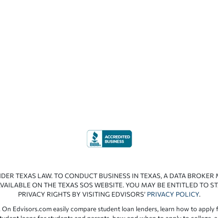
NDER TEXAS LAW. TO CONDUCT BUSINESS IN TEXAS, A DATA BROKER
VAILABLE ON THE TEXAS SOS WEBSITE. YOU MAY BE ENTITLED TO ST
PRIVACY RIGHTS BY VISITING EDVISORS’
PRIVACY POLICY
.
 On Edvisors.com easily compare student loan lenders, learn how to apply f