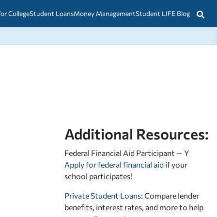
for College
Student Loans
Money Management
Student LIFE Blog
Additional Resources:
Federal Financial Aid Participant — Y
Apply for federal financial aid
if your
school participates!
Private Student Loans
: Compare lender
benefits, interest rates, and more to help