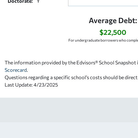
Doctorate:
Y
Average Debt:
$22,500
For undergraduate borrowers who complet
The information provided by the Edvisors® School Snapshot i
Scorecard
.
Questions regarding a specific school’s costs should be direct
Last Update: 4/23/2025