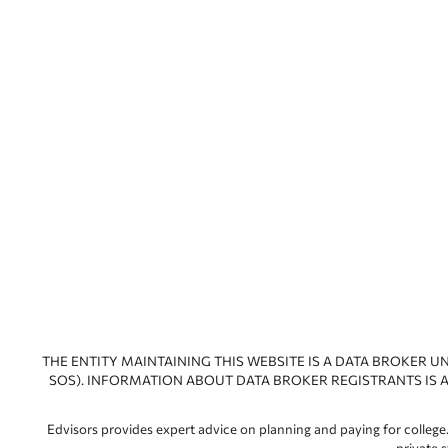
THE ENTITY MAINTAINING THIS WEBSITE IS A DATA BROKER U
SOS). INFORMATION ABOUT DATA BROKER REGISTRANTS IS A
Edvisors provides expert advice on planning and paying for college.