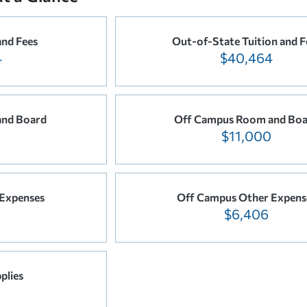
and Fees
Out-of-State Tuition and F
4
$40,464
nd Board
Off Campus Room and Bo
$11,000
Expenses
Off Campus Other Expens
$6,406
plies