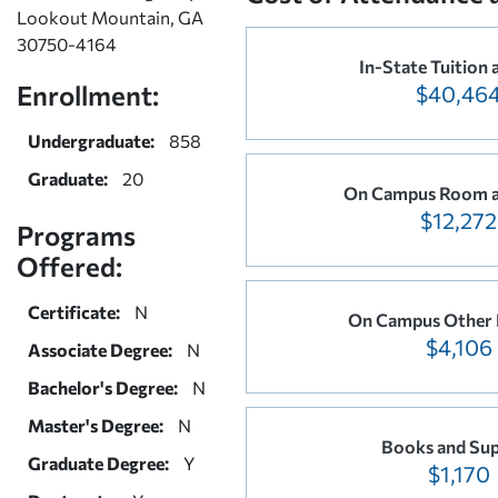
Lookout Mountain, GA
30750-4164
In-State Tuition 
Enrollment:
$40,46
Undergraduate:
858
Graduate:
20
On Campus Room a
$12,272
Programs
Offered:
Certificate:
N
On Campus Other 
$4,106
Associate Degree:
N
Bachelor's Degree:
N
Master's Degree:
N
Books and Sup
Graduate Degree:
Y
$1,170