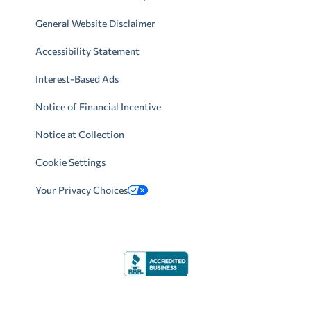
General Website Disclaimer
Accessibility Statement
Interest-Based Ads
Notice of Financial Incentive
Notice at Collection
Cookie Settings
Your Privacy Choices