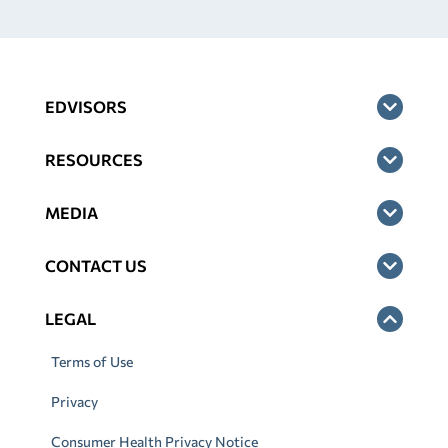
EDVISORS
RESOURCES
MEDIA
CONTACT US
LEGAL
Terms of Use
Privacy
Consumer Health Privacy Notice