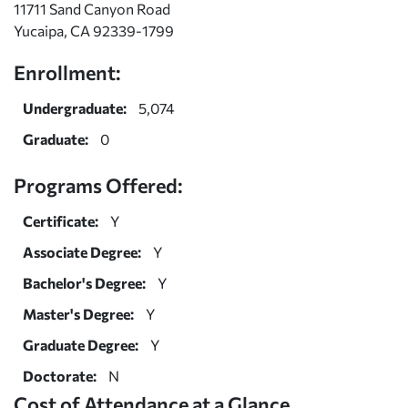
11711 Sand Canyon Road
Yucaipa, CA 92339-1799
Enrollment:
Undergraduate:
5,074
Graduate:
0
Programs Offered:
Certificate:
Y
Associate Degree:
Y
Bachelor's Degree:
Y
Master's Degree:
Y
Graduate Degree:
Y
Doctorate:
N
Cost of Attendance at a Glance