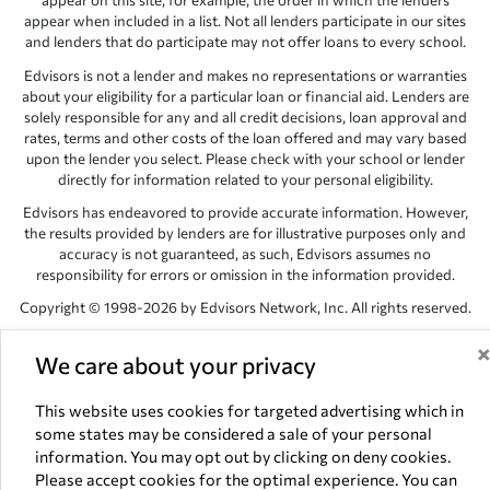
appear on this site, for example, the order in which the lenders
appear when included in a list. Not all lenders participate in our sites
and lenders that do participate may not offer loans to every school.
Edvisors is not a lender and makes no representations or warranties
about your eligibility for a particular loan or financial aid. Lenders are
solely responsible for any and all credit decisions, loan approval and
rates, terms and other costs of the loan offered and may vary based
upon the lender you select. Please check with your school or lender
directly for information related to your personal eligibility.
Edvisors has endeavored to provide accurate information. However,
the results provided by lenders are for illustrative purposes only and
accuracy is not guaranteed, as such, Edvisors assumes no
responsibility for errors or omission in the information provided.
Copyright © 1998-2026 by Edvisors Network, Inc. All rights reserved.
All other trademarks and service marks displayed on Edvisors
We care about your privacy
Network, Inc. websites are the property of their respective owners.
Edvisors Network, Inc.
350 S. Rampart Blvd, Suite 200, Las Vegas,
This website uses cookies for targeted advertising which in
NV 89145
some states may be considered a sale of your personal
information. You may opt out by clicking on deny cookies.
Please accept cookies for the optimal experience. You can