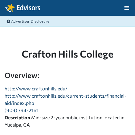
Skip Navigation
Advertiser Disclosure
After Navigation
Crafton Hills College
Overview:
http://www.craftonhills.edu/
http://www.craftonhills.edu/current-students/financial-
aid/index.php
(909) 794-2161
Description
Mid-size 2-year public institution located in
Yucaipa, CA