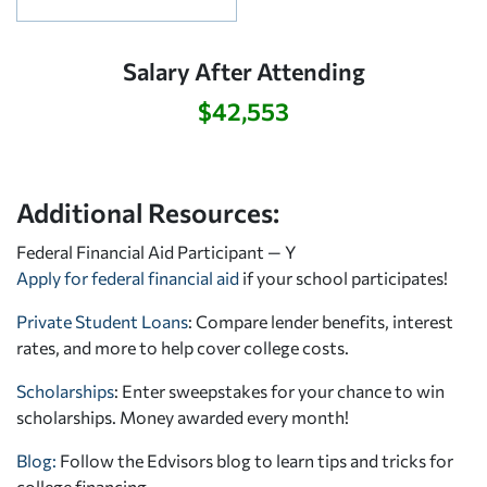
Salary After Attending
$42,553
Additional Resources:
Federal Financial Aid Participant — Y
Apply for federal financial aid
if your school participates!
Private Student Loans
: Compare lender benefits, interest
rates, and more to help cover college costs.
Scholarships
: Enter sweepstakes for your chance to win
scholarships. Money awarded every month!
Blog:
Follow the Edvisors blog to learn tips and tricks for
college financing.