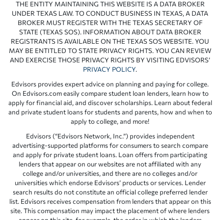
THE ENTITY MAINTAINING THIS WEBSITE IS A DATA BROKER
UNDER TEXAS LAW. TO CONDUCT BUSINESS IN TEXAS, A DATA
BROKER MUST REGISTER WITH THE TEXAS SECRETARY OF
STATE (TEXAS SOS). INFORMATION ABOUT DATA BROKER
REGISTRANTS IS AVAILABLE ON THE TEXAS SOS WEBSITE. YOU
MAY BE ENTITLED TO STATE PRIVACY RIGHTS. YOU CAN REVIEW
AND EXERCISE THOSE PRIVACY RIGHTS BY VISITING EDVISORS’
PRIVACY POLICY
.
Edvisors provides expert advice on planning and paying for college.
On Edvisors.com easily compare student loan lenders, learn how to
apply for financial aid, and discover scholarships. Learn about federal
and private student loans for students and parents, how and when to
apply to college, and more!
Edvisors (“Edvisors Network, Inc.”) provides independent
advertising-supported platforms for consumers to search compare
and apply for private student loans. Loan offers from participating
lenders that appear on our websites are not affiliated with any
college and/or universities, and there are no colleges and/or
universities which endorse Edvisors’ products or services. Lender
search results do not constitute an official college preferred lender
list. Edvisors receives compensation from lenders that appear on this
site. This compensation may impact the placement of where lenders