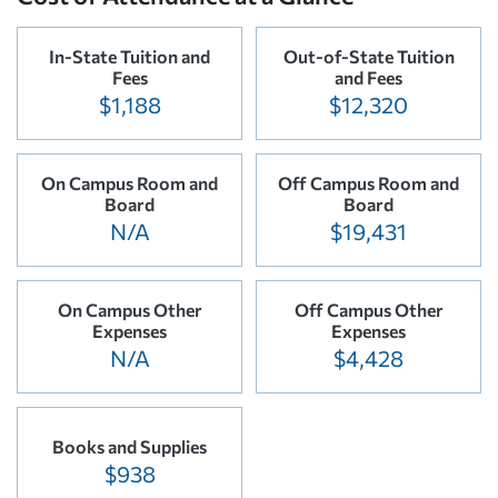
In-State Tuition and
Out-of-State Tuition
Fees
and Fees
$1,188
$12,320
On Campus Room and
Off Campus Room and
Board
Board
N/A
$19,431
On Campus Other
Off Campus Other
Expenses
Expenses
N/A
$4,428
Books and Supplies
$938