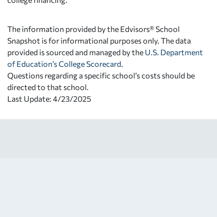
The information provided by the Edvisors® School
Snapshot is for informational purposes only. The data
provided is sourced and managed by the
U.S. Department
of Education’s College Scorecard
.
Questions regarding a specific school’s costs should be
directed to that school.
Last Update: 4/23/2025