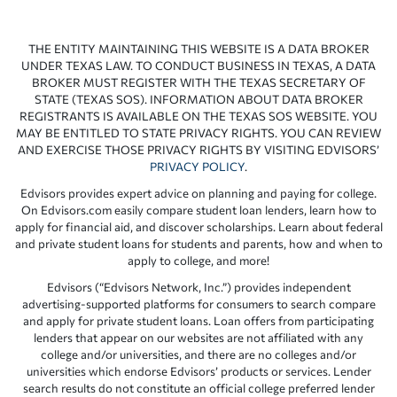
THE ENTITY MAINTAINING THIS WEBSITE IS A DATA BROKER
UNDER TEXAS LAW. TO CONDUCT BUSINESS IN TEXAS, A DATA
BROKER MUST REGISTER WITH THE TEXAS SECRETARY OF
STATE (TEXAS SOS). INFORMATION ABOUT DATA BROKER
REGISTRANTS IS AVAILABLE ON THE TEXAS SOS WEBSITE. YOU
MAY BE ENTITLED TO STATE PRIVACY RIGHTS. YOU CAN REVIEW
AND EXERCISE THOSE PRIVACY RIGHTS BY VISITING EDVISORS’
PRIVACY POLICY
.
Edvisors provides expert advice on planning and paying for college.
On Edvisors.com easily compare student loan lenders, learn how to
apply for financial aid, and discover scholarships. Learn about federal
and private student loans for students and parents, how and when to
apply to college, and more!
Edvisors (“Edvisors Network, Inc.”) provides independent
advertising-supported platforms for consumers to search compare
and apply for private student loans. Loan offers from participating
lenders that appear on our websites are not affiliated with any
college and/or universities, and there are no colleges and/or
universities which endorse Edvisors’ products or services. Lender
search results do not constitute an official college preferred lender