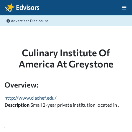
Skip Navigation
Advertiser Disclosure
After Navigation
Culinary Institute Of
America At Greystone
Overview:
http://www.ciachef.edu/
Description
Small 2-year private institution located in ,
,