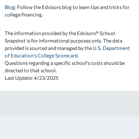
Blog:
Follow the Edvisors blog to learn tips and tricks for
college financing.
The information provided by the Edvisors® School
Snapshot is for informational purposes only. The data
provided is sourced and managed by the
U.S. Department
of Education’s College Scorecard
.
Questions regarding a specific school’s costs should be
directed to that school.
Last Update: 4/23/2025