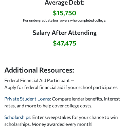
Average Debt:
$15,750
For undergraduate borrowers who completed college.
Salary After Attending
$47,475
Additional Resources:
Federal Financial Aid Participant —
Apply for federal financial aid
if your school participates!
Private Student Loans
: Compare lender benefits, interest
rates, and more to help cover college costs.
Scholarships
: Enter sweepstakes for your chance to win
scholarships. Money awarded every month!