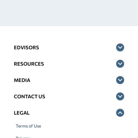
EDVISORS
RESOURCES
MEDIA
CONTACT US
LEGAL
Terms of Use