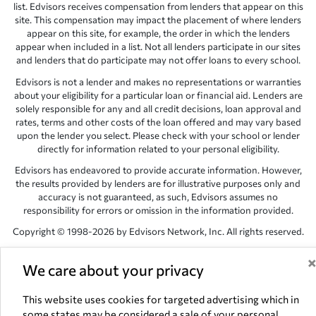
list. Edvisors receives compensation from lenders that appear on this
site. This compensation may impact the placement of where lenders
appear on this site, for example, the order in which the lenders
appear when included in a list. Not all lenders participate in our sites
and lenders that do participate may not offer loans to every school.
Edvisors is not a lender and makes no representations or warranties
about your eligibility for a particular loan or financial aid. Lenders are
solely responsible for any and all credit decisions, loan approval and
rates, terms and other costs of the loan offered and may vary based
upon the lender you select. Please check with your school or lender
directly for information related to your personal eligibility.
Edvisors has endeavored to provide accurate information. However,
the results provided by lenders are for illustrative purposes only and
accuracy is not guaranteed, as such, Edvisors assumes no
responsibility for errors or omission in the information provided.
Copyright © 1998-2026 by Edvisors Network, Inc. All rights reserved.
All other trademarks and service marks displayed on Edvisors
Network, Inc. websites are the property of their respective owners.
We care about your privacy
Edvisors Network, Inc.
350 S. Rampart Blvd, Suite 200, Las Vegas,
This website uses cookies for targeted advertising which in
NV 89145
some states may be considered a sale of your personal