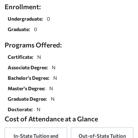
Enrollment:
Undergraduate:
0
Graduate:
0
Programs Offered:
Certificate:
N
Associate Degree:
N
Bachelor's Degree:
N
Master's Degree:
N
Graduate Degree:
N
Doctorate:
N
Cost of Attendance at a Glance
In-State Tuition and
Out-of-State Tuition