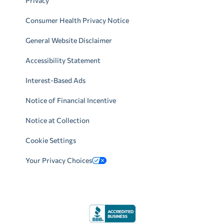
Privacy
Consumer Health Privacy Notice
General Website Disclaimer
Accessibility Statement
Interest-Based Ads
Notice of Financial Incentive
Notice at Collection
Cookie Settings
Your Privacy Choices