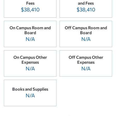
Fees
and Fees
$38,410
$38,410
On Campus Room and
Off Campus Room and
Board
Board
N/A
N/A
On Campus Other
Off Campus Other
Expenses
Expenses
N/A
N/A
Books and Supplies
N/A