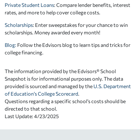
Private Student Loans
: Compare lender benefits, interest
rates, and more to help cover college costs.
Scholarships
: Enter sweepstakes for your chance to win
scholarships. Money awarded every month!
Blog:
Follow the Edvisors blog to learn tips and tricks for
college financing.
The information provided by the Edvisors® School
Snapshot is for informational purposes only. The data
provided is sourced and managed by the
U.S. Department
of Education’s College Scorecard
.
Questions regarding a specific school’s costs should be
directed to that school.
Last Update: 4/23/2025