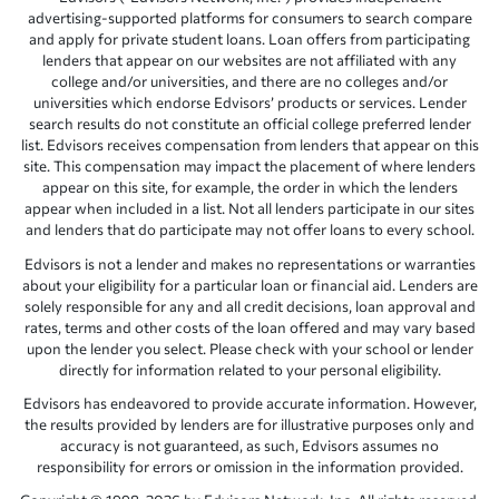
advertising-supported platforms for consumers to search compare
and apply for private student loans. Loan offers from participating
lenders that appear on our websites are not affiliated with any
college and/or universities, and there are no colleges and/or
universities which endorse Edvisors’ products or services. Lender
search results do not constitute an official college preferred lender
list. Edvisors receives compensation from lenders that appear on this
site. This compensation may impact the placement of where lenders
appear on this site, for example, the order in which the lenders
appear when included in a list. Not all lenders participate in our sites
and lenders that do participate may not offer loans to every school.
Edvisors is not a lender and makes no representations or warranties
about your eligibility for a particular loan or financial aid. Lenders are
solely responsible for any and all credit decisions, loan approval and
rates, terms and other costs of the loan offered and may vary based
upon the lender you select. Please check with your school or lender
directly for information related to your personal eligibility.
Edvisors has endeavored to provide accurate information. However,
the results provided by lenders are for illustrative purposes only and
accuracy is not guaranteed, as such, Edvisors assumes no
responsibility for errors or omission in the information provided.