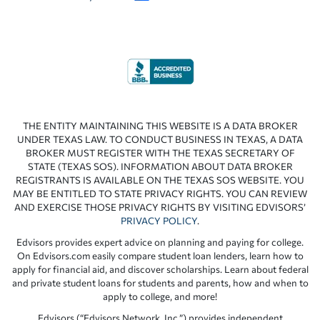
THE ENTITY MAINTAINING THIS WEBSITE IS A DATA BROKER
UNDER TEXAS LAW. TO CONDUCT BUSINESS IN TEXAS, A DATA
BROKER MUST REGISTER WITH THE TEXAS SECRETARY OF
STATE (TEXAS SOS). INFORMATION ABOUT DATA BROKER
REGISTRANTS IS AVAILABLE ON THE TEXAS SOS WEBSITE. YOU
MAY BE ENTITLED TO STATE PRIVACY RIGHTS. YOU CAN REVIEW
AND EXERCISE THOSE PRIVACY RIGHTS BY VISITING EDVISORS’
PRIVACY POLICY
.
Edvisors provides expert advice on planning and paying for college.
On Edvisors.com easily compare student loan lenders, learn how to
apply for financial aid, and discover scholarships. Learn about federal
and private student loans for students and parents, how and when to
apply to college, and more!
Edvisors (“Edvisors Network, Inc.”) provides independent