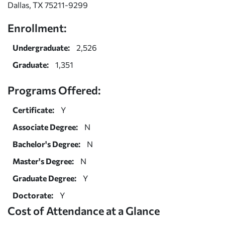
Dallas, TX 75211-9299
Enrollment:
Undergraduate:
2,526
Graduate:
1,351
Programs Offered:
Certificate:
Y
Associate Degree:
N
Bachelor's Degree:
N
Master's Degree:
N
Graduate Degree:
Y
Doctorate:
Y
Cost of Attendance at a Glance