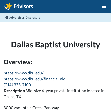
Skip Navigation
Advertiser Disclosure
After Navigation
Dallas Baptist University
Overview:
https://www.dbu.edu/
https://www.dbu.edu/financial-aid
(214) 333-7100
Description
Mid-size 4-year private institution located in
Dallas, TX
3000 Mountain Creek Parkway