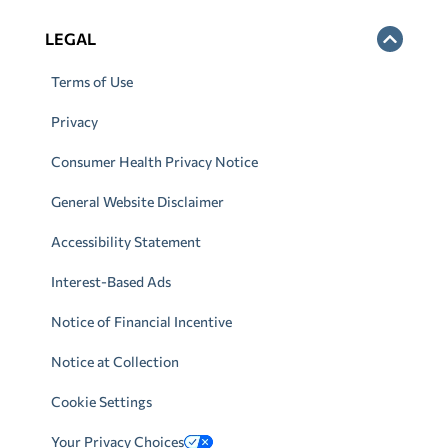
LEGAL
Terms of Use
Privacy
Consumer Health Privacy Notice
General Website Disclaimer
Accessibility Statement
Interest-Based Ads
Notice of Financial Incentive
Notice at Collection
Cookie Settings
Your Privacy Choices