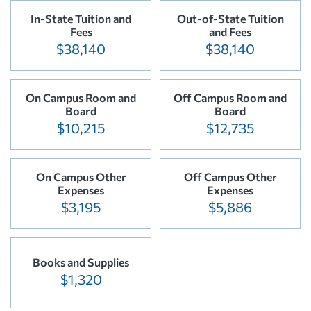
In-State Tuition and
Out-of-State Tuition
Fees
and Fees
$38,140
$38,140
On Campus Room and
Off Campus Room and
Board
Board
$10,215
$12,735
On Campus Other
Off Campus Other
Expenses
Expenses
$3,195
$5,886
Books and Supplies
$1,320