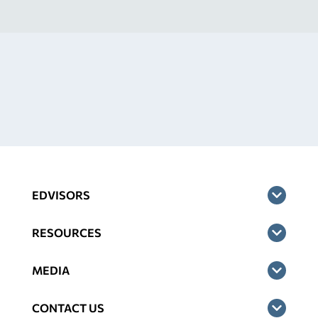
EDVISORS
RESOURCES
MEDIA
CONTACT US