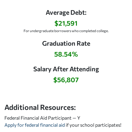
Average Debt:
$21,591
For undergraduate borrowers who completed college.
Graduation Rate
58.54%
Salary After Attending
$56,807
Additional Resources:
Federal Financial Aid Participant — Y
Apply for federal financial aid
if your school participates!