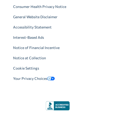
Consumer Health Privacy Notice
General Website Disclaimer
Accessibility Statement
Interest-Based Ads
Notice of Financial Incentive
Notice at Collection
Cookie Settings
Your Privacy Choices