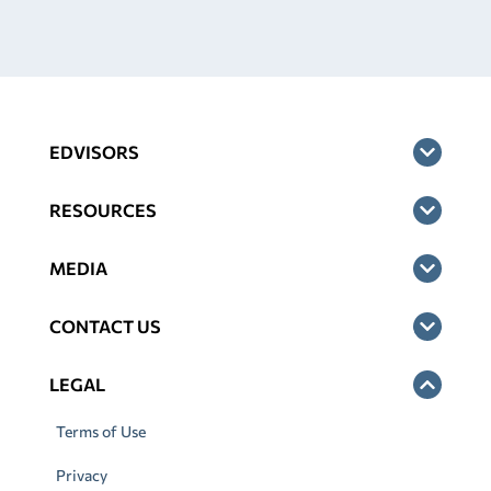
EDVISORS
RESOURCES
MEDIA
CONTACT US
LEGAL
Terms of Use
Privacy