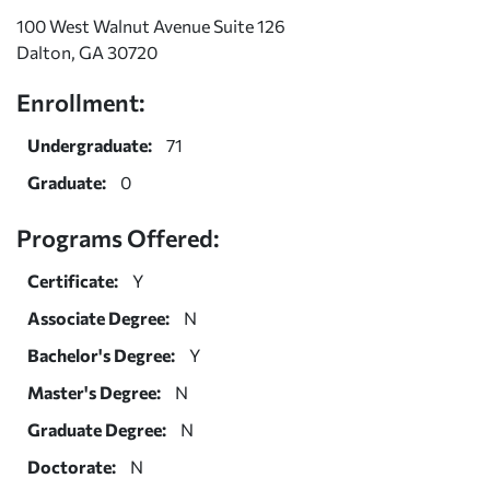
100 West Walnut Avenue Suite 126
Dalton, GA 30720
Enrollment:
Undergraduate:
71
Graduate:
0
Programs Offered:
Certificate:
Y
Associate Degree:
N
Bachelor's Degree:
Y
Master's Degree:
N
Graduate Degree:
N
Doctorate:
N