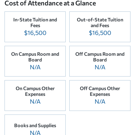
Cost of Attendance at a Glance
In-State Tuition and
Out-of-State Tuition
Fees
and Fees
$16,500
$16,500
On Campus Room and
Off Campus Room and
Board
Board
N/A
N/A
On Campus Other
Off Campus Other
Expenses
Expenses
N/A
N/A
Books and Supplies
N/A