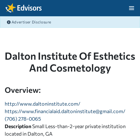
Skip Navigation
Advertiser Disclosure
After Navigation
Dalton Institute Of Esthetics
And Cosmetology
Overview:
http://www.daltoninstitute.com/
https://
www.financialaid.daltoninstitute@gmail.com
/
(706) 278-0065
Description
Small Less-than-2-year private institution
located in Dalton, GA