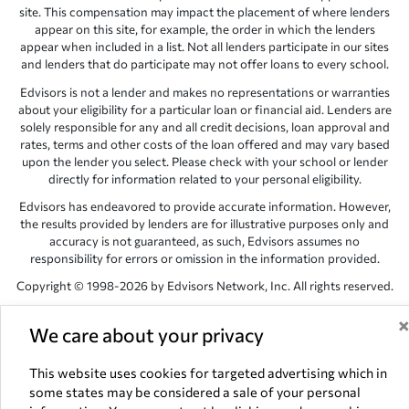
site. This compensation may impact the placement of where lenders
appear on this site, for example, the order in which the lenders
appear when included in a list. Not all lenders participate in our sites
and lenders that do participate may not offer loans to every school.
Edvisors is not a lender and makes no representations or warranties
about your eligibility for a particular loan or financial aid. Lenders are
solely responsible for any and all credit decisions, loan approval and
rates, terms and other costs of the loan offered and may vary based
upon the lender you select. Please check with your school or lender
directly for information related to your personal eligibility.
Edvisors has endeavored to provide accurate information. However,
the results provided by lenders are for illustrative purposes only and
accuracy is not guaranteed, as such, Edvisors assumes no
responsibility for errors or omission in the information provided.
Copyright © 1998-2026 by Edvisors Network, Inc. All rights reserved.
All other trademarks and service marks displayed on Edvisors
We care about your privacy
Network, Inc. websites are the property of their respective owners.
Edvisors Network, Inc.
350 S. Rampart Blvd, Suite 200, Las Vegas,
This website uses cookies for targeted advertising which in
NV 89145
some states may be considered a sale of your personal