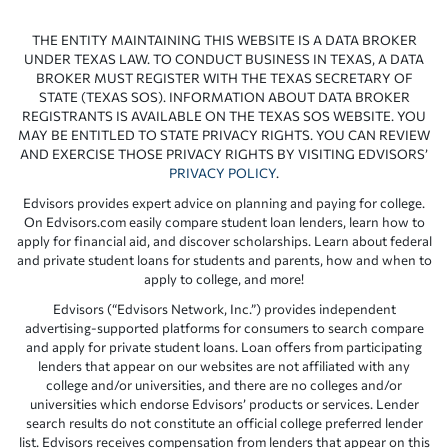
THE ENTITY MAINTAINING THIS WEBSITE IS A DATA BROKER
UNDER TEXAS LAW. TO CONDUCT BUSINESS IN TEXAS, A DATA
BROKER MUST REGISTER WITH THE TEXAS SECRETARY OF
STATE (TEXAS SOS). INFORMATION ABOUT DATA BROKER
REGISTRANTS IS AVAILABLE ON THE TEXAS SOS WEBSITE. YOU
MAY BE ENTITLED TO STATE PRIVACY RIGHTS. YOU CAN REVIEW
AND EXERCISE THOSE PRIVACY RIGHTS BY VISITING EDVISORS’
PRIVACY POLICY
.
Edvisors provides expert advice on planning and paying for college.
On Edvisors.com easily compare student loan lenders, learn how to
apply for financial aid, and discover scholarships. Learn about federal
and private student loans for students and parents, how and when to
apply to college, and more!
Edvisors (“Edvisors Network, Inc.”) provides independent
advertising-supported platforms for consumers to search compare
and apply for private student loans. Loan offers from participating
lenders that appear on our websites are not affiliated with any
college and/or universities, and there are no colleges and/or
universities which endorse Edvisors’ products or services. Lender
search results do not constitute an official college preferred lender
list. Edvisors receives compensation from lenders that appear on this