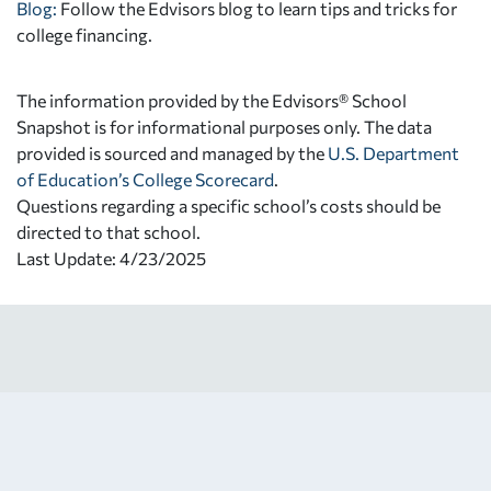
Blog:
Follow the Edvisors blog to learn tips and tricks for
college financing.
The information provided by the Edvisors® School
Snapshot is for informational purposes only. The data
provided is sourced and managed by the
U.S. Department
of Education’s College Scorecard
.
Questions regarding a specific school’s costs should be
directed to that school.
Last Update: 4/23/2025