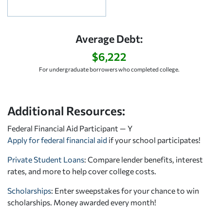
Average Debt:
$6,222
For undergraduate borrowers who completed college.
Additional Resources:
Federal Financial Aid Participant — Y
Apply for federal financial aid
if your school participates!
Private Student Loans
: Compare lender benefits, interest
rates, and more to help cover college costs.
Scholarships
: Enter sweepstakes for your chance to win
scholarships. Money awarded every month!