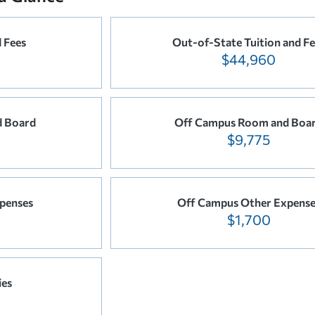
d Fees
Out-of-State Tuition and Fe
$44,960
 Board
Off Campus Room and Boa
$9,775
penses
Off Campus Other Expense
$1,700
ies