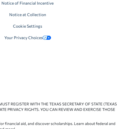
Notice of Financial Incentive
Notice at Collection
Cookie Settings
Your Privacy Choices
 MUST REGISTER WITH THE TEXAS SECRETARY OF STATE (TEXAS
ATE PRIVACY RIGHTS. YOU CAN REVIEW AND EXERCISE THOSE
or financial aid, and discover scholarships. Learn about federal and