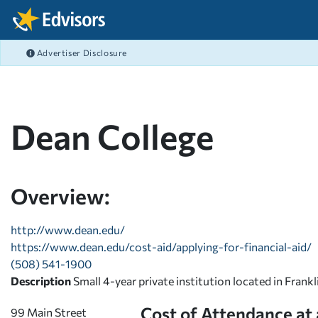
Skip Navigation
Advertiser Disclosure
FEATURED ARTICLES
FEATURED ARTICLES
FEATURED ARTICLES
FEATURED ARTICLES
COLLEGE GRANTS
CAREERS
FAFSA
BANKING
After Navigation
What's the difference b
Best Job Search Sites M
Filing the FAFSA 2026-2
What is Online Banking
COLLEGE SCHOLARSHIPS
COLLEGE ADMISSIONS
PRIVATE STUDENT LOANS
BUDGETING
Graduate Fellowships
Resumes That Get Noti
FAFSA FAQ - Your FAFS
Student Checking Acco
Dean College
EMPLOYER
FAFSA
FEDERAL STUDENT LOANS
SAVING
View All Articles >
High Paying Careers
FAFSA® Deadlines for 
Debit Cards with Rewar
MILITARY
SCHOLARSHIPS
REPAY STUDENT LOANS
DEBT MANAGEMENT
STEM Careers
FAFSA® School Codes
View All Articles >
PAYING FOR COLLEGE
LENDER REVIEWS
CREDIT
Overview:
View All Articles >
FAFSA 2023-2024 Guide
STUDENT LIFE BLOG
INVESTING
View All Articles >
http://www.dean.edu/
https://www.dean.edu/cost-aid/applying-for-financial-aid/
RISK MANAGEMENT
(508) 541-1900
Description
Small 4-year private institution located in Frank
Cost of Attendance at
99 Main Street