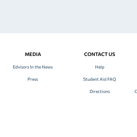
MEDIA
CONTACT US
Edvisors In the News
Help
Press
Student Aid FAQ
Directions
C