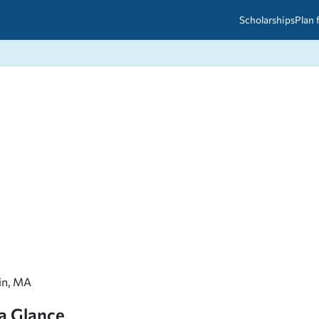
Scholarships
Plan 
etween scholarships and grants?
arch 2026
027: A Simple Guide for Students
ced
A Questions Answered
unts
2026-2027
ds
 & Resources
lin, MA
 a Glance