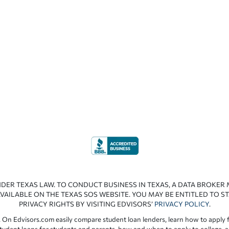
NDER TEXAS LAW. TO CONDUCT BUSINESS IN TEXAS, A DATA BROKER
VAILABLE ON THE TEXAS SOS WEBSITE. YOU MAY BE ENTITLED TO ST
PRIVACY RIGHTS BY VISITING EDVISORS’
PRIVACY POLICY
.
 On Edvisors.com easily compare student loan lenders, learn how to apply f