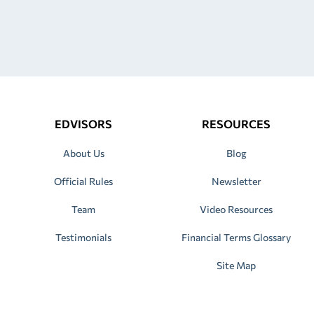
EDVISORS
RESOURCES
About Us
Blog
Official Rules
Newsletter
Team
Video Resources
Testimonials
Financial Terms Glossary
Site Map