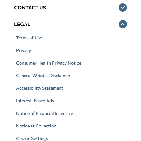
CONTACT US
LEGAL
Terms of Use
Privacy
Consumer Health Privacy Notice
General Website Disclaimer
Accessibility Statement
Interest-Based Ads
Notice of Financial Incentive
Notice at Collection
Cookie Settings