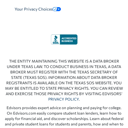
Your Privacy Choices
THE ENTITY MAINTAINING THIS WEBSITE IS A DATA BROKER
UNDER TEXAS LAW. TO CONDUCT BUSINESS IN TEXAS, A DATA
BROKER MUST REGISTER WITH THE TEXAS SECRETARY OF
STATE (TEXAS SOS). INFORMATION ABOUT DATA BROKER
REGISTRANTS IS AVAILABLE ON THE TEXAS SOS WEBSITE. YOU
MAY BE ENTITLED TO STATE PRIVACY RIGHTS. YOU CAN REVIEW
AND EXERCISE THOSE PRIVACY RIGHTS BY VISITING EDVISORS’
PRIVACY POLICY
.
Edvisors provides expert advice on planning and paying for college.
On Edvisors.com easily compare student loan lenders, learn how to
apply for financial aid, and discover scholarships. Learn about federal
and private student loans for students and parents, how and when to