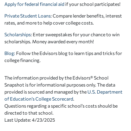
Apply for federal financial aid
if your school participates!
Private Student Loans
: Compare lender benefits, interest
rates, and more to help cover college costs.
Scholarships
: Enter sweepstakes for your chance to win
scholarships. Money awarded every month!
Blog:
Follow the Edvisors blog to learn tips and tricks for
college financing.
The information provided by the Edvisors® School
Snapshot is for informational purposes only. The data
provided is sourced and managed by the
U.S. Department
of Education’s College Scorecard
.
Questions regarding a specific school’s costs should be
directed to that school.
Last Update: 4/23/2025