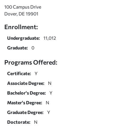
100 Campus Drive
Dover, DE 19901
Enrollment:
Undergraduate:
11,012
Graduate:
0
Programs Offered:
Certificate:
Y
Associate Degree:
N
Bachelor's Degree:
Y
Master's Degree:
N
Graduate Degree:
Y
Doctorate:
N