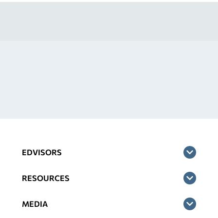
EDVISORS
RESOURCES
MEDIA