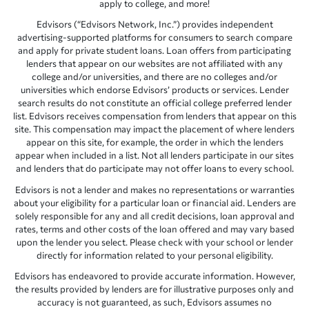
apply to college, and more!
Edvisors (“Edvisors Network, Inc.”) provides independent
advertising-supported platforms for consumers to search compare
and apply for private student loans. Loan offers from participating
lenders that appear on our websites are not affiliated with any
college and/or universities, and there are no colleges and/or
universities which endorse Edvisors’ products or services. Lender
search results do not constitute an official college preferred lender
list. Edvisors receives compensation from lenders that appear on this
site. This compensation may impact the placement of where lenders
appear on this site, for example, the order in which the lenders
appear when included in a list. Not all lenders participate in our sites
and lenders that do participate may not offer loans to every school.
Edvisors is not a lender and makes no representations or warranties
about your eligibility for a particular loan or financial aid. Lenders are
solely responsible for any and all credit decisions, loan approval and
rates, terms and other costs of the loan offered and may vary based
upon the lender you select. Please check with your school or lender
directly for information related to your personal eligibility.
Edvisors has endeavored to provide accurate information. However,
the results provided by lenders are for illustrative purposes only and
accuracy is not guaranteed, as such, Edvisors assumes no