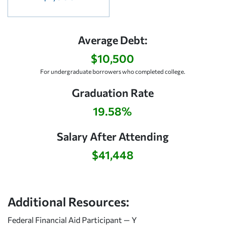
Average Debt:
$10,500
For undergraduate borrowers who completed college.
Graduation Rate
19.58%
Salary After Attending
$41,448
Additional Resources:
Federal Financial Aid Participant — Y