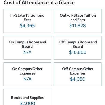
Cost of Attendance at a Glance
In-State Tuition and
Out-of-State Tuition
Fees
and Fees
$4,965
$11,828
On Campus Room and
Off Campus Room and
Board
Board
N/A
$16,860
On Campus Other
Off Campus Other
Expenses
Expenses
N/A
$4,050
Books and Supplies
$2,000