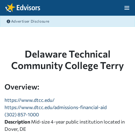
Skip Navigation
Advertiser Disclosure
After Navigation
Delaware Technical
Community College Terry
Overview:
https://www.dtcc.edu/
https://www.dtcc.edu/admissions-financial-aid
(302) 857-1000
Description
Mid-size 4-year public institution located in
Dover, DE