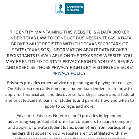
THE ENTITY MAINTAINING THIS WEBSITE IS A DATA BROKER
UNDER TEXAS LAW. TO CONDUCT BUSINESS IN TEXAS, A DATA
BROKER MUST REGISTER WITH THE TEXAS SECRETARY OF
STATE (TEXAS SOS). INFORMATION ABOUT DATA BROKER
REGISTRANTS IS AVAILABLE ON THE TEXAS SOS WEBSITE. YOU
MAY BE ENTITLED TO STATE PRIVACY RIGHTS. YOU CAN REVIEW
AND EXERCISE THOSE PRIVACY RIGHTS BY VISITING EDVISORS’
PRIVACY POLICY
.
Edvisors provides expert advice on planning and paying for college.
On Edvisors.com easily compare student loan lenders, learn how to
apply for financial aid, and discover scholarships. Learn about federal
and private student loans for students and parents, how and when to
apply to college, and more!
Edvisors (“Edvisors Network, Inc.”) provides independent
advertising-supported platforms for consumers to search compare
and apply for private student loans. Loan offers from participating
lenders that appear on our websites are not affiliated with any