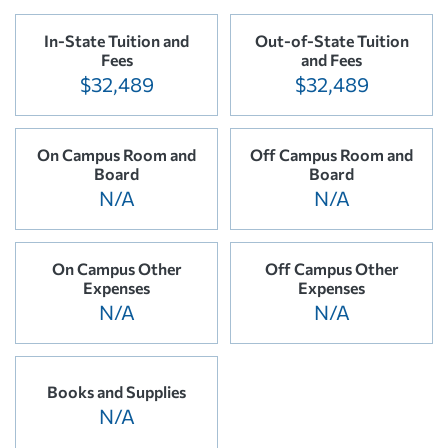
In-State Tuition and
Out-of-State Tuition
Fees
and Fees
$32,489
$32,489
On Campus Room and
Off Campus Room and
Board
Board
N/A
N/A
On Campus Other
Off Campus Other
Expenses
Expenses
N/A
N/A
Books and Supplies
N/A