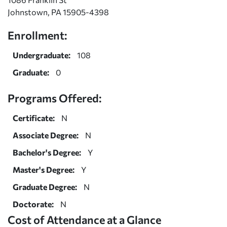
Johnstown, PA 15905-4398
Enrollment:
Undergraduate:
108
Graduate:
0
Programs Offered:
Certificate:
N
Associate Degree:
N
Bachelor's Degree:
Y
Master's Degree:
Y
Graduate Degree:
N
Doctorate:
N
Cost of Attendance at a Glance