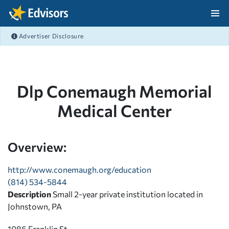
Skip Navigation
Advertiser Disclosure
After Navigation
Dlp Conemaugh Memorial
Medical Center
Overview:
http://www.conemaugh.org/education
(814) 534-5844
Description
Small 2-year private institution located in
Johnstown, PA
1086 Franklin St