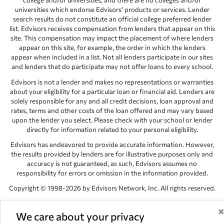
college and/or universities, and there are no colleges and/or
universities which endorse Edvisors’ products or services. Lender
search results do not constitute an official college preferred lender
list. Edvisors receives compensation from lenders that appear on this
site. This compensation may impact the placement of where lenders
appear on this site, for example, the order in which the lenders
appear when included in a list. Not all lenders participate in our sites
and lenders that do participate may not offer loans to every school.
Edvisors is not a lender and makes no representations or warranties
about your eligibility for a particular loan or financial aid. Lenders are
solely responsible for any and all credit decisions, loan approval and
rates, terms and other costs of the loan offered and may vary based
upon the lender you select. Please check with your school or lender
directly for information related to your personal eligibility.
Edvisors has endeavored to provide accurate information. However,
the results provided by lenders are for illustrative purposes only and
accuracy is not guaranteed, as such, Edvisors assumes no
responsibility for errors or omission in the information provided.
Copyright © 1998-2026 by Edvisors Network, Inc. All rights reserved.
All other trademarks and service marks displayed on Edvisors
Network, Inc. websites are the property of their respective owners.
We care about your privacy