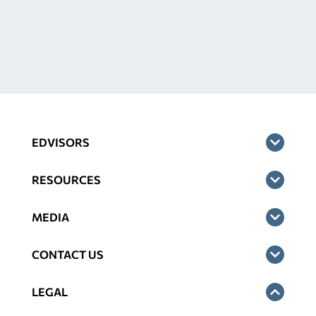
EDVISORS
RESOURCES
MEDIA
CONTACT US
LEGAL