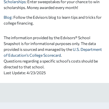
Scholarships
: Enter sweepstakes for your chance to win
scholarships. Money awarded every month!
Blog:
Follow the Edvisors blog to learn tips and tricks for
college financing.
The information provided by the Edvisors® School
Snapshot is for informational purposes only. The data
provided is sourced and managed by the
U.S. Department
of Education’s College Scorecard
.
Questions regarding a specific school’s costs should be
directed to that school.
Last Update: 4/23/2025