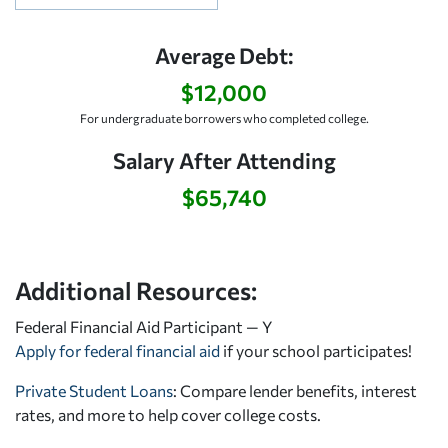
Average Debt:
$12,000
For undergraduate borrowers who completed college.
Salary After Attending
$65,740
Additional Resources:
Federal Financial Aid Participant — Y
Apply for federal financial aid
if your school participates!
Private Student Loans
: Compare lender benefits, interest
rates, and more to help cover college costs.