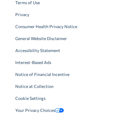
Terms of Use
Privacy
Consumer Health Privacy Notice
General Website Disclaimer
Accessibility Statement
Interest-Based Ads
Notice of Financial Incentive
Notice at Collection
Cookie Settings
Your Privacy Choices