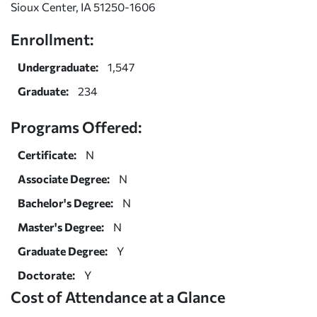
Sioux Center, IA 51250-1606
Enrollment:
Undergraduate:
1,547
Graduate:
234
Programs Offered:
Certificate:
N
Associate Degree:
N
Bachelor's Degree:
N
Master's Degree:
N
Graduate Degree:
Y
Doctorate:
Y
Cost of Attendance at a Glance