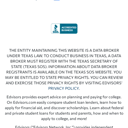
THE ENTITY MAINTAINING THIS WEBSITE IS A DATA BROKER
UNDER TEXAS LAW. TO CONDUCT BUSINESS IN TEXAS, A DATA
BROKER MUST REGISTER WITH THE TEXAS SECRETARY OF
STATE (TEXAS SOS). INFORMATION ABOUT DATA BROKER
REGISTRANTS IS AVAILABLE ON THE TEXAS SOS WEBSITE. YOU
MAY BE ENTITLED TO STATE PRIVACY RIGHTS. YOU CAN REVIEW
AND EXERCISE THOSE PRIVACY RIGHTS BY VISITING EDVISORS’
PRIVACY POLICY
.
Edvisors provides expert advice on planning and paying for college.
On Edvisors.com easily compare student loan lenders, learn how to
apply for financial aid, and discover scholarships. Learn about federal
and private student loans for students and parents, how and when to
apply to college, and more!
Edvisors (“Edvisors Network, Inc.”) provides independent