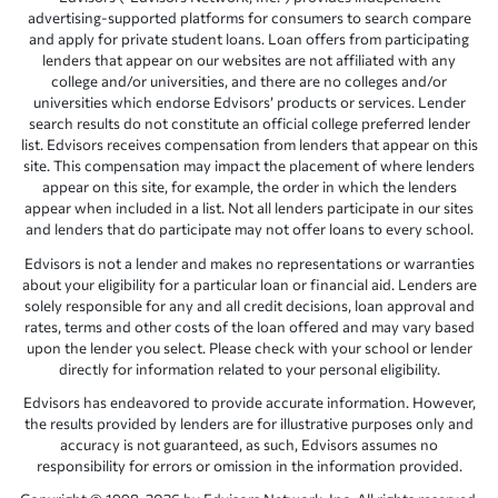
advertising-supported platforms for consumers to search compare
and apply for private student loans. Loan offers from participating
lenders that appear on our websites are not affiliated with any
college and/or universities, and there are no colleges and/or
universities which endorse Edvisors’ products or services. Lender
search results do not constitute an official college preferred lender
list. Edvisors receives compensation from lenders that appear on this
site. This compensation may impact the placement of where lenders
appear on this site, for example, the order in which the lenders
appear when included in a list. Not all lenders participate in our sites
and lenders that do participate may not offer loans to every school.
Edvisors is not a lender and makes no representations or warranties
about your eligibility for a particular loan or financial aid. Lenders are
solely responsible for any and all credit decisions, loan approval and
rates, terms and other costs of the loan offered and may vary based
upon the lender you select. Please check with your school or lender
directly for information related to your personal eligibility.
Edvisors has endeavored to provide accurate information. However,
the results provided by lenders are for illustrative purposes only and
accuracy is not guaranteed, as such, Edvisors assumes no
responsibility for errors or omission in the information provided.