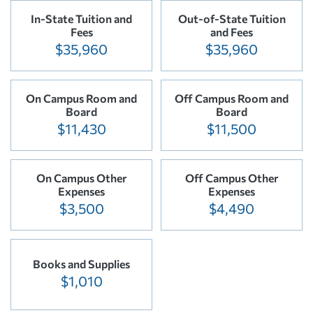
In-State Tuition and
Out-of-State Tuition
Fees
and Fees
$35,960
$35,960
On Campus Room and
Off Campus Room and
Board
Board
$11,430
$11,500
On Campus Other
Off Campus Other
Expenses
Expenses
$3,500
$4,490
Books and Supplies
$1,010