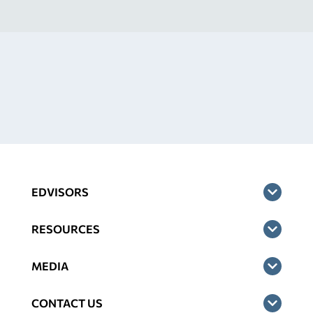
EDVISORS
RESOURCES
MEDIA
CONTACT US