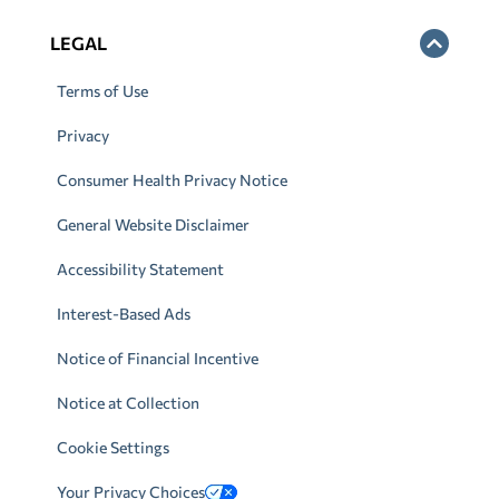
LEGAL
Terms of Use
Privacy
Consumer Health Privacy Notice
General Website Disclaimer
Accessibility Statement
Interest-Based Ads
Notice of Financial Incentive
Notice at Collection
Cookie Settings
Your Privacy Choices