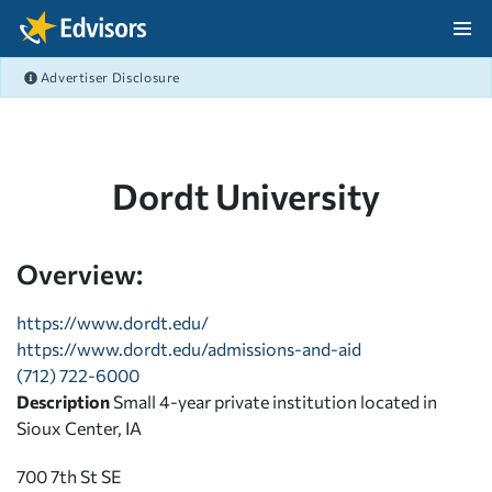
Skip Navigation
Advertiser Disclosure
After Navigation
Dordt University
Overview:
https://www.dordt.edu/
https://www.dordt.edu/admissions-and-aid
(712) 722-6000
Description
Small 4-year private institution located in
Sioux Center, IA
700 7th St SE