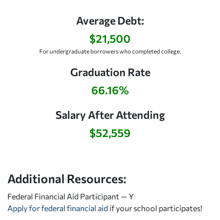
Average Debt:
$21,500
For undergraduate borrowers who completed college.
Graduation Rate
66.16%
Salary After Attending
$52,559
Additional Resources:
Federal Financial Aid Participant — Y
Apply for federal financial aid
if your school participates!