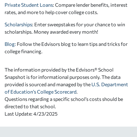
Private Student Loans
: Compare lender benefits, interest
rates, and more to help cover college costs.
Scholarships
: Enter sweepstakes for your chance to win
scholarships. Money awarded every month!
Blog:
Follow the Edvisors blog to learn tips and tricks for
college financing.
The information provided by the Edvisors® School
Snapshot is for informational purposes only. The data
provided is sourced and managed by the
U.S. Department
of Education’s College Scorecard
.
Questions regarding a specific school’s costs should be
directed to that school.
Last Update: 4/23/2025