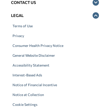
CONTACT US
LEGAL
Terms of Use
Privacy
Consumer Health Privacy Notice
General Website Disclaimer
Accessibility Statement
Interest-Based Ads
Notice of Financial Incentive
Notice at Collection
Cookie Settings