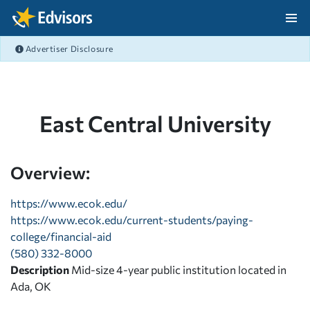
Skip Navigation
Advertiser Disclosure
After Navigation
East Central University
Overview:
https://www.ecok.edu/
https://www.ecok.edu/current-students/paying-
college/financial-aid
(580) 332-8000
Description
Mid-size 4-year public institution located in
Ada, OK