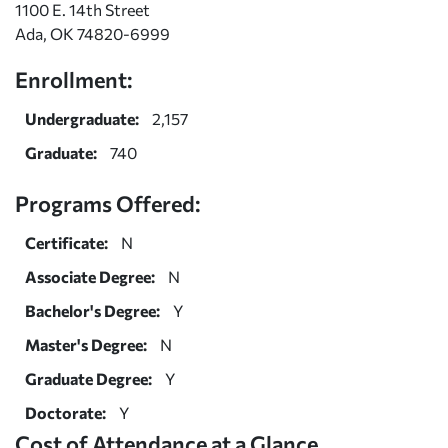
1100 E. 14th Street
Ada, OK 74820-6999
Enrollment:
Undergraduate:
2,157
Graduate:
740
Programs Offered:
Certificate:
N
Associate Degree:
N
Bachelor's Degree:
Y
Master's Degree:
N
Graduate Degree:
Y
Doctorate:
Y
Cost of Attendance at a Glance