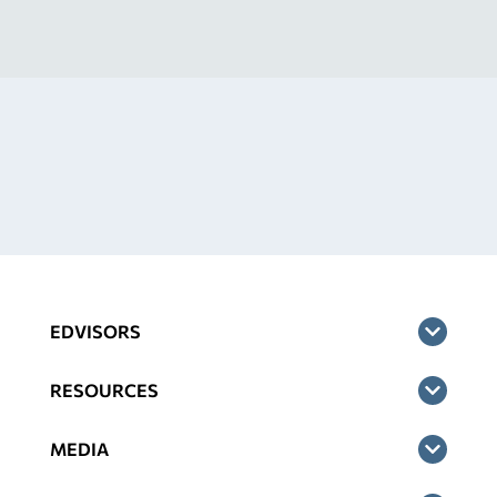
EDVISORS
RESOURCES
MEDIA