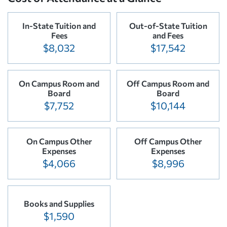
In-State Tuition and
Out-of-State Tuition
Fees
and Fees
$8,032
$17,542
On Campus Room and
Off Campus Room and
Board
Board
$7,752
$10,144
On Campus Other
Off Campus Other
Expenses
Expenses
$4,066
$8,996
Books and Supplies
$1,590