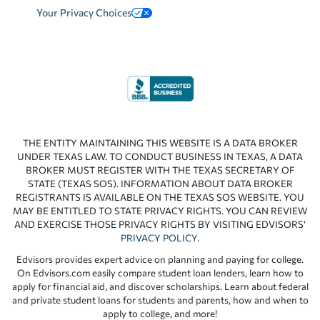
Your Privacy Choices
THE ENTITY MAINTAINING THIS WEBSITE IS A DATA BROKER
UNDER TEXAS LAW. TO CONDUCT BUSINESS IN TEXAS, A DATA
BROKER MUST REGISTER WITH THE TEXAS SECRETARY OF
STATE (TEXAS SOS). INFORMATION ABOUT DATA BROKER
REGISTRANTS IS AVAILABLE ON THE TEXAS SOS WEBSITE. YOU
MAY BE ENTITLED TO STATE PRIVACY RIGHTS. YOU CAN REVIEW
AND EXERCISE THOSE PRIVACY RIGHTS BY VISITING EDVISORS’
PRIVACY POLICY
.
Edvisors provides expert advice on planning and paying for college.
On Edvisors.com easily compare student loan lenders, learn how to
apply for financial aid, and discover scholarships. Learn about federal
and private student loans for students and parents, how and when to
apply to college, and more!