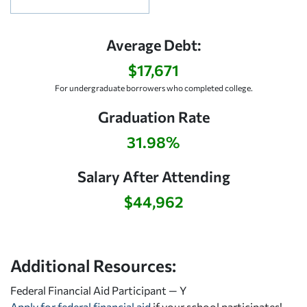
Average Debt:
$17,671
For undergraduate borrowers who completed college.
Graduation Rate
31.98%
Salary After Attending
$44,962
Additional Resources:
Federal Financial Aid Participant — Y
Apply for federal financial aid
if your school participates!