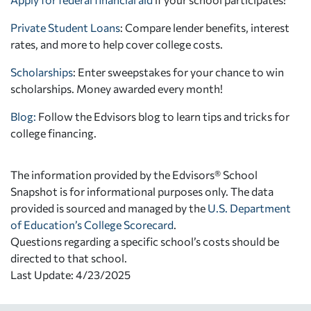
Private Student Loans
: Compare lender benefits, interest
rates, and more to help cover college costs.
Scholarships
: Enter sweepstakes for your chance to win
scholarships. Money awarded every month!
Blog:
Follow the Edvisors blog to learn tips and tricks for
college financing.
The information provided by the Edvisors® School
Snapshot is for informational purposes only. The data
provided is sourced and managed by the
U.S. Department
of Education’s College Scorecard
.
Questions regarding a specific school’s costs should be
directed to that school.
Last Update: 4/23/2025