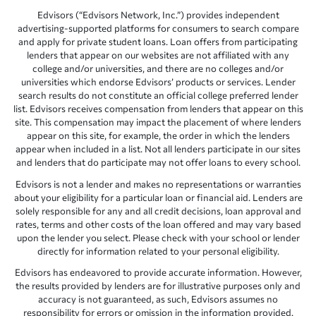
Edvisors (“Edvisors Network, Inc.”) provides independent
advertising-supported platforms for consumers to search compare
and apply for private student loans. Loan offers from participating
lenders that appear on our websites are not affiliated with any
college and/or universities, and there are no colleges and/or
universities which endorse Edvisors’ products or services. Lender
search results do not constitute an official college preferred lender
list. Edvisors receives compensation from lenders that appear on this
site. This compensation may impact the placement of where lenders
appear on this site, for example, the order in which the lenders
appear when included in a list. Not all lenders participate in our sites
and lenders that do participate may not offer loans to every school.
Edvisors is not a lender and makes no representations or warranties
about your eligibility for a particular loan or financial aid. Lenders are
solely responsible for any and all credit decisions, loan approval and
rates, terms and other costs of the loan offered and may vary based
upon the lender you select. Please check with your school or lender
directly for information related to your personal eligibility.
Edvisors has endeavored to provide accurate information. However,
the results provided by lenders are for illustrative purposes only and
accuracy is not guaranteed, as such, Edvisors assumes no
responsibility for errors or omission in the information provided.