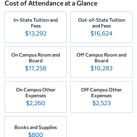
Cost of Attendance at a Glance
In-State Tuition and
Out-of-State Tuition
Fees
and Fees
$13,292
$16,624
On Campus Room and
Off Campus Room and
Board
Board
$17,258
$10,283
On Campus Other
Off Campus Other
Expenses
Expenses
$2,260
$2,523
Books and Supplies
$800