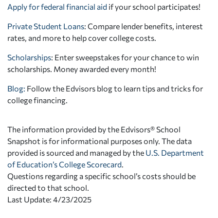
Apply for federal financial aid
if your school participates!
Private Student Loans
: Compare lender benefits, interest
rates, and more to help cover college costs.
Scholarships
: Enter sweepstakes for your chance to win
scholarships. Money awarded every month!
Blog:
Follow the Edvisors blog to learn tips and tricks for
college financing.
The information provided by the Edvisors® School
Snapshot is for informational purposes only. The data
provided is sourced and managed by the
U.S. Department
of Education’s College Scorecard
.
Questions regarding a specific school’s costs should be
directed to that school.
Last Update: 4/23/2025