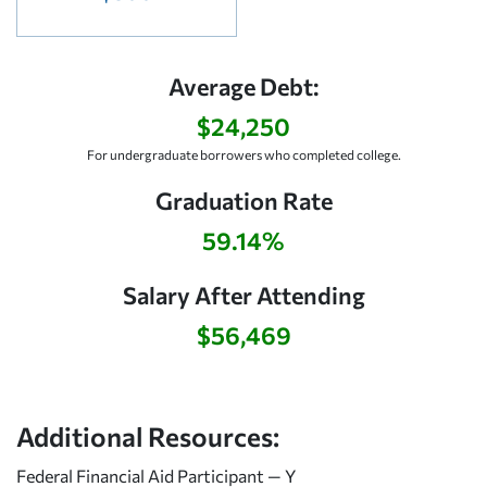
Average Debt:
$24,250
For undergraduate borrowers who completed college.
Graduation Rate
59.14%
Salary After Attending
$56,469
Additional Resources:
Federal Financial Aid Participant — Y