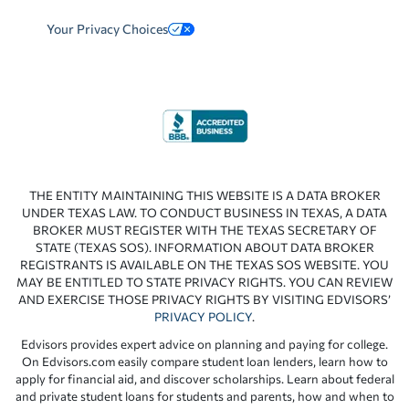
Your Privacy Choices
THE ENTITY MAINTAINING THIS WEBSITE IS A DATA BROKER
UNDER TEXAS LAW. TO CONDUCT BUSINESS IN TEXAS, A DATA
BROKER MUST REGISTER WITH THE TEXAS SECRETARY OF
STATE (TEXAS SOS). INFORMATION ABOUT DATA BROKER
REGISTRANTS IS AVAILABLE ON THE TEXAS SOS WEBSITE. YOU
MAY BE ENTITLED TO STATE PRIVACY RIGHTS. YOU CAN REVIEW
AND EXERCISE THOSE PRIVACY RIGHTS BY VISITING EDVISORS’
PRIVACY POLICY
.
Edvisors provides expert advice on planning and paying for college.
On Edvisors.com easily compare student loan lenders, learn how to
apply for financial aid, and discover scholarships. Learn about federal
and private student loans for students and parents, how and when to