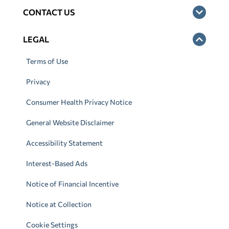
CONTACT US
LEGAL
Terms of Use
Privacy
Consumer Health Privacy Notice
General Website Disclaimer
Accessibility Statement
Interest-Based Ads
Notice of Financial Incentive
Notice at Collection
Cookie Settings