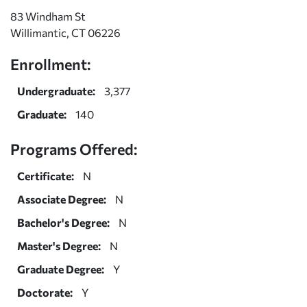
83 Windham St
Willimantic, CT 06226
Enrollment:
Undergraduate:
3,377
Graduate:
140
Programs Offered:
Certificate:
N
Associate Degree:
N
Bachelor's Degree:
N
Master's Degree:
N
Graduate Degree:
Y
Doctorate:
Y