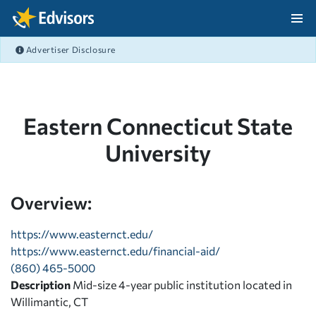
Skip Navigation
Advertiser Disclosure
After Navigation
Eastern Connecticut State
University
Overview:
https://www.easternct.edu/
https://www.easternct.edu/financial-aid/
(860) 465-5000
Description
Mid-size 4-year public institution located in
Willimantic, CT