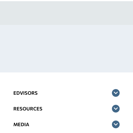
EDVISORS
RESOURCES
MEDIA