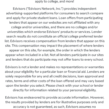
apply to college, and more!
Edvisors (“Edvisors Network, Inc.”) provides independent
advertising-supported platforms for consumers to search compare
and apply for private student loans. Loan offers from participating
lenders that appear on our websites are not affiliated with any
college and/or universities, and there are no colleges and/or
universities which endorse Edvisors’ products or services. Lender
search results do not constitute an official college preferred lender
list. Edvisors receives compensation from lenders that appear on this
site. This compensation may impact the placement of where lenders
appear on this site, for example, the order in which the lenders
appear when included in a list. Not all lenders participate in our sites
and lenders that do participate may not offer loans to every school.
Edvisors is not a lender and makes no representations or warranties
about your eligibility for a particular loan or financial aid. Lenders are
solely responsible for any and all credit decisions, loan approval and
rates, terms and other costs of the loan offered and may vary based
upon the lender you select. Please check with your school or lender
directly for information related to your personal eligibility.
Edvisors has endeavored to provide accurate information. However,
the results provided by lenders are for illustrative purposes only and
accuracy is not guaranteed, as such, Edvisors assumes no