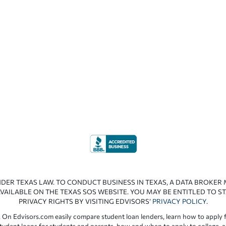
NDER TEXAS LAW. TO CONDUCT BUSINESS IN TEXAS, A DATA BROKER
VAILABLE ON THE TEXAS SOS WEBSITE. YOU MAY BE ENTITLED TO ST
PRIVACY RIGHTS BY VISITING EDVISORS’
PRIVACY POLICY
.
 On Edvisors.com easily compare student loan lenders, learn how to apply f