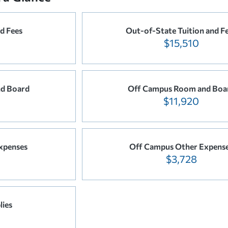
nd Fees
Out-of-State Tuition and F
$15,510
d Board
Off Campus Room and Boa
$11,920
xpenses
Off Campus Other Expens
$3,728
lies