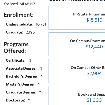
Ypsilanti, MI 48197
Enrollment:
In-State Tuition a
$15,510
Undergraduate:
10,751
Graduate:
2,195
On Campus Room an
Programs
$12,440
Offered:
Certificate:
N
On Campus Other E
Associate Degree:
N
$2,904
Bachelor's Degree:
N
Master's Degree:
N
Graduate Degree:
Y
Books and Supp
$1,000
Doctorate:
Y