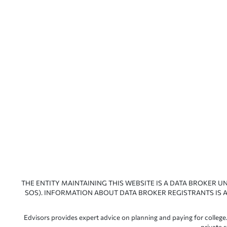
THE ENTITY MAINTAINING THIS WEBSITE IS A DATA BROKER U
SOS). INFORMATION ABOUT DATA BROKER REGISTRANTS IS A
Edvisors provides expert advice on planning and paying for college.