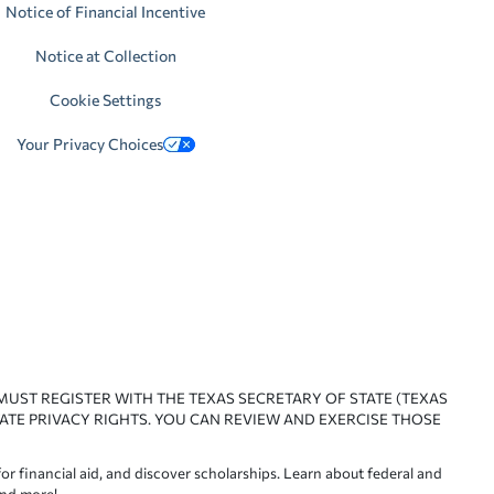
Notice of Financial Incentive
Notice at Collection
Cookie Settings
Your Privacy Choices
 MUST REGISTER WITH THE TEXAS SECRETARY OF STATE (TEXAS
ATE PRIVACY RIGHTS. YOU CAN REVIEW AND EXERCISE THOSE
or financial aid, and discover scholarships. Learn about federal and