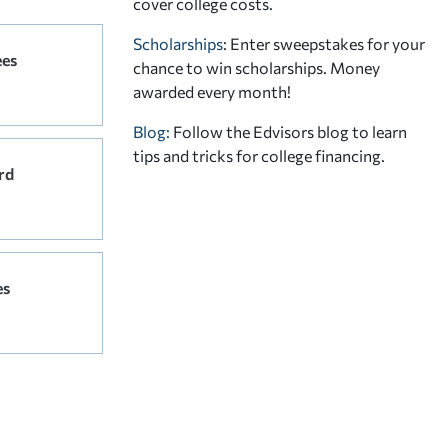
cover college costs.
Scholarships
: Enter sweepstakes for your
ees
chance to win scholarships. Money
awarded every month!
Blog:
Follow the Edvisors blog to learn
tips and tricks for college financing.
rd
es