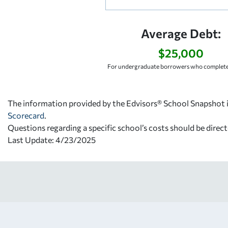
Average Debt:
$25,000
For undergraduate borrowers who completed
The information provided by the Edvisors® School Snapshot i
Scorecard
.
Questions regarding a specific school’s costs should be direct
Last Update: 4/23/2025