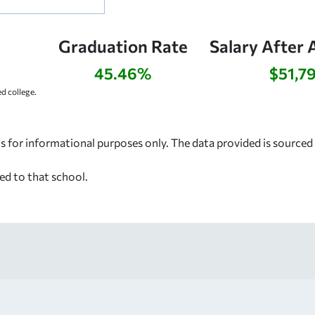
Graduation Rate
Salary After 
45.46%
$51,7
 college.
s for informational purposes only. The data provided is source
ed to that school.