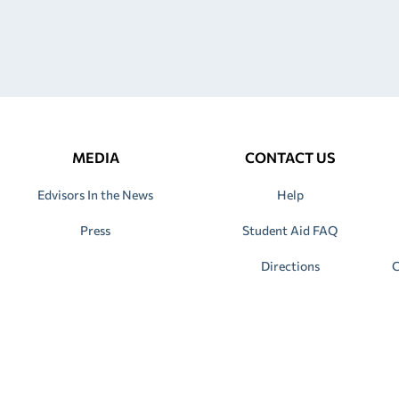
MEDIA
CONTACT US
Edvisors In the News
Help
Press
Student Aid FAQ
Directions
C