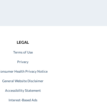
LEGAL
Terms of Use
Privacy
onsumer Health Privacy Notice
General Website Disclaimer
Accessibility Statement
Interest-Based Ads