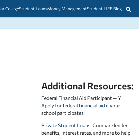
for College
Student Loans
Money Management
Student LIFE Blog
Additional Resources:
Federal Financial Aid Participant — Y
Apply for federal financial aid
if your
school participates!
Private Student Loans
: Compare lender
benefits, interest rates, and more to help