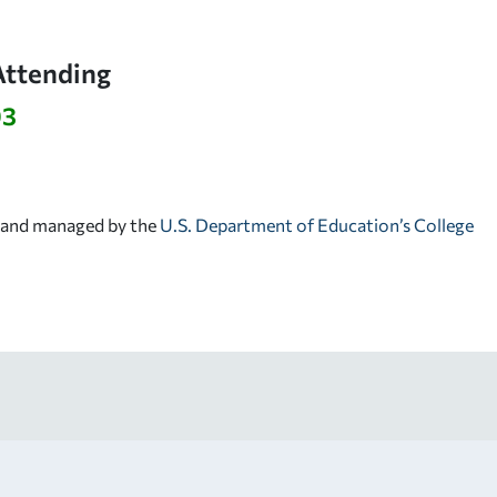
Attending
93
d and managed by the
U.S. Department of Education’s College