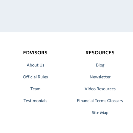
EDVISORS
RESOURCES
About Us
Blog
Official Rules
Newsletter
Team
Video Resources
Testimonials
Financial Terms Glossary
Site Map