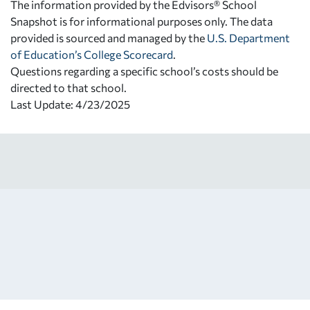
The information provided by the Edvisors® School
Snapshot is for informational purposes only. The data
provided is sourced and managed by the
U.S. Department
of Education’s College Scorecard
.
Questions regarding a specific school’s costs should be
directed to that school.
Last Update: 4/23/2025