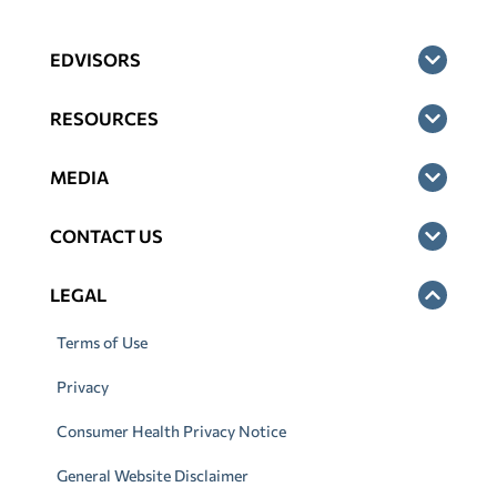
EDVISORS
RESOURCES
MEDIA
CONTACT US
LEGAL
Terms of Use
Privacy
Consumer Health Privacy Notice
General Website Disclaimer