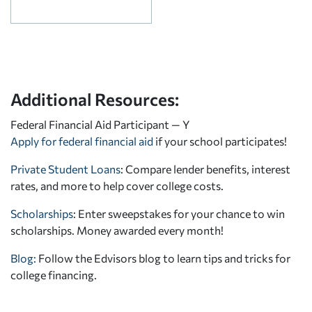
Additional Resources:
Federal Financial Aid Participant — Y
Apply for federal financial aid
if your school participates!
Private Student Loans
: Compare lender benefits, interest
rates, and more to help cover college costs.
Scholarships
: Enter sweepstakes for your chance to win
scholarships. Money awarded every month!
Blog:
Follow the Edvisors blog to learn tips and tricks for
college financing.