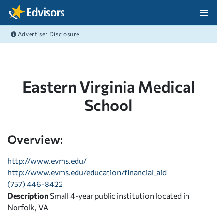
Skip Navigation
Advertiser Disclosure
After Navigation
Eastern Virginia Medical
School
Overview:
http://www.evms.edu/
http://www.evms.edu/education/financial_aid
(757) 446-8422
Description
Small 4-year public institution located in
Norfolk, VA