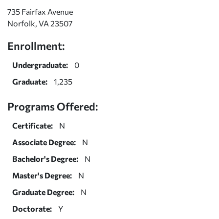
735 Fairfax Avenue
Norfolk, VA 23507
Enrollment:
Undergraduate:
0
Graduate:
1,235
Programs Offered:
Certificate:
N
Associate Degree:
N
Bachelor's Degree:
N
Master's Degree:
N
Graduate Degree:
N
Doctorate:
Y