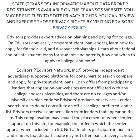
STATE (TEXAS SOS). INFORMATION ABOUT DATA BROKER
REGISTRANTS IS AVAILABLE ON THE TEXAS SOS WEBSITE. YOU
MAY BE ENTITLED TO STATE PRIVACY RIGHTS. YOU CAN REVIEW
AND EXERCISE THOSE PRIVACY RIGHTS BY VISITING EDVISORS’
PRIVACY POLICY
.
Edvisors provides expert advice on planning and paying for college.
On Edvisors.com easily compare student loan lenders, learn how to
apply for financial aid, and discover scholarships. Learn about federal
and private student loans for students and parents, how and when to
apply to college, and more!
Edvisors (“Edvisors Network, Inc.”) provides independent
advertising-supported platforms for consumers to search compare
and apply for private student loans. Loan offers from participating
lenders that appear on our websites are not affiliated with any
college and/or universities, and there are no colleges and/or
universities which endorse Edvisors’ products or services. Lender
search results do not constitute an official college preferred lender
list. Edvisors receives compensation from lenders that appear on this
site. This compensation may impact the placement of where lenders
appear on this site, for example, the order in which the lenders
appear when included in a list. Not all lenders participate in our sites
and lenders that do participate may not offer loans to every school.