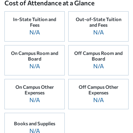
Cost of Attendance at a Glance
In-State Tuition and
Out-of-State Tuition
Fees
and Fees
N/A
N/A
On Campus Room and
Off Campus Room and
Board
Board
N/A
N/A
On Campus Other
Off Campus Other
Expenses
Expenses
N/A
N/A
Books and Supplies
N/A