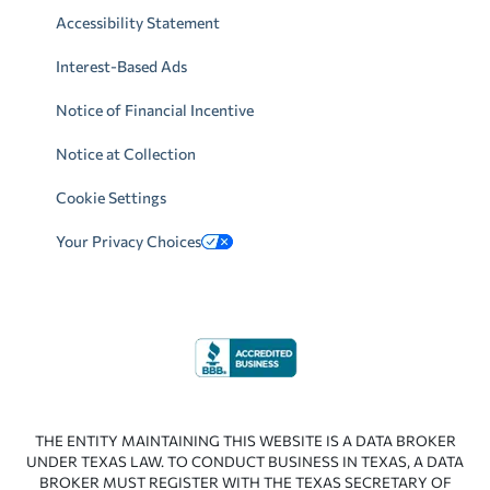
Accessibility Statement
Interest-Based Ads
Notice of Financial Incentive
Notice at Collection
Cookie Settings
Your Privacy Choices
THE ENTITY MAINTAINING THIS WEBSITE IS A DATA BROKER
UNDER TEXAS LAW. TO CONDUCT BUSINESS IN TEXAS, A DATA
BROKER MUST REGISTER WITH THE TEXAS SECRETARY OF