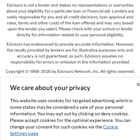
Edvisors is not a lender and makes no representations or warranties
about your eligibility for a particular loan or financial aid. Lenders are
solely responsible for any and all credit decisions, loan approval and
rates, terms and other costs of the loan offered and may vary based
upon the lender you select. Please check with your school or lender
directly for information related to your personal eligibility.
Edvisors has endeavored to provide accurate information. However,
the results provided by lenders are for illustrative purposes only and
accuracy is not guaranteed, as such, Edvisors assumes no
responsibility for errors or omission in the information provided.
Copyright © 1998-2026 by Edvisors Network, Inc. All rights reserved.
All other trademarks and service marks displayed on Edvisors
We care about your privacy
Network, Inc. websites are the property of their respective owners.
Edvisors Network, Inc.
350 S. Rampart Blvd, Suite 200, Las Vegas,
This website uses cookies for targeted advertising which in
NV 89145
some states may be considered a sale of your personal
information. You may opt out by clicking on deny cookies.
Please accept cookies for the optimal experience. You can
change your consent for such cookies via the
Cookie
Settings page