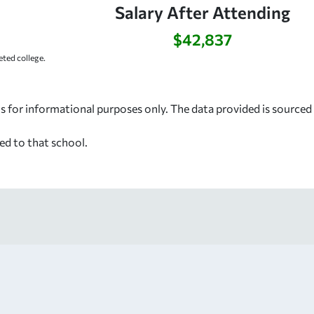
Salary After Attending
$42,837
ted college.
s for informational purposes only. The data provided is source
ed to that school.