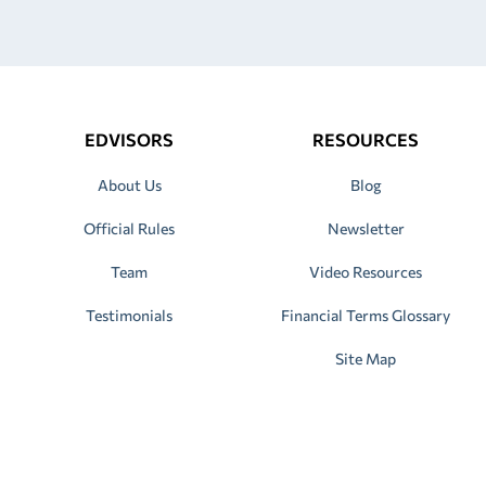
EDVISORS
RESOURCES
About Us
Blog
Official Rules
Newsletter
Team
Video Resources
Testimonials
Financial Terms Glossary
Site Map