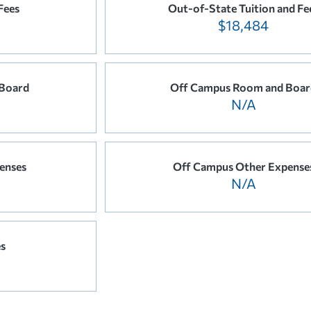
Fees
Out-of-State Tuition and Fe
$18,484
Board
Off Campus Room and Boar
N/A
enses
Off Campus Other Expense
N/A
es