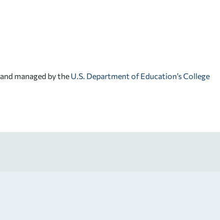
d and managed by the
U.S. Department of Education’s College