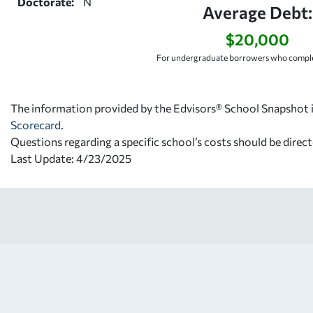
Doctorate:
N
Average Debt:
$20,000
For undergraduate borrowers who comple
The information provided by the Edvisors® School Snapshot i
Scorecard
.
Questions regarding a specific school’s costs should be direct
Last Update: 4/23/2025