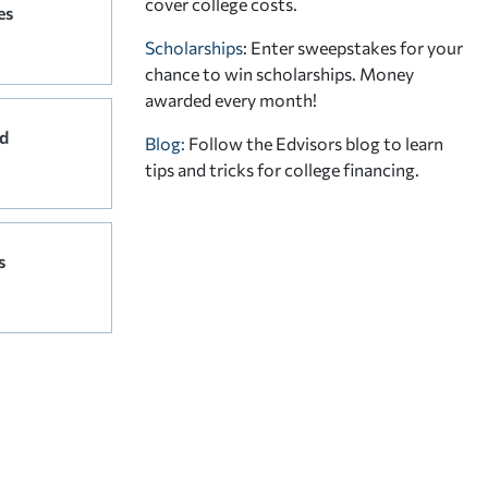
cover college costs.
es
Scholarships
: Enter sweepstakes for your
chance to win scholarships. Money
awarded every month!
d
Blog:
Follow the Edvisors blog to learn
tips and tricks for college financing.
s