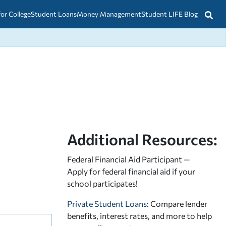
for College
Student Loans
Money Management
Student LIFE Blog
Additional Resources:
Federal Financial Aid Participant —
Apply for federal financial aid
if your
school participates!
Private Student Loans
: Compare lender
benefits, interest rates, and more to help