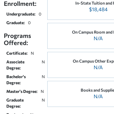
Enrollment:
In-State Tuition and 
$18,484
Undergraduate:
0
Graduate:
0
On Campus Room and 
Programs
N/A
Offered:
Certificate:
N
On Campus Other Exp
Associate
N
N/A
Degree:
Bachelor's
N
Degree:
Books and Suppli
Master's Degree:
N
N/A
Graduate
N
Degree: