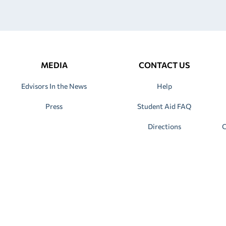
MEDIA
CONTACT US
Edvisors In the News
Help
Press
Student Aid FAQ
Directions
C