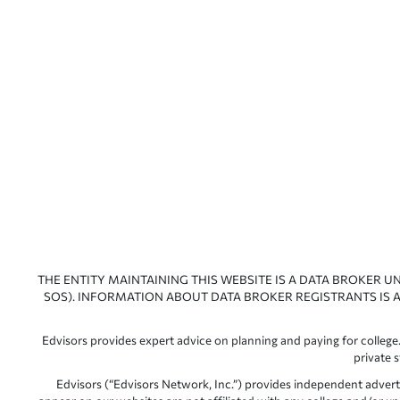
THE ENTITY MAINTAINING THIS WEBSITE IS A DATA BROKER U
SOS). INFORMATION ABOUT DATA BROKER REGISTRANTS IS A
Edvisors provides expert advice on planning and paying for college.
private 
Edvisors (“Edvisors Network, Inc.”) provides independent advert