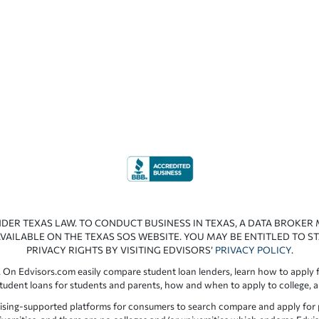
NDER TEXAS LAW. TO CONDUCT BUSINESS IN TEXAS, A DATA BROKER
VAILABLE ON THE TEXAS SOS WEBSITE. YOU MAY BE ENTITLED TO ST
PRIVACY RIGHTS BY VISITING EDVISORS’
PRIVACY POLICY
.
 On Edvisors.com easily compare student loan lenders, learn how to apply f
student loans for students and parents, how and when to apply to college, 
ising-supported platforms for consumers to search compare and apply for pr