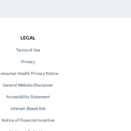
LEGAL
Terms of Use
Privacy
onsumer Health Privacy Notice
General Website Disclaimer
Accessibility Statement
Interest-Based Ads
Notice of Financial Incentive