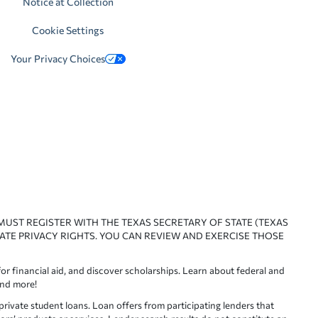
Notice at Collection
Cookie Settings
Your Privacy Choices
 MUST REGISTER WITH THE TEXAS SECRETARY OF STATE (TEXAS
ATE PRIVACY RIGHTS. YOU CAN REVIEW AND EXERCISE THOSE
or financial aid, and discover scholarships. Learn about federal and
and more!
ivate student loans. Loan offers from participating lenders that