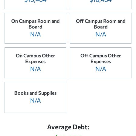
On Campus Room and
Off Campus Room and
Board
Board
N/A
N/A
On Campus Other
Off Campus Other
Expenses
Expenses
N/A
N/A
Books and Supplies
N/A
Average Debt: