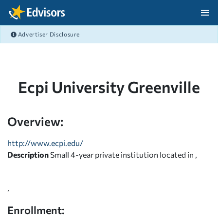
Skip Navigation
Advertiser Disclosure
After Navigation
Ecpi University Greenville
Overview:
http://www.ecpi.edu/
Description
Small 4-year private institution located in ,
,
Enrollment: