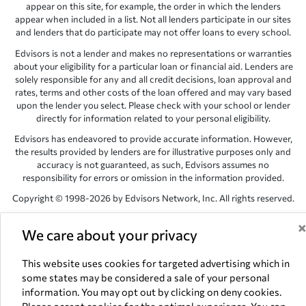
appear on this site, for example, the order in which the lenders
appear when included in a list. Not all lenders participate in our sites
and lenders that do participate may not offer loans to every school.
Edvisors is not a lender and makes no representations or warranties
about your eligibility for a particular loan or financial aid. Lenders are
solely responsible for any and all credit decisions, loan approval and
rates, terms and other costs of the loan offered and may vary based
upon the lender you select. Please check with your school or lender
directly for information related to your personal eligibility.
Edvisors has endeavored to provide accurate information. However,
the results provided by lenders are for illustrative purposes only and
accuracy is not guaranteed, as such, Edvisors assumes no
responsibility for errors or omission in the information provided.
Copyright © 1998-2026 by Edvisors Network, Inc. All rights reserved.
All other trademarks and service marks displayed on Edvisors
We care about your privacy
Network, Inc. websites are the property of their respective owners.
Edvisors Network, Inc.
350 S. Rampart Blvd, Suite 200, Las Vegas,
This website uses cookies for targeted advertising which in
NV 89145
some states may be considered a sale of your personal
information. You may opt out by clicking on deny cookies.