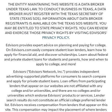
THE ENTITY MAINTAINING THIS WEBSITE IS A DATA BROKER
UNDER TEXAS LAW. TO CONDUCT BUSINESS IN TEXAS, A DATA
BROKER MUST REGISTER WITH THE TEXAS SECRETARY OF
STATE (TEXAS SOS). INFORMATION ABOUT DATA BROKER
REGISTRANTS IS AVAILABLE ON THE TEXAS SOS WEBSITE. YOU
MAY BE ENTITLED TO STATE PRIVACY RIGHTS. YOU CAN REVIEW
AND EXERCISE THOSE PRIVACY RIGHTS BY VISITING EDVISORS’
PRIVACY POLICY
.
Edvisors provides expert advice on planning and paying for college.
On Edvisors.com easily compare student loan lenders, learn how to
apply for financial aid, and discover scholarships. Learn about federal
and private student loans for students and parents, how and when to
apply to college, and more!
Edvisors (“Edvisors Network, Inc.”) provides independent
advertising-supported platforms for consumers to search compare
and apply for private student loans. Loan offers from participating
lenders that appear on our websites are not affiliated with any
college and/or universities, and there are no colleges and/or
universities which endorse Edvisors’ products or services. Lender
search results do not constitute an official college preferred lender
list. Edvisors receives compensation from lenders that appear on this
site. This compensation may impact the placement of where lenders