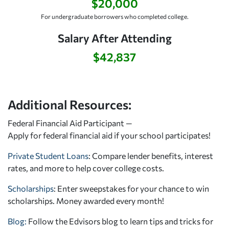
$20,000
For undergraduate borrowers who completed college.
Salary After Attending
$42,837
Additional Resources:
Federal Financial Aid Participant —
Apply for federal financial aid
if your school participates!
Private Student Loans
: Compare lender benefits, interest
rates, and more to help cover college costs.
Scholarships
: Enter sweepstakes for your chance to win
scholarships. Money awarded every month!
Blog:
Follow the Edvisors blog to learn tips and tricks for