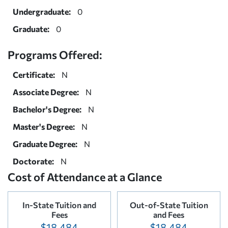
Undergraduate:
0
Graduate:
0
Programs Offered:
Certificate:
N
Associate Degree:
N
Bachelor's Degree:
N
Master's Degree:
N
Graduate Degree:
N
Doctorate:
N
Cost of Attendance at a Glance
In-State Tuition and
Out-of-State Tuition
Fees
and Fees
$18,484
$18,484