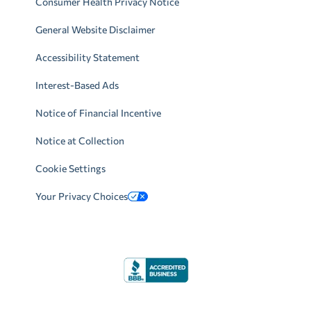
Consumer Health Privacy Notice
General Website Disclaimer
Accessibility Statement
Interest-Based Ads
Notice of Financial Incentive
Notice at Collection
Cookie Settings
Your Privacy Choices