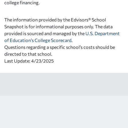
college financing.
The information provided by the Edvisors® School
Snapshot is for informational purposes only. The data
provided is sourced and managed by the
U.S. Department
of Education’s College Scorecard
.
Questions regarding a specific school’s costs should be
directed to that school.
Last Update: 4/23/2025