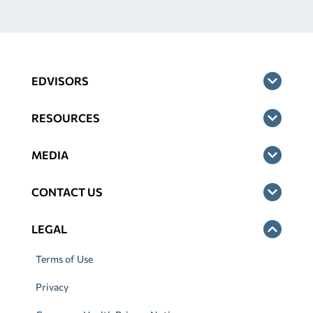
EDVISORS
RESOURCES
MEDIA
CONTACT US
LEGAL
Terms of Use
Privacy