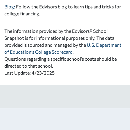
Blog:
Follow the Edvisors blog to learn tips and tricks for
college financing.
The information provided by the Edvisors® School
Snapshot is for informational purposes only. The data
provided is sourced and managed by the
U.S. Department
of Education’s College Scorecard
.
Questions regarding a specific school’s costs should be
directed to that school.
Last Update: 4/23/2025