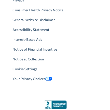
Privacy
Consumer Health Privacy Notice
General Website Disclaimer
Accessibility Statement
Interest-Based Ads
Notice of Financial Incentive
Notice at Collection
Cookie Settings
Your Privacy Choices