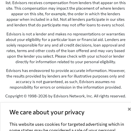
list. Edvisors receives compensation from lenders that appear on this
site. This compensation may impact the placement of where lenders
appear on this site, for example, the order in which the lenders
appear when included in a list. Not all lenders participate in our sites
and lenders that do participate may not offer loans to every school.
Edvisors is not a lender and makes no representations or warranties
about your eligibility for a particular loan or financial aid. Lenders are
solely responsible for any and all credit decisions, loan approval and
rates, terms and other costs of the loan offered and may vary based
upon the lender you select. Please check with your school or lender
directly for information related to your personal eligibility.
Edvisors has endeavored to provide accurate information. However,
the results provided by lenders are for illustrative purposes only and
accuracy is not guaranteed, as such, Edvisors assumes no
responsibility for errors or omission in the information provided.
Copyright © 1998-2026 by Edvisors Network, Inc. All rights reserved.
All other trademarks and service marks displayed on Edvisors
Network, Inc. websites are the property of their respective owners.
We care about your privacy
Edvisors Network, Inc.
350 S. Rampart Blvd, Suite 200, Las Vegas,
This website uses cookies for targeted advertising which in
NV 89145
some states may be considered a sale of your personal