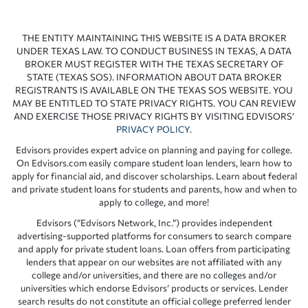
THE ENTITY MAINTAINING THIS WEBSITE IS A DATA BROKER
UNDER TEXAS LAW. TO CONDUCT BUSINESS IN TEXAS, A DATA
BROKER MUST REGISTER WITH THE TEXAS SECRETARY OF
STATE (TEXAS SOS). INFORMATION ABOUT DATA BROKER
REGISTRANTS IS AVAILABLE ON THE TEXAS SOS WEBSITE. YOU
MAY BE ENTITLED TO STATE PRIVACY RIGHTS. YOU CAN REVIEW
AND EXERCISE THOSE PRIVACY RIGHTS BY VISITING EDVISORS’
PRIVACY POLICY
.
Edvisors provides expert advice on planning and paying for college.
On Edvisors.com easily compare student loan lenders, learn how to
apply for financial aid, and discover scholarships. Learn about federal
and private student loans for students and parents, how and when to
apply to college, and more!
Edvisors (“Edvisors Network, Inc.”) provides independent
advertising-supported platforms for consumers to search compare
and apply for private student loans. Loan offers from participating
lenders that appear on our websites are not affiliated with any
college and/or universities, and there are no colleges and/or
universities which endorse Edvisors’ products or services. Lender
search results do not constitute an official college preferred lender