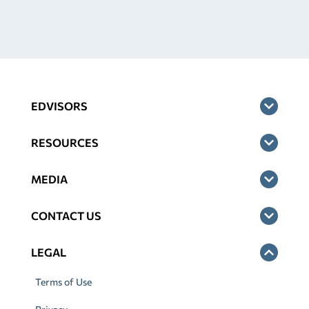
EDVISORS
RESOURCES
MEDIA
CONTACT US
LEGAL
Terms of Use