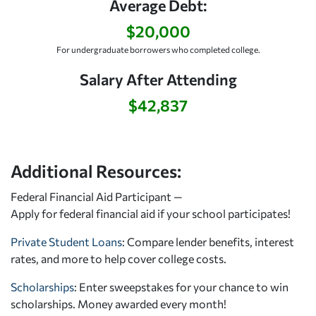
Average Debt:
$20,000
For undergraduate borrowers who completed college.
Salary After Attending
$42,837
Additional Resources:
Federal Financial Aid Participant —
Apply for federal financial aid
if your school participates!
Private Student Loans
: Compare lender benefits, interest
rates, and more to help cover college costs.
Scholarships
: Enter sweepstakes for your chance to win
scholarships. Money awarded every month!