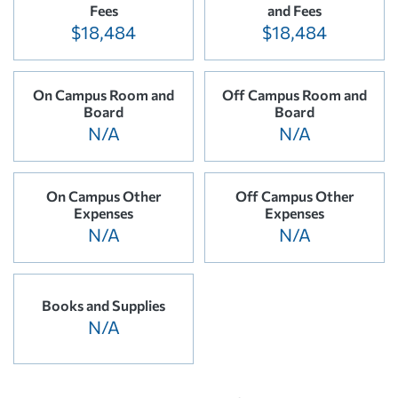
Fees
and Fees
$18,484
$18,484
On Campus Room and
Off Campus Room and
Board
Board
N/A
N/A
On Campus Other
Off Campus Other
Expenses
Expenses
N/A
N/A
Books and Supplies
N/A