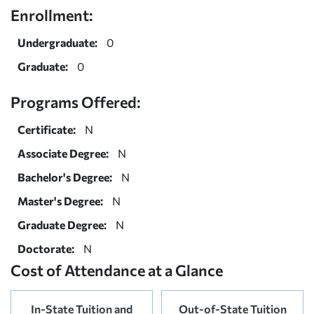
Enrollment:
Undergraduate:
0
Graduate:
0
Programs Offered:
Certificate:
N
Associate Degree:
N
Bachelor's Degree:
N
Master's Degree:
N
Graduate Degree:
N
Doctorate:
N
Cost of Attendance at a Glance
In-State Tuition and
Out-of-State Tuition