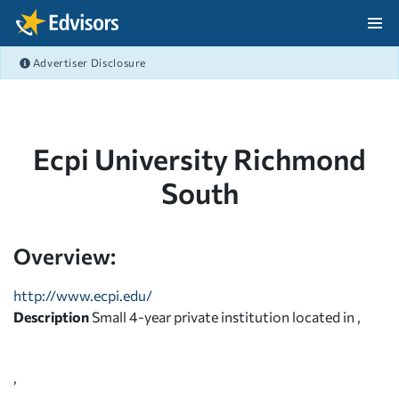
Skip Navigation
Advertiser Disclosure
After Navigation
Ecpi University Richmond
South
Overview:
http://www.ecpi.edu/
Description
Small 4-year private institution located in ,
,