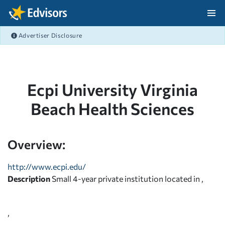
Skip Navigation
Advertiser Disclosure
After Navigation
Ecpi University Virginia
Beach Health Sciences
Overview:
http://www.ecpi.edu/
Description
Small 4-year private institution located in ,
,