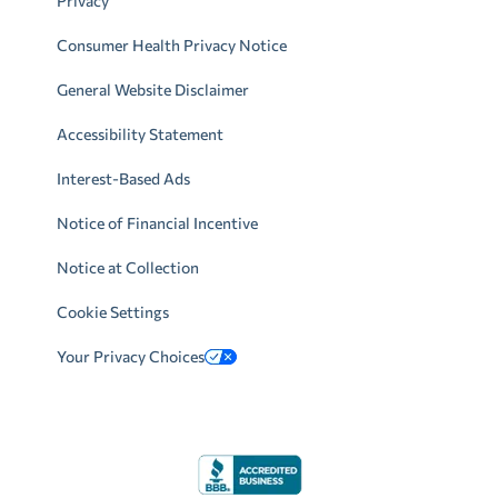
Privacy
Consumer Health Privacy Notice
General Website Disclaimer
Accessibility Statement
Interest-Based Ads
Notice of Financial Incentive
Notice at Collection
Cookie Settings
Your Privacy Choices