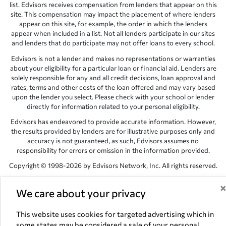
list. Edvisors receives compensation from lenders that appear on this
site. This compensation may impact the placement of where lenders
appear on this site, for example, the order in which the lenders
appear when included in a list. Not all lenders participate in our sites
and lenders that do participate may not offer loans to every school.
Edvisors is not a lender and makes no representations or warranties
about your eligibility for a particular loan or financial aid. Lenders are
solely responsible for any and all credit decisions, loan approval and
rates, terms and other costs of the loan offered and may vary based
upon the lender you select. Please check with your school or lender
directly for information related to your personal eligibility.
Edvisors has endeavored to provide accurate information. However,
the results provided by lenders are for illustrative purposes only and
accuracy is not guaranteed, as such, Edvisors assumes no
responsibility for errors or omission in the information provided.
Copyright © 1998-2026 by Edvisors Network, Inc. All rights reserved.
All other trademarks and service marks displayed on Edvisors
Network, Inc. websites are the property of their respective owners.
We care about your privacy
Edvisors Network, Inc.
350 S. Rampart Blvd, Suite 200, Las Vegas,
This website uses cookies for targeted advertising which in
NV 89145
some states may be considered a sale of your personal