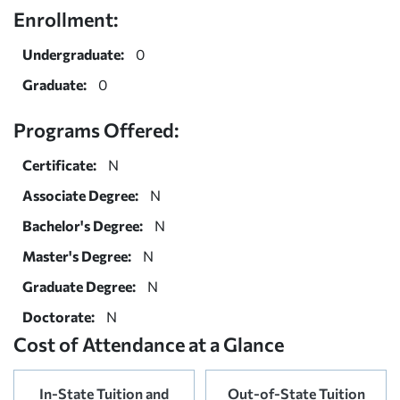
Enrollment:
Undergraduate:
0
Graduate:
0
Programs Offered:
Certificate:
N
Associate Degree:
N
Bachelor's Degree:
N
Master's Degree:
N
Graduate Degree:
N
Doctorate:
N
Cost of Attendance at a Glance
In-State Tuition and
Out-of-State Tuition