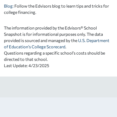
Blog:
Follow the Edvisors blog to learn tips and tricks for
college financing.
The information provided by the Edvisors® School
Snapshot is for informational purposes only. The data
provided is sourced and managed by the
U.S. Department
of Education’s College Scorecard
.
Questions regarding a specific school’s costs should be
directed to that school.
Last Update: 4/23/2025