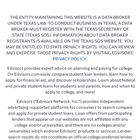
THE ENTITY MAINTAINING THIS WEBSITE IS A DATA BROKER
UNDER TEXAS LAW. TO CONDUCT BUSINESS IN TEXAS, A DATA
BROKER MUST REGISTER WITH THE TEXAS SECRETARY OF
STATE (TEXAS SOS). INFORMATION ABOUT DATA BROKER
REGISTRANTS IS AVAILABLE ON THE TEXAS SOS WEBSITE. YOU
MAY BE ENTITLED TO STATE PRIVACY RIGHTS. YOU CAN REVIEW
AND EXERCISE THOSE PRIVACY RIGHTS BY VISITING EDVISORS’
PRIVACY POLICY
.
Edvisors provides expert advice on planning and paying for college.
On Edvisors.com easily compare student loan lenders, learn how to
apply for financial aid, and discover scholarships. Learn about federal
and private student loans for students and parents, how and when to
apply to college, and more!
Edvisors (“Edvisors Network, Inc.”) provides independent
advertising-supported platforms for consumers to search compare
and apply for private student loans. Loan offers from participating
lenders that appear on our websites are not affiliated with any
college and/or universities, and there are no colleges and/or
universities which endorse Edvisors’ products or services. Lender
search results do not constitute an official college preferred lender