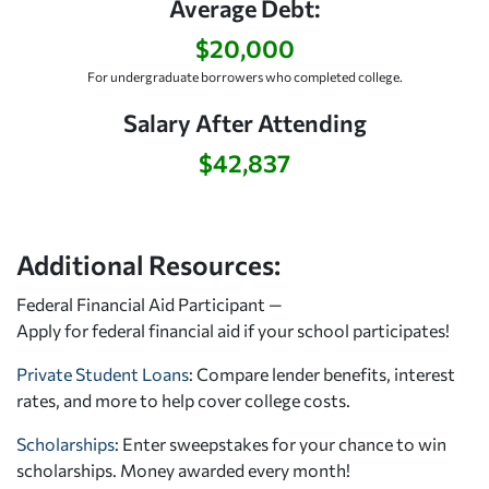
Average Debt:
$20,000
For undergraduate borrowers who completed college.
Salary After Attending
$42,837
Additional Resources:
Federal Financial Aid Participant —
Apply for federal financial aid
if your school participates!
Private Student Loans
: Compare lender benefits, interest
rates, and more to help cover college costs.
Scholarships
: Enter sweepstakes for your chance to win
scholarships. Money awarded every month!