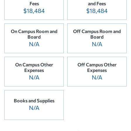
Fees
and Fees
$18,484
$18,484
On Campus Room and
Off Campus Room and
Board
Board
N/A
N/A
On Campus Other
Off Campus Other
Expenses
Expenses
N/A
N/A
Books and Supplies
N/A