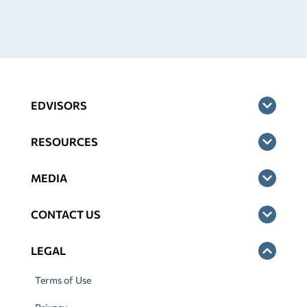
EDVISORS
RESOURCES
MEDIA
CONTACT US
LEGAL
Terms of Use