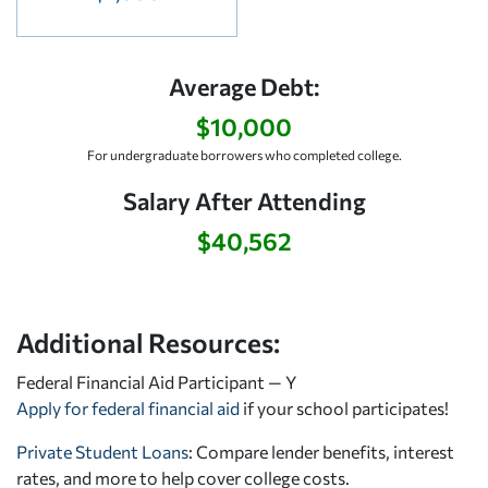
Average Debt:
$10,000
For undergraduate borrowers who completed college.
Salary After Attending
$40,562
Additional Resources:
Federal Financial Aid Participant — Y
Apply for federal financial aid
if your school participates!
Private Student Loans
: Compare lender benefits, interest
rates, and more to help cover college costs.