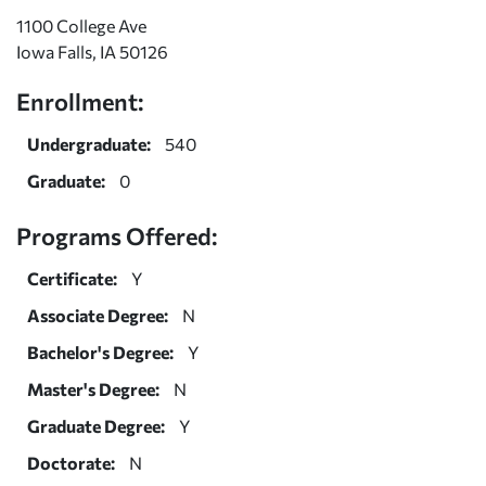
1100 College Ave
Iowa Falls, IA 50126
Enrollment:
Undergraduate:
540
Graduate:
0
Programs Offered:
Certificate:
Y
Associate Degree:
N
Bachelor's Degree:
Y
Master's Degree:
N
Graduate Degree:
Y
Doctorate:
N