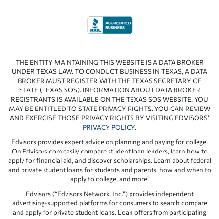
THE ENTITY MAINTAINING THIS WEBSITE IS A DATA BROKER
UNDER TEXAS LAW. TO CONDUCT BUSINESS IN TEXAS, A DATA
BROKER MUST REGISTER WITH THE TEXAS SECRETARY OF
STATE (TEXAS SOS). INFORMATION ABOUT DATA BROKER
REGISTRANTS IS AVAILABLE ON THE TEXAS SOS WEBSITE. YOU
MAY BE ENTITLED TO STATE PRIVACY RIGHTS. YOU CAN REVIEW
AND EXERCISE THOSE PRIVACY RIGHTS BY VISITING EDVISORS’
PRIVACY POLICY
.
Edvisors provides expert advice on planning and paying for college.
On Edvisors.com easily compare student loan lenders, learn how to
apply for financial aid, and discover scholarships. Learn about federal
and private student loans for students and parents, how and when to
apply to college, and more!
Edvisors (“Edvisors Network, Inc.”) provides independent
advertising-supported platforms for consumers to search compare
and apply for private student loans. Loan offers from participating