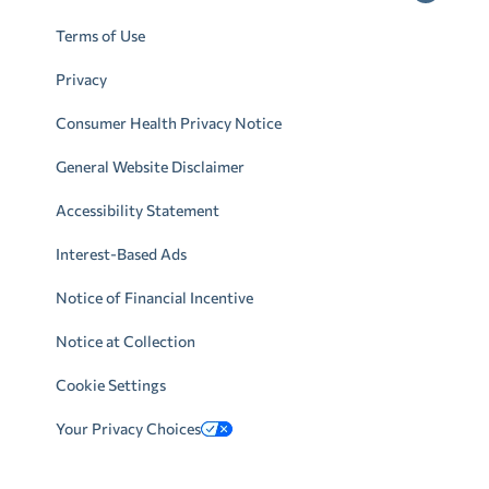
Terms of Use
Privacy
Consumer Health Privacy Notice
General Website Disclaimer
Accessibility Statement
Interest-Based Ads
Notice of Financial Incentive
Notice at Collection
Cookie Settings
Your Privacy Choices