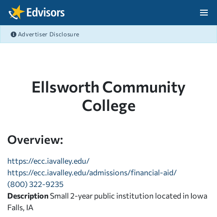
Skip Navigation
Advertiser Disclosure
After Navigation
Ellsworth Community
College
Overview:
https://ecc.iavalley.edu/
https://ecc.iavalley.edu/admissions/financial-aid/
(800) 322-9235
Description
Small 2-year public institution located in Iowa
Falls, IA