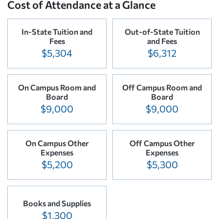
Cost of Attendance at a Glance
In-State Tuition and
Out-of-State Tuition
Fees
and Fees
$5,304
$6,312
On Campus Room and
Off Campus Room and
Board
Board
$9,000
$9,000
On Campus Other
Off Campus Other
Expenses
Expenses
$5,200
$5,300
Books and Supplies
$1,300