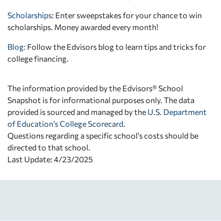
Scholarships
: Enter sweepstakes for your chance to win
scholarships. Money awarded every month!
Blog:
Follow the Edvisors blog to learn tips and tricks for
college financing.
The information provided by the Edvisors® School
Snapshot is for informational purposes only. The data
provided is sourced and managed by the
U.S. Department
of Education’s College Scorecard
.
Questions regarding a specific school’s costs should be
directed to that school.
Last Update: 4/23/2025