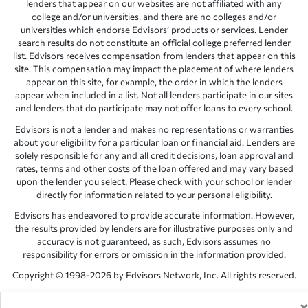
lenders that appear on our websites are not affiliated with any
college and/or universities, and there are no colleges and/or
universities which endorse Edvisors’ products or services. Lender
search results do not constitute an official college preferred lender
list. Edvisors receives compensation from lenders that appear on this
site. This compensation may impact the placement of where lenders
appear on this site, for example, the order in which the lenders
appear when included in a list. Not all lenders participate in our sites
and lenders that do participate may not offer loans to every school.
Edvisors is not a lender and makes no representations or warranties
about your eligibility for a particular loan or financial aid. Lenders are
solely responsible for any and all credit decisions, loan approval and
rates, terms and other costs of the loan offered and may vary based
upon the lender you select. Please check with your school or lender
directly for information related to your personal eligibility.
Edvisors has endeavored to provide accurate information. However,
the results provided by lenders are for illustrative purposes only and
accuracy is not guaranteed, as such, Edvisors assumes no
responsibility for errors or omission in the information provided.
Copyright © 1998-2026 by Edvisors Network, Inc. All rights reserved.
All other trademarks and service marks displayed on Edvisors