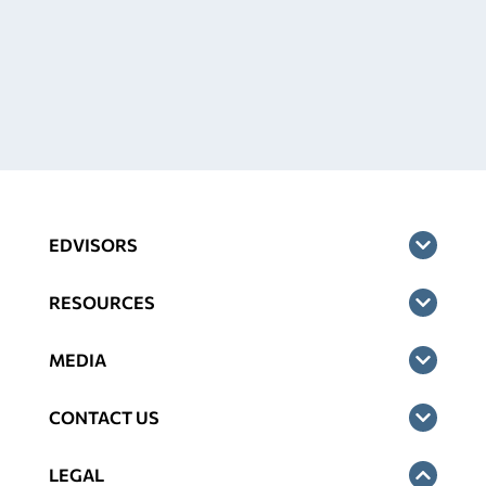
EDVISORS
RESOURCES
MEDIA
CONTACT US
LEGAL