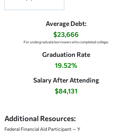
Average Debt:
$23,666
For undergraduate borrowers who completed college.
Graduation Rate
19.52%
Salary After Attending
$84,131
Additional Resources:
Federal Financial Aid Participant — Y