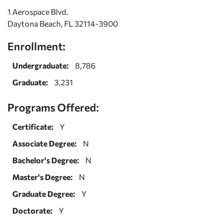
1 Aerospace Blvd.
Daytona Beach, FL 32114-3900
Enrollment:
Undergraduate:
8,786
Graduate:
3,231
Programs Offered:
Certificate:
Y
Associate Degree:
N
Bachelor's Degree:
N
Master's Degree:
N
Graduate Degree:
Y
Doctorate:
Y