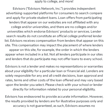
apply to college, and more!
Edvisors (“Edvisors Network, Inc.”) provides independent
advertising-supported platforms for consumers to search compare
and apply for private student loans. Loan offers from participating
lenders that appear on our websites are not affiliated with any
college and/or universities, and there are no colleges and/or
universities which endorse Edvisors’ products or services. Lender
search results do not constitute an official college preferred lender
list. Edvisors receives compensation from lenders that appear on this
site. This compensation may impact the placement of where lenders
appear on this site, for example, the order in which the lenders
appear when included in a list. Not all lenders participate in our sites
and lenders that do participate may not offer loans to every school.
Edvisors is not a lender and makes no representations or warranties
about your eligibility for a particular loan or financial aid. Lenders are
solely responsible for any and all credit decisions, loan approval and
rates, terms and other costs of the loan offered and may vary based
upon the lender you select. Please check with your school or lender
directly for information related to your personal eligibility.
Edvisors has endeavored to provide accurate information. However,
the results provided by lenders are for illustrative purposes only and
accuracy is not guaranteed, as such, Edvisors assumes no