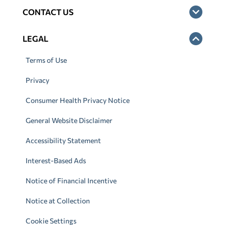
CONTACT US
LEGAL
Terms of Use
Privacy
Consumer Health Privacy Notice
General Website Disclaimer
Accessibility Statement
Interest-Based Ads
Notice of Financial Incentive
Notice at Collection
Cookie Settings