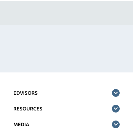
EDVISORS
RESOURCES
MEDIA