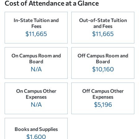
Cost of Attendance at a Glance
In-State Tuition and
Out-of-State Tuition
Fees
and Fees
$11,665
$11,665
On Campus Room and
Off Campus Room and
Board
Board
N/A
$10,160
On Campus Other
Off Campus Other
Expenses
Expenses
N/A
$5,196
Books and Supplies
$1,600