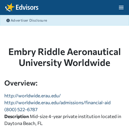
Skip Navigation
Advertiser Disclosure
After Navigation
Embry Riddle Aeronautical
University Worldwide
Overview:
http://worldwide.erau.edu/
http://worldwide.erau.edu/admissions/financial-aid
(800) 522-6787
Description
Mid-size 4-year private institution located in
Daytona Beach, FL