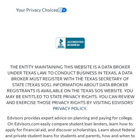
Your Privacy Choices
THE ENTITY MAINTAINING THIS WEBSITE IS A DATA BROKER
UNDER TEXAS LAW. TO CONDUCT BUSINESS IN TEXAS, A DATA
BROKER MUST REGISTER WITH THE TEXAS SECRETARY OF
STATE (TEXAS SOS). INFORMATION ABOUT DATA BROKER
REGISTRANTS IS AVAILABLE ON THE TEXAS SOS WEBSITE. YOU
MAY BE ENTITLED TO STATE PRIVACY RIGHTS. YOU CAN REVIEW
AND EXERCISE THOSE PRIVACY RIGHTS BY VISITING EDVISORS’
PRIVACY POLICY
.
Edvisors provides expert advice on planning and paying for college.
On Edvisors.com easily compare student loan lenders, learn how to
apply for financial aid, and discover scholarships. Learn about federal
and private student loans for students and parents, how and when to