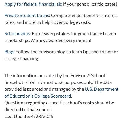
Apply for federal financial aid
if your school participates!
Private Student Loans
: Compare lender benefits, interest
rates, and more to help cover college costs.
Scholarships
: Enter sweepstakes for your chance to win
scholarships. Money awarded every month!
Blog:
Follow the Edvisors blog to learn tips and tricks for
college financing.
The information provided by the Edvisors® School
Snapshot is for informational purposes only. The data
provided is sourced and managed by the
U.S. Department
of Education’s College Scorecard
.
Questions regarding a specific school’s costs should be
directed to that school.
Last Update: 4/23/2025