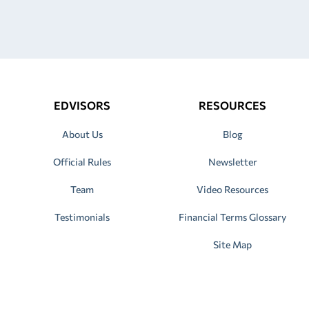
EDVISORS
RESOURCES
About Us
Blog
Official Rules
Newsletter
Team
Video Resources
Testimonials
Financial Terms Glossary
Site Map