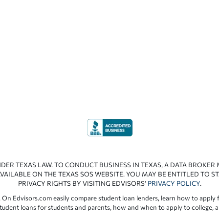
NDER TEXAS LAW. TO CONDUCT BUSINESS IN TEXAS, A DATA BROKER
VAILABLE ON THE TEXAS SOS WEBSITE. YOU MAY BE ENTITLED TO ST
PRIVACY RIGHTS BY VISITING EDVISORS’
PRIVACY POLICY
.
 On Edvisors.com easily compare student loan lenders, learn how to apply f
student loans for students and parents, how and when to apply to college, 