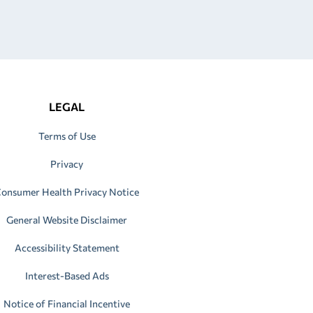
LEGAL
Terms of Use
Privacy
onsumer Health Privacy Notice
General Website Disclaimer
Accessibility Statement
Interest-Based Ads
Notice of Financial Incentive