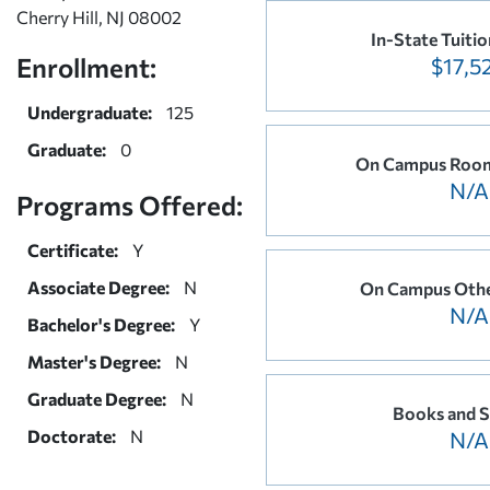
Cherry Hill, NJ 08002
In-State Tuitio
Enrollment:
$17,5
Undergraduate:
125
Graduate:
0
On Campus Room
N/A
Programs Offered:
Certificate:
Y
Associate Degree:
N
On Campus Othe
N/A
Bachelor's Degree:
Y
Master's Degree:
N
Graduate Degree:
N
Books and S
Doctorate:
N
N/A