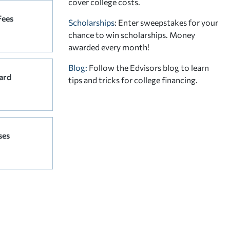
cover college costs.
Fees
Scholarships
: Enter sweepstakes for your
chance to win scholarships. Money
awarded every month!
Blog:
Follow the Edvisors blog to learn
ard
tips and tricks for college financing.
ses