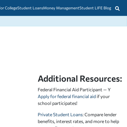
for College
Student Loans
Money Management
Student LIFE Blog
Additional Resources:
Federal Financial Aid Participant — Y
Apply for federal financial aid
if your
school participates!
Private Student Loans
: Compare lender
benefits, interest rates, and more to help