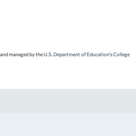
d and managed by the
U.S. Department of Education’s College