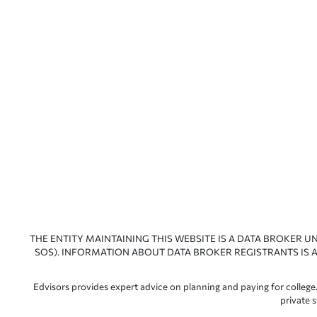
THE ENTITY MAINTAINING THIS WEBSITE IS A DATA BROKER U
SOS). INFORMATION ABOUT DATA BROKER REGISTRANTS IS A
Edvisors provides expert advice on planning and paying for college.
private 