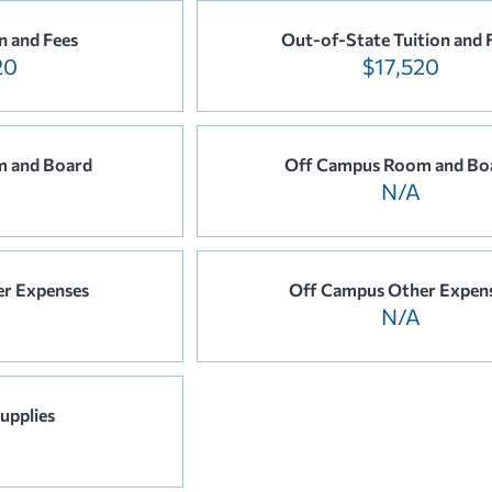
n and Fees
Out-of-State Tuition and 
20
$17,520
 and Board
Off Campus Room and Bo
N/A
r Expenses
Off Campus Other Expen
N/A
upplies