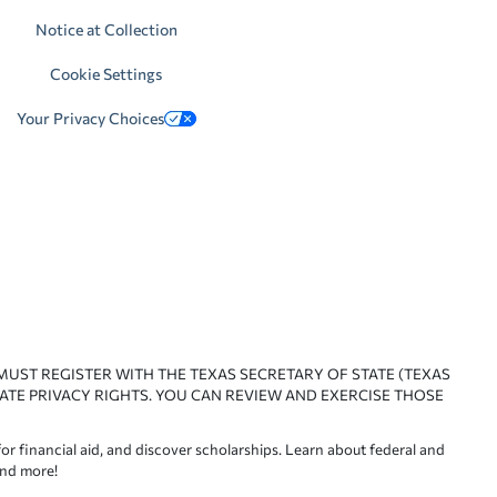
Notice at Collection
Cookie Settings
Your Privacy Choices
 MUST REGISTER WITH THE TEXAS SECRETARY OF STATE (TEXAS
ATE PRIVACY RIGHTS. YOU CAN REVIEW AND EXERCISE THOSE
or financial aid, and discover scholarships. Learn about federal and
and more!