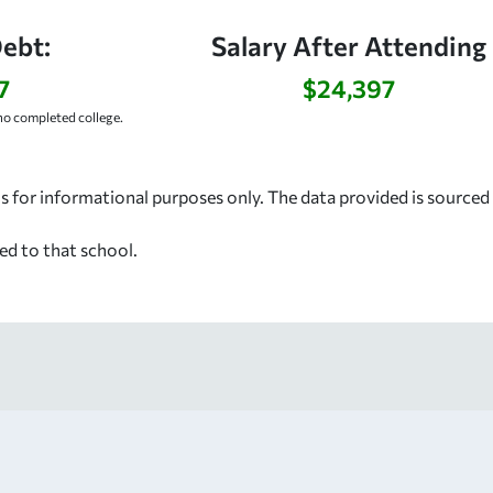
ebt:
Salary After Attending
7
$24,397
o completed college.
s for informational purposes only. The data provided is source
ed to that school.