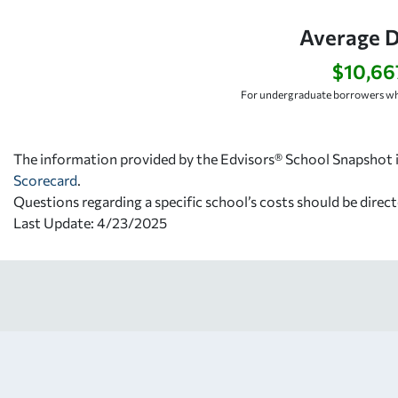
Average D
$10,66
For undergraduate borrowers wh
The information provided by the Edvisors® School Snapshot i
Scorecard
.
Questions regarding a specific school’s costs should be direct
Last Update: 4/23/2025