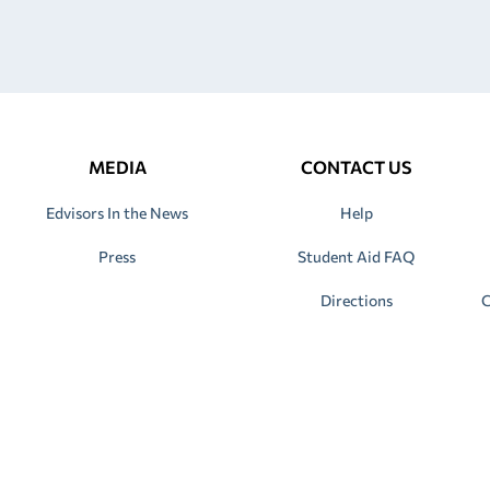
MEDIA
CONTACT US
Edvisors In the News
Help
Press
Student Aid FAQ
Directions
C