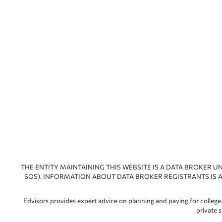
THE ENTITY MAINTAINING THIS WEBSITE IS A DATA BROKER U
SOS). INFORMATION ABOUT DATA BROKER REGISTRANTS IS A
Edvisors provides expert advice on planning and paying for college.
private 