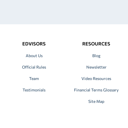
EDVISORS
RESOURCES
About Us
Blog
Official Rules
Newsletter
Team
Video Resources
Testimonials
Financial Terms Glossary
Site Map