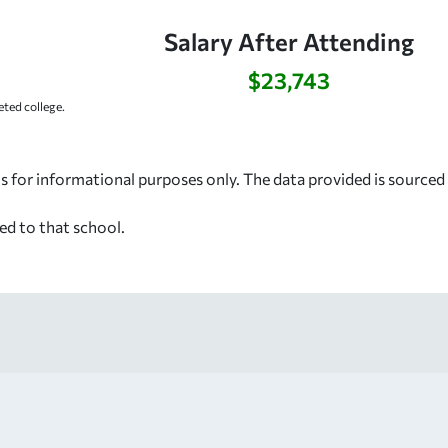
Salary After Attending
$23,743
ted college.
s for informational purposes only. The data provided is source
ed to that school.