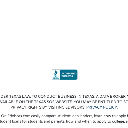
NDER TEXAS LAW. TO CONDUCT BUSINESS IN TEXAS, A DATA BROKER
VAILABLE ON THE TEXAS SOS WEBSITE. YOU MAY BE ENTITLED TO ST
PRIVACY RIGHTS BY VISITING EDVISORS’
PRIVACY POLICY
.
 On Edvisors.com easily compare student loan lenders, learn how to apply f
student loans for students and parents, how and when to apply to college, 