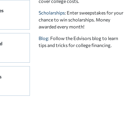
cover college costs.
es
Scholarships
: Enter sweepstakes for your
chance to win scholarships. Money
awarded every month!
Blog:
Follow the Edvisors blog to learn
d
tips and tricks for college financing.
s