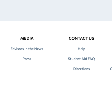
MEDIA
CONTACT US
Edvisors In the News
Help
Press
Student Aid FAQ
Directions
C