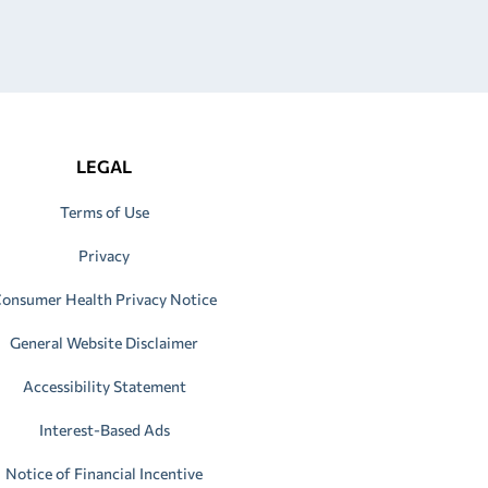
LEGAL
Terms of Use
Privacy
onsumer Health Privacy Notice
General Website Disclaimer
Accessibility Statement
Interest-Based Ads
Notice of Financial Incentive