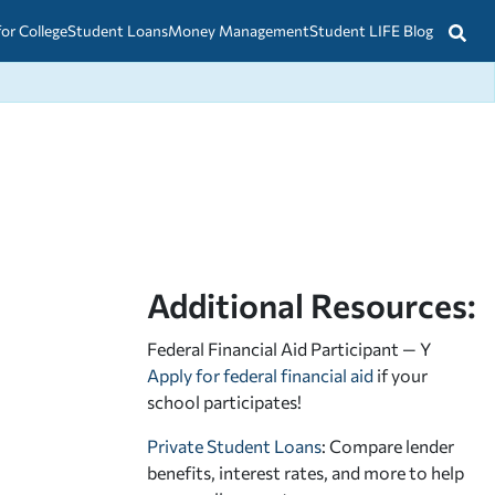
for College
Student Loans
Money Management
Student LIFE Blog
Additional Resources:
Federal Financial Aid Participant — Y
Apply for federal financial aid
if your
school participates!
Private Student Loans
: Compare lender
benefits, interest rates, and more to help