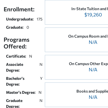
Enrollment:
In-State Tuition and 
$19,260
Undergraduate:
175
Graduate:
0
On Campus Room and 
Programs
N/A
Offered:
Certificate:
N
On Campus Other Exp
Associate
N
N/A
Degree:
Bachelor's
Y
Degree:
Books and Suppli
Master's Degree:
N
N/A
Graduate
N
Degree: