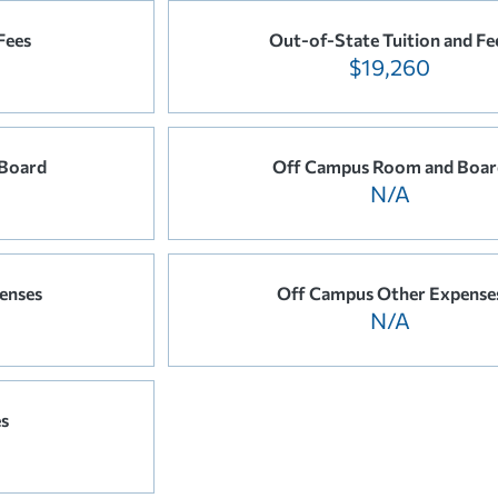
Fees
Out-of-State Tuition and Fe
$19,260
Board
Off Campus Room and Boar
N/A
enses
Off Campus Other Expense
N/A
es