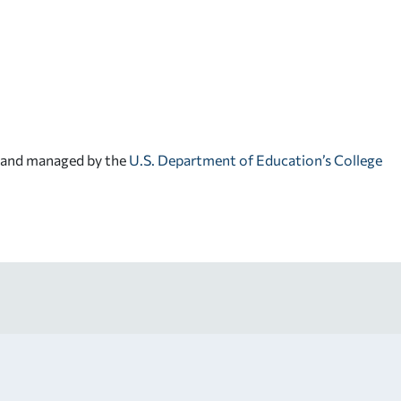
d and managed by the
U.S. Department of Education’s College