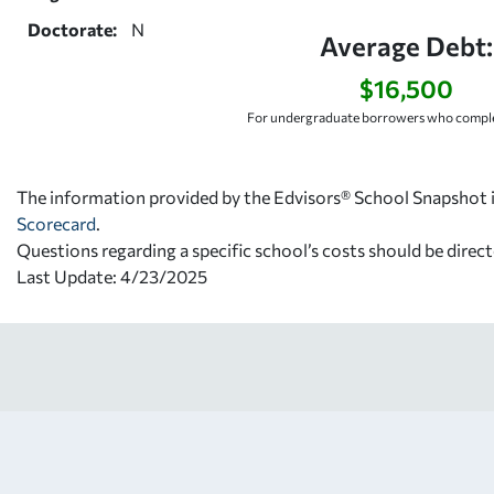
Doctorate:
N
Average Debt:
$16,500
For undergraduate borrowers who comple
The information provided by the Edvisors® School Snapshot i
Scorecard
.
Questions regarding a specific school’s costs should be direct
Last Update: 4/23/2025