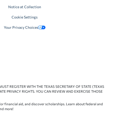
Notice at Collection
Cookie Settings
Your Privacy Choices
 MUST REGISTER WITH THE TEXAS SECRETARY OF STATE (TEXAS
ATE PRIVACY RIGHTS. YOU CAN REVIEW AND EXERCISE THOSE
or financial aid, and discover scholarships. Learn about federal and
and more!