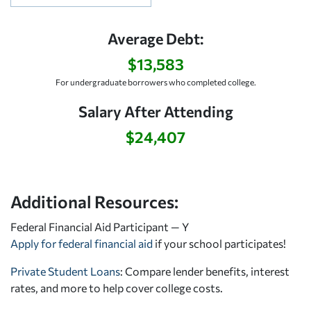
Average Debt:
$13,583
For undergraduate borrowers who completed college.
Salary After Attending
$24,407
Additional Resources:
Federal Financial Aid Participant — Y
Apply for federal financial aid
if your school participates!
Private Student Loans
: Compare lender benefits, interest
rates, and more to help cover college costs.