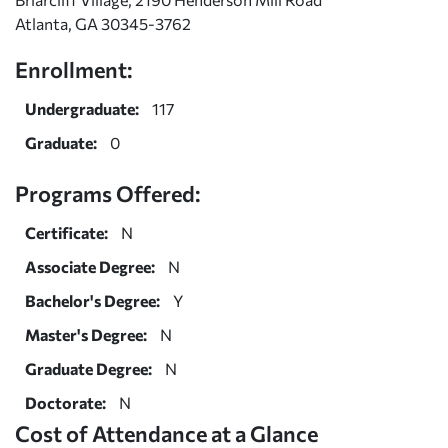
Atlanta, GA 30345-3762
Enrollment:
Undergraduate:
117
Graduate:
0
Programs Offered:
Certificate:
N
Associate Degree:
N
Bachelor's Degree:
Y
Master's Degree:
N
Graduate Degree:
N
Doctorate:
N
Cost of Attendance at a Glance