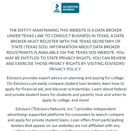
THE ENTITY MAINTAINING THIS WEBSITE IS A DATA BROKER
UNDER TEXAS LAW. TO CONDUCT BUSINESS IN TEXAS, A DATA
BROKER MUST REGISTER WITH THE TEXAS SECRETARY OF
STATE (TEXAS SOS). INFORMATION ABOUT DATA BROKER
REGISTRANTS IS AVAILABLE ON THE TEXAS SOS WEBSITE. YOU
MAY BE ENTITLED TO STATE PRIVACY RIGHTS. YOU CAN REVIEW
AND EXERCISE THOSE PRIVACY RIGHTS BY VISITING EDVISORS’
PRIVACY POLICY
.
Edvisors provides expert advice on planning and paying for college.
On Edvisors.com easily compare student loan lenders, learn how to
apply for financial aid, and discover scholarships. Learn about federal
and private student loans for students and parents, how and when to
apply to college, and more!
Edvisors (“Edvisors Network, Inc.”) provides independent
advertising-supported platforms for consumers to search compare
and apply for private student loans. Loan offers from participating
lenders that appear on our websites are not affiliated with any