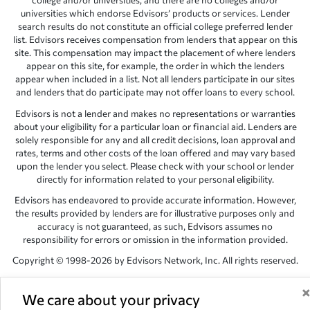
college and/or universities, and there are no colleges and/or
universities which endorse Edvisors’ products or services. Lender
search results do not constitute an official college preferred lender
list. Edvisors receives compensation from lenders that appear on this
site. This compensation may impact the placement of where lenders
appear on this site, for example, the order in which the lenders
appear when included in a list. Not all lenders participate in our sites
and lenders that do participate may not offer loans to every school.
Edvisors is not a lender and makes no representations or warranties
about your eligibility for a particular loan or financial aid. Lenders are
solely responsible for any and all credit decisions, loan approval and
rates, terms and other costs of the loan offered and may vary based
upon the lender you select. Please check with your school or lender
directly for information related to your personal eligibility.
Edvisors has endeavored to provide accurate information. However,
the results provided by lenders are for illustrative purposes only and
accuracy is not guaranteed, as such, Edvisors assumes no
responsibility for errors or omission in the information provided.
Copyright © 1998-2026 by Edvisors Network, Inc. All rights reserved.
All other trademarks and service marks displayed on Edvisors
Network, Inc. websites are the property of their respective owners.
We care about your privacy