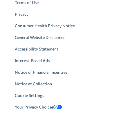
Terms of Use
Privacy
Consumer Health Privacy Notice
General Website Disclaimer
Accessibility Statement
Interest-Based Ads
Notice of Financial Incentive
Notice at Collection
Cookie Settings
Your Privacy Choices