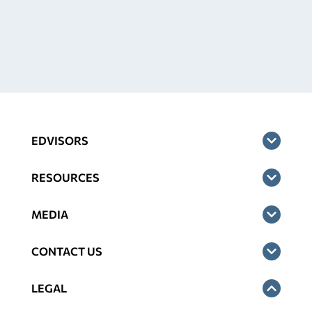
EDVISORS
RESOURCES
MEDIA
CONTACT US
LEGAL