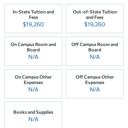
In-State Tuition and
Out-of-State Tuition
Fees
and Fees
$19,260
$19,260
On Campus Room and
Off Campus Room and
Board
Board
N/A
N/A
On Campus Other
Off Campus Other
Expenses
Expenses
N/A
N/A
Books and Supplies
N/A