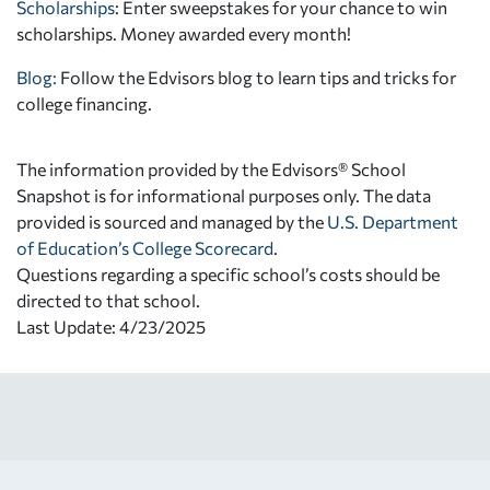
Scholarships
: Enter sweepstakes for your chance to win
scholarships. Money awarded every month!
Blog:
Follow the Edvisors blog to learn tips and tricks for
college financing.
The information provided by the Edvisors® School
Snapshot is for informational purposes only. The data
provided is sourced and managed by the
U.S. Department
of Education’s College Scorecard
.
Questions regarding a specific school’s costs should be
directed to that school.
Last Update: 4/23/2025