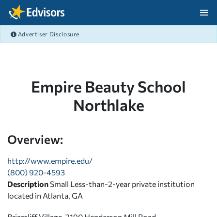
Skip Navigation
Advertiser Disclosure
After Navigation
Empire Beauty School
Northlake
Overview:
http://www.empire.edu/
(800) 920-4593
Description
Small Less-than-2-year private institution
located in Atlanta, GA
Briarcliff Village, 2190 Henderson Mill Road