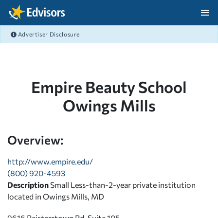
Skip Navigation
Advertiser Disclosure
After Navigation
Empire Beauty School
Owings Mills
Overview:
http://www.empire.edu/
(800) 920-4593
Description
Small Less-than-2-year private institution
located in Owings Mills, MD
9616 Reisterstown Rd, Suite 105