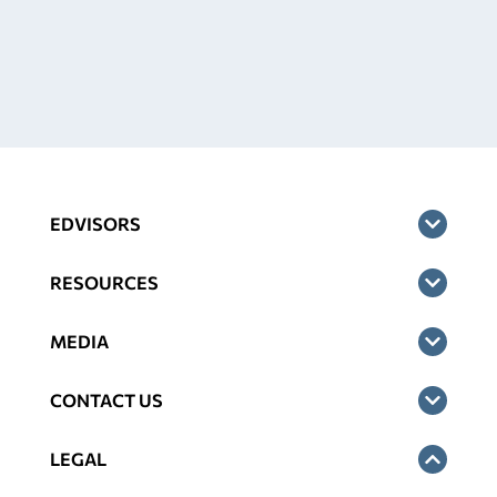
EDVISORS
RESOURCES
MEDIA
CONTACT US
LEGAL