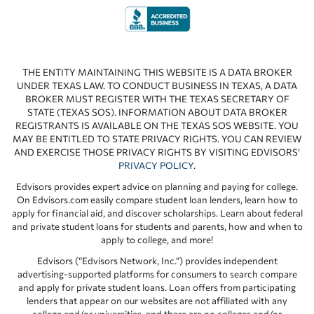
THE ENTITY MAINTAINING THIS WEBSITE IS A DATA BROKER
UNDER TEXAS LAW. TO CONDUCT BUSINESS IN TEXAS, A DATA
BROKER MUST REGISTER WITH THE TEXAS SECRETARY OF
STATE (TEXAS SOS). INFORMATION ABOUT DATA BROKER
REGISTRANTS IS AVAILABLE ON THE TEXAS SOS WEBSITE. YOU
MAY BE ENTITLED TO STATE PRIVACY RIGHTS. YOU CAN REVIEW
AND EXERCISE THOSE PRIVACY RIGHTS BY VISITING EDVISORS’
PRIVACY POLICY
.
Edvisors provides expert advice on planning and paying for college.
On Edvisors.com easily compare student loan lenders, learn how to
apply for financial aid, and discover scholarships. Learn about federal
and private student loans for students and parents, how and when to
apply to college, and more!
Edvisors (“Edvisors Network, Inc.”) provides independent
advertising-supported platforms for consumers to search compare
and apply for private student loans. Loan offers from participating
lenders that appear on our websites are not affiliated with any