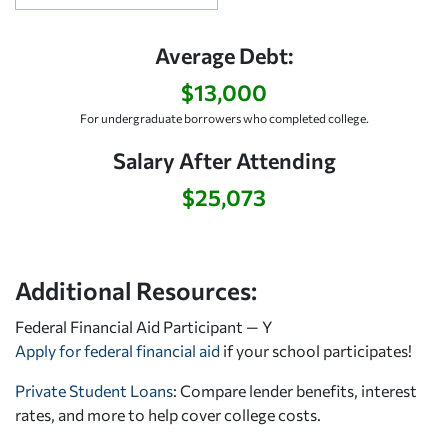
Average Debt:
$13,000
For undergraduate borrowers who completed college.
Salary After Attending
$25,073
Additional Resources:
Federal Financial Aid Participant — Y
Apply for federal financial aid
if your school participates!
Private Student Loans
: Compare lender benefits, interest
rates, and more to help cover college costs.