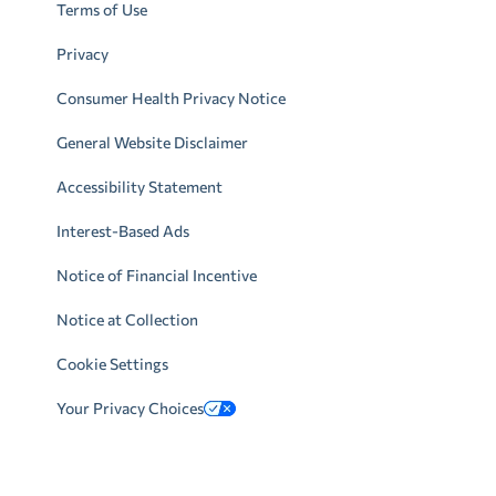
Terms of Use
Privacy
Consumer Health Privacy Notice
General Website Disclaimer
Accessibility Statement
Interest-Based Ads
Notice of Financial Incentive
Notice at Collection
Cookie Settings
Your Privacy Choices