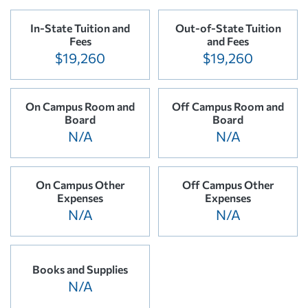
In-State Tuition and
Out-of-State Tuition
Fees
and Fees
$19,260
$19,260
On Campus Room and
Off Campus Room and
Board
Board
N/A
N/A
On Campus Other
Off Campus Other
Expenses
Expenses
N/A
N/A
Books and Supplies
N/A