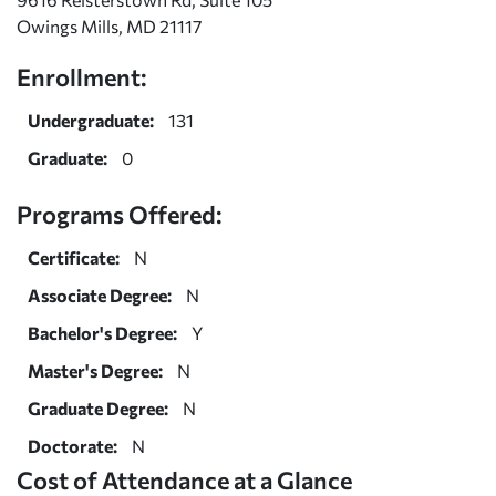
Owings Mills, MD 21117
Enrollment:
Undergraduate:
131
Graduate:
0
Programs Offered:
Certificate:
N
Associate Degree:
N
Bachelor's Degree:
Y
Master's Degree:
N
Graduate Degree:
N
Doctorate:
N
Cost of Attendance at a Glance