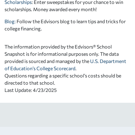
Scholarships
: Enter sweepstakes for your chance to win
scholarships. Money awarded every month!
Blog:
Follow the Edvisors blog to learn tips and tricks for
college financing.
The information provided by the Edvisors® School
Snapshot is for informational purposes only. The data
provided is sourced and managed by the
U.S. Department
of Education’s College Scorecard
.
Questions regarding a specific school’s costs should be
directed to that school.
Last Update: 4/23/2025