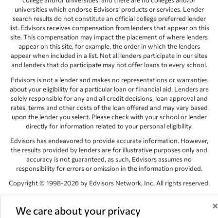
college and/or universities, and there are no colleges and/or
universities which endorse Edvisors’ products or services. Lender
search results do not constitute an official college preferred lender
list. Edvisors receives compensation from lenders that appear on this
site. This compensation may impact the placement of where lenders
appear on this site, for example, the order in which the lenders
appear when included in a list. Not all lenders participate in our sites
and lenders that do participate may not offer loans to every school.
Edvisors is not a lender and makes no representations or warranties
about your eligibility for a particular loan or financial aid. Lenders are
solely responsible for any and all credit decisions, loan approval and
rates, terms and other costs of the loan offered and may vary based
upon the lender you select. Please check with your school or lender
directly for information related to your personal eligibility.
Edvisors has endeavored to provide accurate information. However,
the results provided by lenders are for illustrative purposes only and
accuracy is not guaranteed, as such, Edvisors assumes no
responsibility for errors or omission in the information provided.
Copyright © 1998-2026 by Edvisors Network, Inc. All rights reserved.
All other trademarks and service marks displayed on Edvisors
Network, Inc. websites are the property of their respective owners.
We care about your privacy