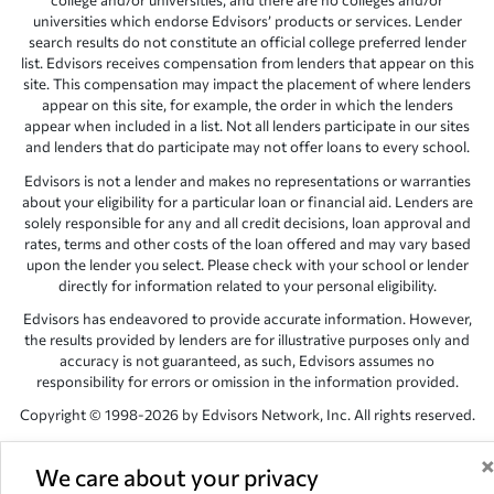
college and/or universities, and there are no colleges and/or
universities which endorse Edvisors’ products or services. Lender
search results do not constitute an official college preferred lender
list. Edvisors receives compensation from lenders that appear on this
site. This compensation may impact the placement of where lenders
appear on this site, for example, the order in which the lenders
appear when included in a list. Not all lenders participate in our sites
and lenders that do participate may not offer loans to every school.
Edvisors is not a lender and makes no representations or warranties
about your eligibility for a particular loan or financial aid. Lenders are
solely responsible for any and all credit decisions, loan approval and
rates, terms and other costs of the loan offered and may vary based
upon the lender you select. Please check with your school or lender
directly for information related to your personal eligibility.
Edvisors has endeavored to provide accurate information. However,
the results provided by lenders are for illustrative purposes only and
accuracy is not guaranteed, as such, Edvisors assumes no
responsibility for errors or omission in the information provided.
Copyright © 1998-2026 by Edvisors Network, Inc. All rights reserved.
All other trademarks and service marks displayed on Edvisors
Network, Inc. websites are the property of their respective owners.
We care about your privacy