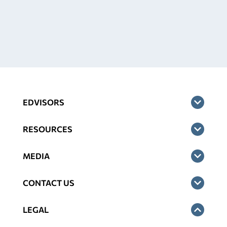
EDVISORS
RESOURCES
MEDIA
CONTACT US
LEGAL