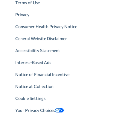
Terms of Use
Privacy
Consumer Health Privacy Notice
General Website Disclaimer
Accessibility Statement
Interest-Based Ads
Notice of Financial Incentive
Notice at Collection
Cookie Settings
Your Privacy Choices