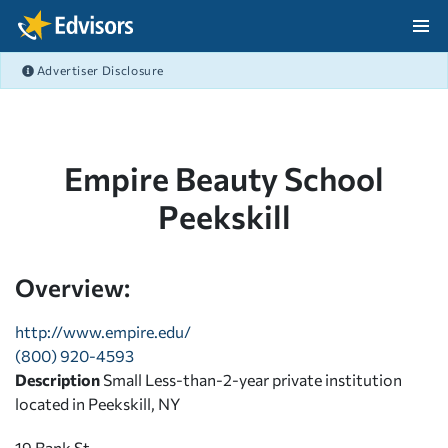
Skip Navigation
Advertiser Disclosure
After Navigation
Empire Beauty School
Peekskill
Overview:
http://www.empire.edu/
(800) 920-4593
Description
Small Less-than-2-year private institution
located in Peekskill, NY
19 Bank St