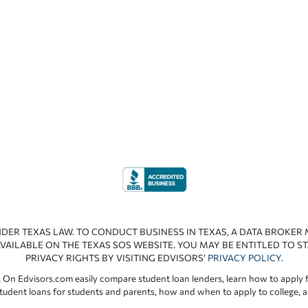
NDER TEXAS LAW. TO CONDUCT BUSINESS IN TEXAS, A DATA BROKER
VAILABLE ON THE TEXAS SOS WEBSITE. YOU MAY BE ENTITLED TO ST
PRIVACY RIGHTS BY VISITING EDVISORS’
PRIVACY POLICY
.
 On Edvisors.com easily compare student loan lenders, learn how to apply f
student loans for students and parents, how and when to apply to college, 