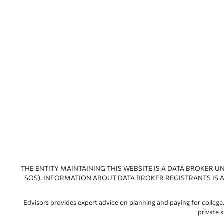
THE ENTITY MAINTAINING THIS WEBSITE IS A DATA BROKER U
SOS). INFORMATION ABOUT DATA BROKER REGISTRANTS IS A
Edvisors provides expert advice on planning and paying for college.
private 