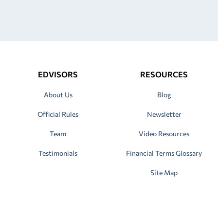
EDVISORS
RESOURCES
About Us
Blog
Official Rules
Newsletter
Team
Video Resources
Testimonials
Financial Terms Glossary
Site Map