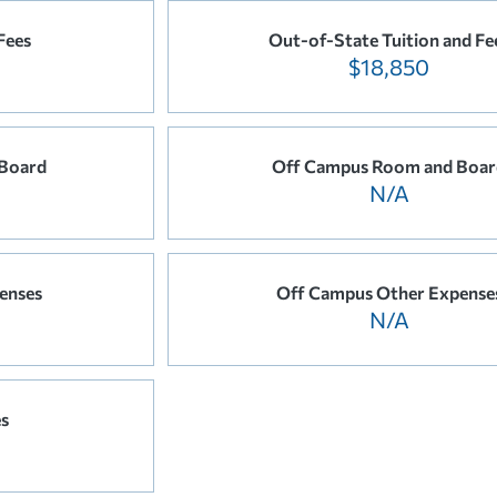
Fees
Out-of-State Tuition and Fe
$18,850
Board
Off Campus Room and Boar
N/A
enses
Off Campus Other Expense
N/A
es