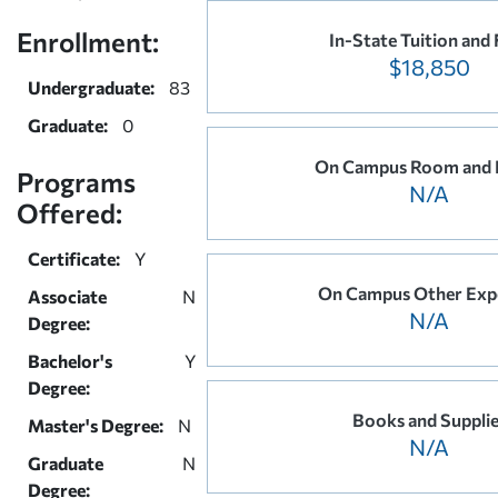
Enrollment:
In-State Tuition and 
$18,850
Undergraduate:
83
Graduate:
0
On Campus Room and 
Programs
N/A
Offered:
Certificate:
Y
On Campus Other Exp
Associate
N
N/A
Degree:
Bachelor's
Y
Degree:
Books and Suppli
Master's Degree:
N
N/A
Graduate
N
Degree: