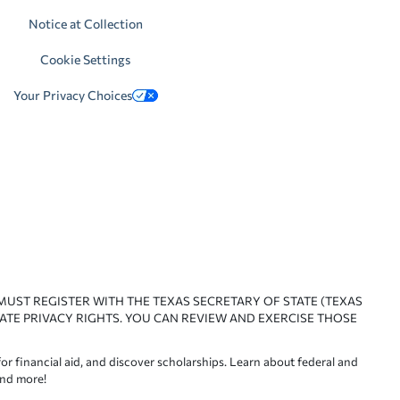
Notice at Collection
Cookie Settings
Your Privacy Choices
 MUST REGISTER WITH THE TEXAS SECRETARY OF STATE (TEXAS
ATE PRIVACY RIGHTS. YOU CAN REVIEW AND EXERCISE THOSE
or financial aid, and discover scholarships. Learn about federal and
and more!