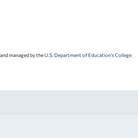
d and managed by the
U.S. Department of Education’s College