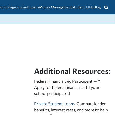
for College
Student Loans
Money Management
Student LIFE Blog
Additional Resources:
Federal Financial Aid Participant — Y
Apply for federal financial aid
if your
school participates!
Private Student Loans
: Compare lender
benefits, interest rates, and more to help