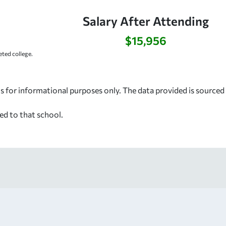
Salary After Attending
$15,956
ted college.
s for informational purposes only. The data provided is source
ed to that school.