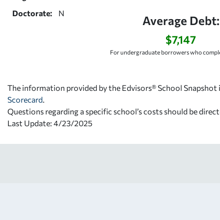
Doctorate:
N
Average Debt:
$7,147
For undergraduate borrowers who comple
The information provided by the Edvisors® School Snapshot i
Scorecard
.
Questions regarding a specific school’s costs should be direct
Last Update: 4/23/2025