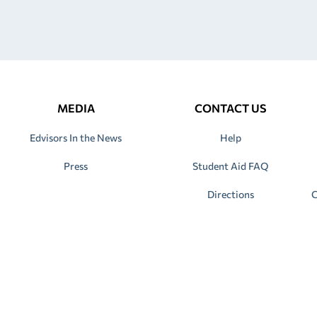
MEDIA
CONTACT US
Edvisors In the News
Help
Press
Student Aid FAQ
Directions
C