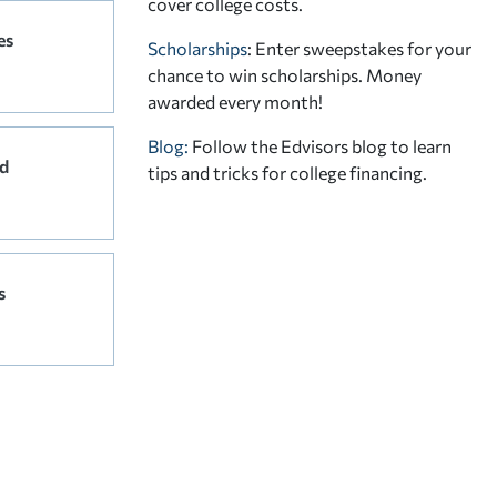
cover college costs.
es
Scholarships
: Enter sweepstakes for your
chance to win scholarships. Money
awarded every month!
Blog:
Follow the Edvisors blog to learn
d
tips and tricks for college financing.
s