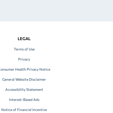
LEGAL
Terms of Use
Privacy
onsumer Health Privacy Notice
General Website Disclaimer
Accessibility Statement
Interest-Based Ads
Notice of Financial Incentive