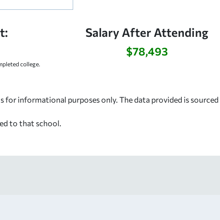
t:
Salary After Attending
$78,493
pleted college.
s for informational purposes only. The data provided is source
ed to that school.