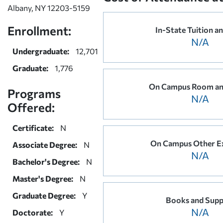
Albany, NY 12203-5159
Enrollment:
In-State Tuition a
N/A
Undergraduate:
12,701
Graduate:
1,776
On Campus Room an
Programs
N/A
Offered:
Certificate:
N
On Campus Other E
Associate Degree:
N
N/A
Bachelor's Degree:
N
Master's Degree:
N
Graduate Degree:
Y
Books and Supp
N/A
Doctorate:
Y