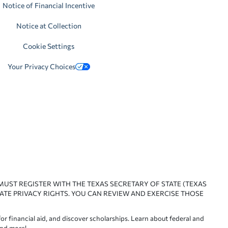
Notice of Financial Incentive
Notice at Collection
Cookie Settings
Your Privacy Choices
 MUST REGISTER WITH THE TEXAS SECRETARY OF STATE (TEXAS
ATE PRIVACY RIGHTS. YOU CAN REVIEW AND EXERCISE THOSE
or financial aid, and discover scholarships. Learn about federal and