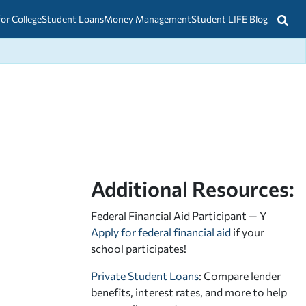
for College
Student Loans
Money Management
Student LIFE Blog
Additional Resources:
Federal Financial Aid Participant — Y
Apply for federal financial aid
if your
school participates!
Private Student Loans
: Compare lender
benefits, interest rates, and more to help