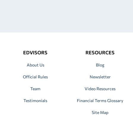
EDVISORS
RESOURCES
About Us
Blog
Official Rules
Newsletter
Team
Video Resources
Testimonials
Financial Terms Glossary
Site Map