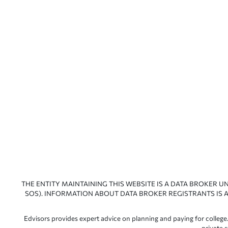
THE ENTITY MAINTAINING THIS WEBSITE IS A DATA BROKER U
SOS). INFORMATION ABOUT DATA BROKER REGISTRANTS IS A
Edvisors provides expert advice on planning and paying for college.