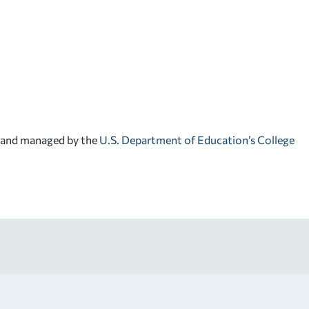
d and managed by the
U.S. Department of Education’s College