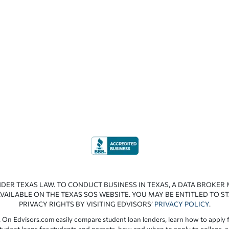
NDER TEXAS LAW. TO CONDUCT BUSINESS IN TEXAS, A DATA BROKER
VAILABLE ON THE TEXAS SOS WEBSITE. YOU MAY BE ENTITLED TO ST
PRIVACY RIGHTS BY VISITING EDVISORS’
PRIVACY POLICY
.
 On Edvisors.com easily compare student loan lenders, learn how to apply f