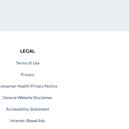
LEGAL
Terms of Use
Privacy
onsumer Health Privacy Notice
General Website Disclaimer
Accessibility Statement
Interest-Based Ads