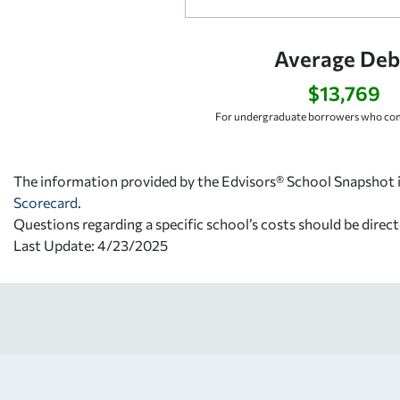
Average Deb
$13,769
For undergraduate borrowers who com
The information provided by the Edvisors® School Snapshot i
Scorecard
.
Questions regarding a specific school’s costs should be direct
Last Update: 4/23/2025