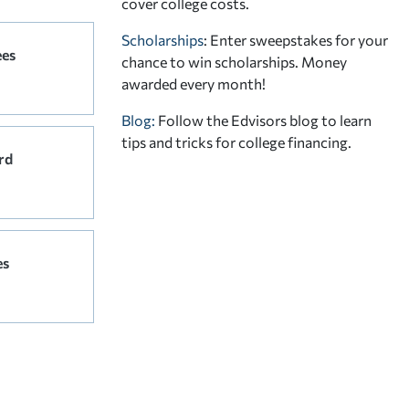
cover college costs.
Scholarships
: Enter sweepstakes for your
ees
chance to win scholarships. Money
awarded every month!
Blog:
Follow the Edvisors blog to learn
tips and tricks for college financing.
rd
es