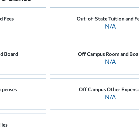
nd Fees
Out-of-State Tuition and F
N/A
d Board
Off Campus Room and Boa
N/A
xpenses
Off Campus Other Expens
N/A
lies