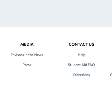
MEDIA
CONTACT US
Edvisors In the News
Help
Press
Student Aid FAQ
Directions
C