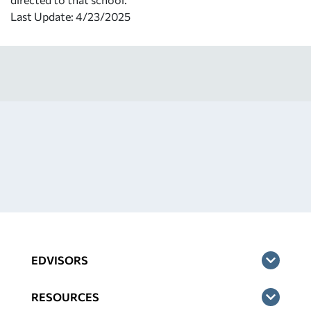
Last Update: 4/23/2025
EDVISORS
RESOURCES