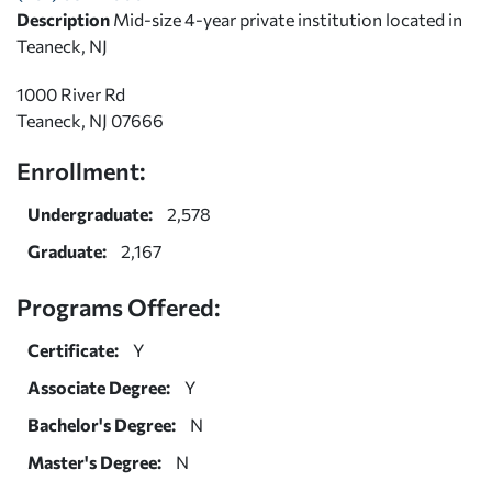
Description
Mid-size 4-year private institution located in
Teaneck, NJ
1000 River Rd
Teaneck, NJ 07666
Enrollment:
Undergraduate:
2,578
Graduate:
2,167
Programs Offered:
Certificate:
Y
Associate Degree:
Y
Bachelor's Degree:
N
Master's Degree:
N