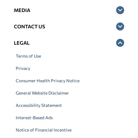
MEDIA
CONTACT US
LEGAL
Terms of Use
Privacy
Consumer Health Privacy Notice
General Website Disclaimer
Accessibility Statement
Interest-Based Ads
Notice of Financial Incentive