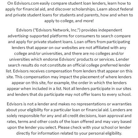
On Edvisors.com easily compare student loan lenders, learn how to
apply for financial aid, and discover scholarships. Learn about federal
and private student loans for students and parents, how and when to
apply to college, and more!
Edvisors (“Edvisors Network, Inc.”) provides independent
advertising-supported platforms for consumers to search compare
and apply for private student loans. Loan offers from participating
lenders that appear on our websites are not affiliated with any
college and/or universities, and there are no colleges and/or
universities which endorse Edvisors’ products or services. Lender
search results do not constitute an official college preferred lender
list. Edvisors receives compensation from lenders that appear on this
site. This compensation may impact the placement of where lenders
appear on this site, for example, the order in which the lenders
appear when included in a list. Not all lenders participate in our sites
and lenders that do participate may not offer loans to every school.
Edvisors is not a lender and makes no representations or warranties
about your eligibility for a particular loan or financial aid. Lenders are
solely responsible for any and all credit decisions, loan approval and
rates, terms and other costs of the loan offered and may vary based
upon the lender you select. Please check with your school or lender
directly for information related to your personal eligibility.