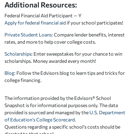
Additional Resources:
Federal Financial Aid Participant — Y
Apply for federal financial aid
if your school participates!
Private Student Loans
: Compare lender benefits, interest
rates, and more to help cover college costs.
Scholarships
: Enter sweepstakes for your chance to win
scholarships. Money awarded every month!
Blog:
Follow the Edvisors blog to learn tips and tricks for
college financing.
The information provided by the Edvisors® School
Snapshot is for informational purposes only. The data
provided is sourced and managed by the
U.S. Department
of Education’s College Scorecard
.
Questions regarding a specific school’s costs should be
directed to that school.