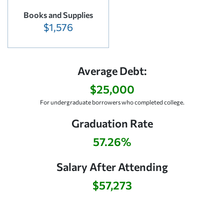
Books and Supplies
$1,576
Average Debt:
$25,000
For undergraduate borrowers who completed college.
Graduation Rate
57.26%
Salary After Attending
$57,273