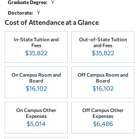
Graduate Degree:
Y
Doctorate:
Y
Cost of Attendance at a Glance
In-State Tuition and
Out-of-State Tuition
Fees
and Fees
$35,822
$35,822
On Campus Room and
Off Campus Room and
Board
Board
$16,102
$16,102
On Campus Other
Off Campus Other
Expenses
Expenses
$5,014
$6,486