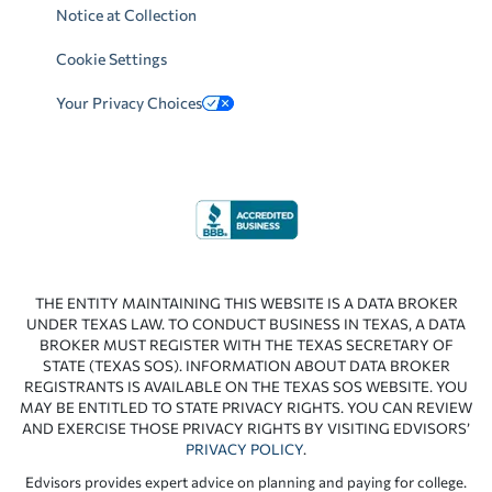
Notice at Collection
Cookie Settings
Your Privacy Choices
THE ENTITY MAINTAINING THIS WEBSITE IS A DATA BROKER
UNDER TEXAS LAW. TO CONDUCT BUSINESS IN TEXAS, A DATA
BROKER MUST REGISTER WITH THE TEXAS SECRETARY OF
STATE (TEXAS SOS). INFORMATION ABOUT DATA BROKER
REGISTRANTS IS AVAILABLE ON THE TEXAS SOS WEBSITE. YOU
MAY BE ENTITLED TO STATE PRIVACY RIGHTS. YOU CAN REVIEW
AND EXERCISE THOSE PRIVACY RIGHTS BY VISITING EDVISORS’
PRIVACY POLICY
.
Edvisors provides expert advice on planning and paying for college.