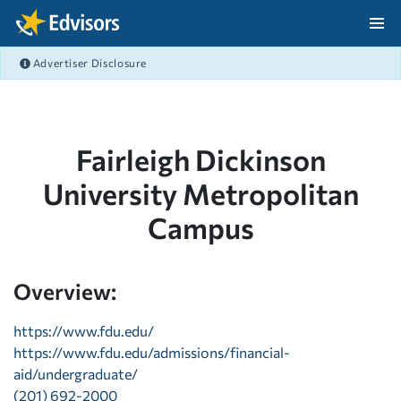
Skip Navigation
Advertiser Disclosure
After Navigation
Fairleigh Dickinson
University Metropolitan
Campus
Overview:
https://www.fdu.edu/
https://www.fdu.edu/admissions/financial-
aid/undergraduate/
(201) 692-2000