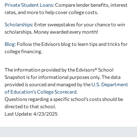
Private Student Loans
: Compare lender benefits, interest
rates, and more to help cover college costs.
Scholarships
: Enter sweepstakes for your chance to win
scholarships. Money awarded every month!
Blog:
Follow the Edvisors blog to learn tips and tricks for
college financing.
The information provided by the Edvisors® School
Snapshot is for informational purposes only. The data
provided is sourced and managed by the
U.S. Department
of Education’s College Scorecard
.
Questions regarding a specific school’s costs should be
directed to that school.
Last Update: 4/23/2025