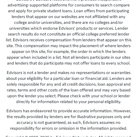
advertising-supported platforms for consumers to search compare
and apply for private student loans. Loan offers from participating
lenders that appear on our websites are not affiliated with any
college and/or universities, and there are no colleges and/or
universities which endorse Edvisors’ products or services. Lender
search results do not constitute an official college preferred lender
list. Edvisors receives compensation from lenders that appear on this
site. This compensation may impact the placement of where lenders
appear on this site, for example, the order in which the lenders
appear when included in a list. Not all lenders participate in our sites
and lenders that do participate may not offer loans to every school.
Edvisors is not a lender and makes no representations or warranties
about your eligibility for a particular loan or financial aid. Lenders are
solely responsible for any and all credit decisions, loan approval and
rates, terms and other costs of the loan offered and may vary based
upon the lender you select. Please check with your school or lender
directly for information related to your personal eligibility.
Edvisors has endeavored to provide accurate information. However,
the results provided by lenders are for illustrative purposes only and
accuracy is not guaranteed, as such, Edvisors assumes no
responsibility for errors or omission in the information provided.