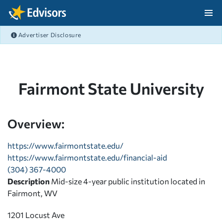
Skip Navigation
Advertiser Disclosure
After Navigation
Fairmont State University
Overview:
https://www.fairmontstate.edu/
https://www.fairmontstate.edu/financial-aid
(304) 367-4000
Description
Mid-size 4-year public institution located in
Fairmont, WV
1201 Locust Ave