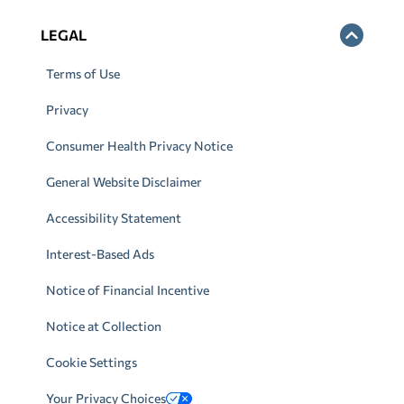
LEGAL
Terms of Use
Privacy
Consumer Health Privacy Notice
General Website Disclaimer
Accessibility Statement
Interest-Based Ads
Notice of Financial Incentive
Notice at Collection
Cookie Settings
Your Privacy Choices