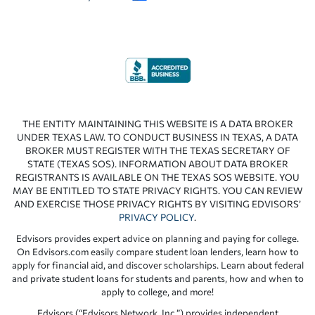
THE ENTITY MAINTAINING THIS WEBSITE IS A DATA BROKER
UNDER TEXAS LAW. TO CONDUCT BUSINESS IN TEXAS, A DATA
BROKER MUST REGISTER WITH THE TEXAS SECRETARY OF
STATE (TEXAS SOS). INFORMATION ABOUT DATA BROKER
REGISTRANTS IS AVAILABLE ON THE TEXAS SOS WEBSITE. YOU
MAY BE ENTITLED TO STATE PRIVACY RIGHTS. YOU CAN REVIEW
AND EXERCISE THOSE PRIVACY RIGHTS BY VISITING EDVISORS’
PRIVACY POLICY
.
Edvisors provides expert advice on planning and paying for college.
On Edvisors.com easily compare student loan lenders, learn how to
apply for financial aid, and discover scholarships. Learn about federal
and private student loans for students and parents, how and when to
apply to college, and more!
Edvisors (“Edvisors Network, Inc.”) provides independent