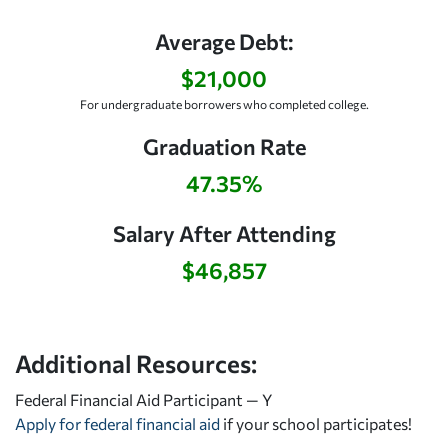
Average Debt:
$21,000
For undergraduate borrowers who completed college.
Graduation Rate
47.35%
Salary After Attending
$46,857
Additional Resources:
Federal Financial Aid Participant — Y
Apply for federal financial aid
if your school participates!