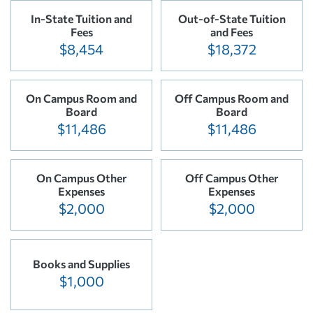
In-State Tuition and
Out-of-State Tuition
Fees
and Fees
$8,454
$18,372
On Campus Room and
Off Campus Room and
Board
Board
$11,486
$11,486
On Campus Other
Off Campus Other
Expenses
Expenses
$2,000
$2,000
Books and Supplies
$1,000