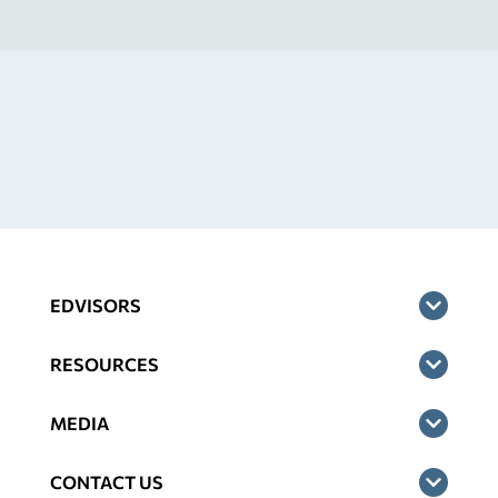
EDVISORS
RESOURCES
MEDIA
CONTACT US