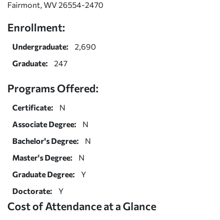
Fairmont, WV 26554-2470
Enrollment:
Undergraduate:
2,690
Graduate:
247
Programs Offered:
Certificate:
N
Associate Degree:
N
Bachelor's Degree:
N
Master's Degree:
N
Graduate Degree:
Y
Doctorate:
Y
Cost of Attendance at a Glance