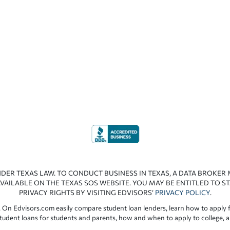
NDER TEXAS LAW. TO CONDUCT BUSINESS IN TEXAS, A DATA BROKER
VAILABLE ON THE TEXAS SOS WEBSITE. YOU MAY BE ENTITLED TO ST
PRIVACY RIGHTS BY VISITING EDVISORS’
PRIVACY POLICY
.
 On Edvisors.com easily compare student loan lenders, learn how to apply f
student loans for students and parents, how and when to apply to college, 