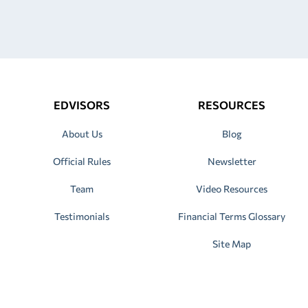
EDVISORS
RESOURCES
About Us
Blog
Official Rules
Newsletter
Team
Video Resources
Testimonials
Financial Terms Glossary
Site Map