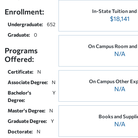
Enrollment:
In-State Tuition and
$18,141
Undergraduate:
652
Graduate:
0
On Campus Room and
Programs
N/A
Offered:
Certificate:
N
On Campus Other Exp
Associate Degree:
N
N/A
Bachelor's
Y
Degree:
Master's Degree:
N
Books and Suppli
Graduate Degree:
Y
N/A
Doctorate:
N