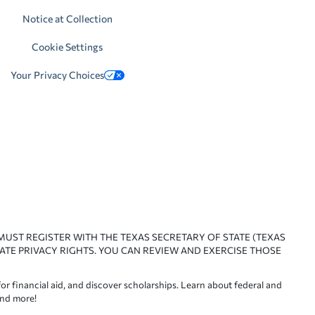
Notice at Collection
Cookie Settings
Your Privacy Choices
 MUST REGISTER WITH THE TEXAS SECRETARY OF STATE (TEXAS
ATE PRIVACY RIGHTS. YOU CAN REVIEW AND EXERCISE THOSE
or financial aid, and discover scholarships. Learn about federal and
and more!