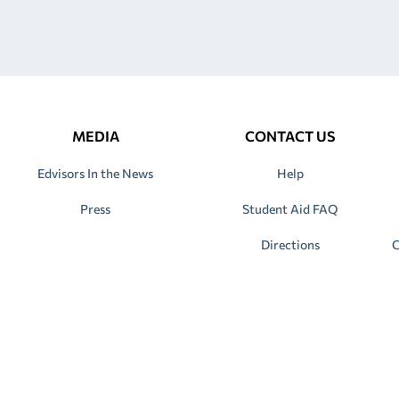
MEDIA
CONTACT US
Edvisors In the News
Help
Press
Student Aid FAQ
Directions
C