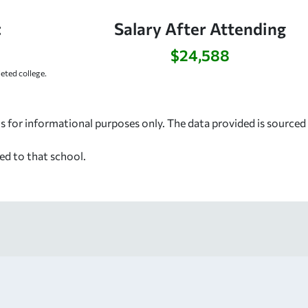
:
Salary After Attending
$24,588
ted college.
s for informational purposes only. The data provided is source
ed to that school.