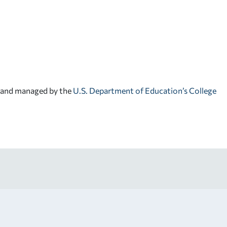
d and managed by the
U.S. Department of Education’s College