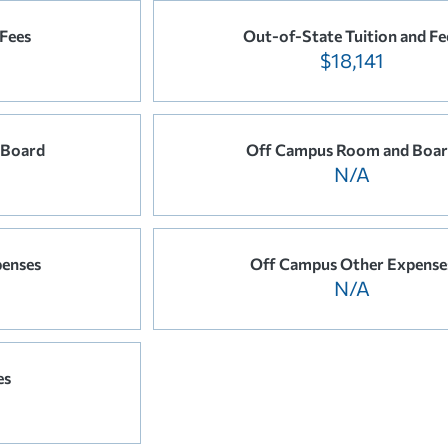
 Fees
Out-of-State Tuition and Fe
$18,141
 Board
Off Campus Room and Boa
N/A
enses
Off Campus Other Expense
N/A
es