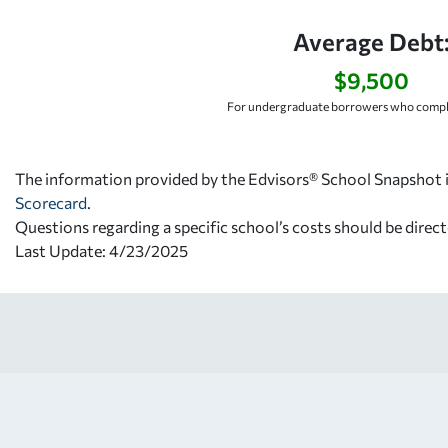
Average Debt
$9,500
For undergraduate borrowers who comple
The information provided by the Edvisors® School Snapshot i
Scorecard
.
Questions regarding a specific school’s costs should be direct
Last Update: 4/23/2025