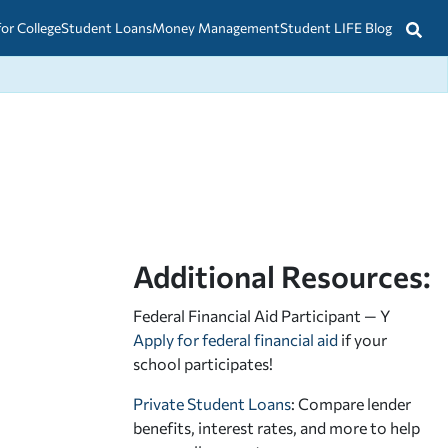
for College
Student Loans
Money Management
Student LIFE Blog
Additional Resources:
Federal Financial Aid Participant — Y
Apply for federal financial aid
if your
school participates!
Private Student Loans
: Compare lender
benefits, interest rates, and more to help