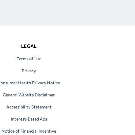
LEGAL
Terms of Use
Privacy
onsumer Health Privacy Notice
General Website Disclaimer
Accessibility Statement
Interest-Based Ads
Notice of Financial Incentive