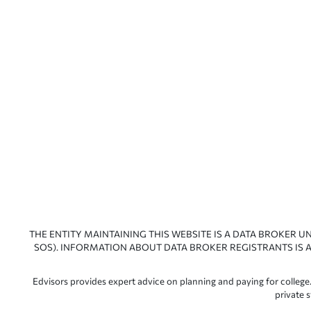
THE ENTITY MAINTAINING THIS WEBSITE IS A DATA BROKER U
SOS). INFORMATION ABOUT DATA BROKER REGISTRANTS IS A
Edvisors provides expert advice on planning and paying for college.
private 