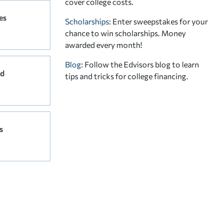
cover college costs.
es
Scholarships
: Enter sweepstakes for your
chance to win scholarships. Money
awarded every month!
Blog:
Follow the Edvisors blog to learn
rd
tips and tricks for college financing.
s