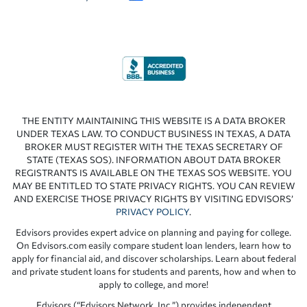
THE ENTITY MAINTAINING THIS WEBSITE IS A DATA BROKER
UNDER TEXAS LAW. TO CONDUCT BUSINESS IN TEXAS, A DATA
BROKER MUST REGISTER WITH THE TEXAS SECRETARY OF
STATE (TEXAS SOS). INFORMATION ABOUT DATA BROKER
REGISTRANTS IS AVAILABLE ON THE TEXAS SOS WEBSITE. YOU
MAY BE ENTITLED TO STATE PRIVACY RIGHTS. YOU CAN REVIEW
AND EXERCISE THOSE PRIVACY RIGHTS BY VISITING EDVISORS’
PRIVACY POLICY
.
Edvisors provides expert advice on planning and paying for college.
On Edvisors.com easily compare student loan lenders, learn how to
apply for financial aid, and discover scholarships. Learn about federal
and private student loans for students and parents, how and when to
apply to college, and more!
Edvisors (“Edvisors Network, Inc.”) provides independent