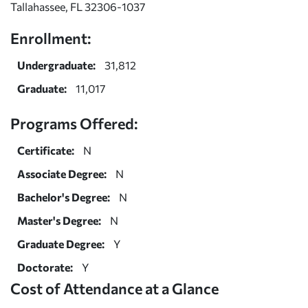
Tallahassee, FL 32306-1037
Enrollment:
Undergraduate:
31,812
Graduate:
11,017
Programs Offered:
Certificate:
N
Associate Degree:
N
Bachelor's Degree:
N
Master's Degree:
N
Graduate Degree:
Y
Doctorate:
Y
Cost of Attendance at a Glance