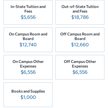
In-State Tuition and
Out-of-State Tuition
Fees
and Fees
$5,656
$18,786
On Campus Room and
Off Campus Room and
Board
Board
$12,740
$12,660
On Campus Other
Off Campus Other
Expenses
Expenses
$6,556
$6,556
Books and Supplies
$1,000