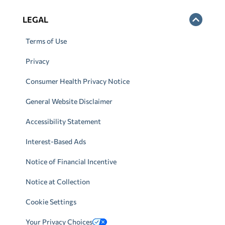
LEGAL
Terms of Use
Privacy
Consumer Health Privacy Notice
General Website Disclaimer
Accessibility Statement
Interest-Based Ads
Notice of Financial Incentive
Notice at Collection
Cookie Settings
Your Privacy Choices