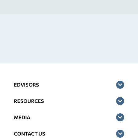
EDVISORS
RESOURCES
MEDIA
CONTACT US