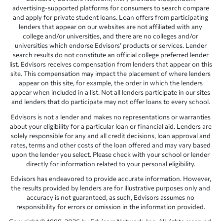
advertising-supported platforms for consumers to search compare
and apply for private student loans. Loan offers from participating
lenders that appear on our websites are not affiliated with any
college and/or universities, and there are no colleges and/or
universities which endorse Edvisors’ products or services. Lender
search results do not constitute an official college preferred lender
list. Edvisors receives compensation from lenders that appear on this
site. This compensation may impact the placement of where lenders
appear on this site, for example, the order in which the lenders
appear when included in a list. Not all lenders participate in our sites
and lenders that do participate may not offer loans to every school.
Edvisors is not a lender and makes no representations or warranties
about your eligibility for a particular loan or financial aid. Lenders are
solely responsible for any and all credit decisions, loan approval and
rates, terms and other costs of the loan offered and may vary based
upon the lender you select. Please check with your school or lender
directly for information related to your personal eligibility.
Edvisors has endeavored to provide accurate information. However,
the results provided by lenders are for illustrative purposes only and
accuracy is not guaranteed, as such, Edvisors assumes no
responsibility for errors or omission in the information provided.