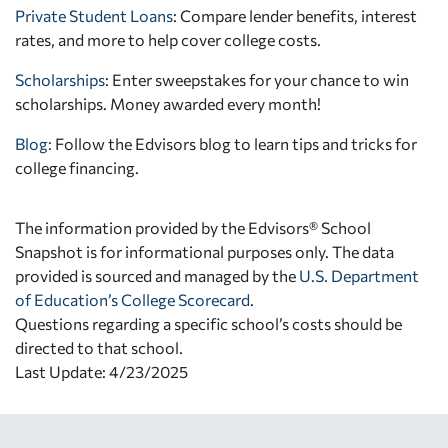
Private Student Loans
: Compare lender benefits, interest
rates, and more to help cover college costs.
Scholarships
: Enter sweepstakes for your chance to win
scholarships. Money awarded every month!
Blog:
Follow the Edvisors blog to learn tips and tricks for
college financing.
The information provided by the Edvisors® School
Snapshot is for informational purposes only. The data
provided is sourced and managed by the
U.S. Department
of Education’s College Scorecard
.
Questions regarding a specific school’s costs should be
directed to that school.
Last Update: 4/23/2025