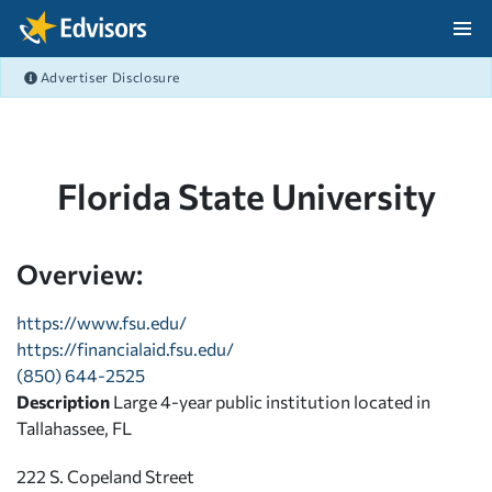
Skip Navigation
Advertiser Disclosure
After Navigation
Florida State University
Overview:
https://www.fsu.edu/
https://financialaid.fsu.edu/
(850) 644-2525
Description
Large 4-year public institution located in
Tallahassee, FL
222 S. Copeland Street