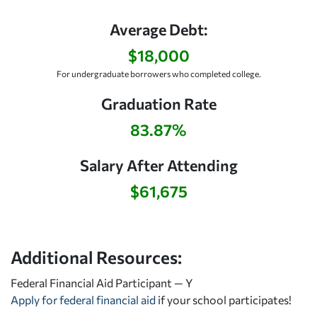
Average Debt:
$18,000
For undergraduate borrowers who completed college.
Graduation Rate
83.87%
Salary After Attending
$61,675
Additional Resources:
Federal Financial Aid Participant — Y
Apply for federal financial aid
if your school participates!