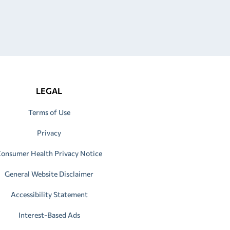
LEGAL
Terms of Use
Privacy
onsumer Health Privacy Notice
General Website Disclaimer
Accessibility Statement
Interest-Based Ads