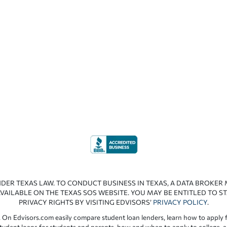
NDER TEXAS LAW. TO CONDUCT BUSINESS IN TEXAS, A DATA BROKER
VAILABLE ON THE TEXAS SOS WEBSITE. YOU MAY BE ENTITLED TO ST
PRIVACY RIGHTS BY VISITING EDVISORS’
PRIVACY POLICY
.
 On Edvisors.com easily compare student loan lenders, learn how to apply f