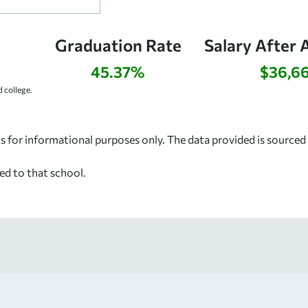
Graduation Rate
Salary After 
45.37%
$36,6
 college.
s for informational purposes only. The data provided is source
ed to that school.