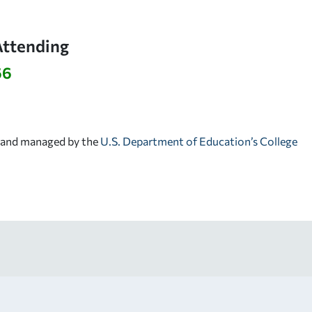
Attending
66
d and managed by the
U.S. Department of Education’s College