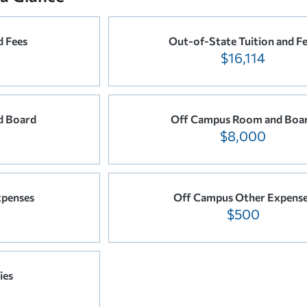
d Fees
Out-of-State Tuition and F
$16,114
d Board
Off Campus Room and Boa
$8,000
penses
Off Campus Other Expens
$500
ies