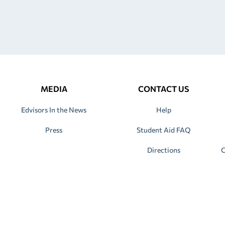
MEDIA
CONTACT US
Edvisors In the News
Help
Press
Student Aid FAQ
Directions
C