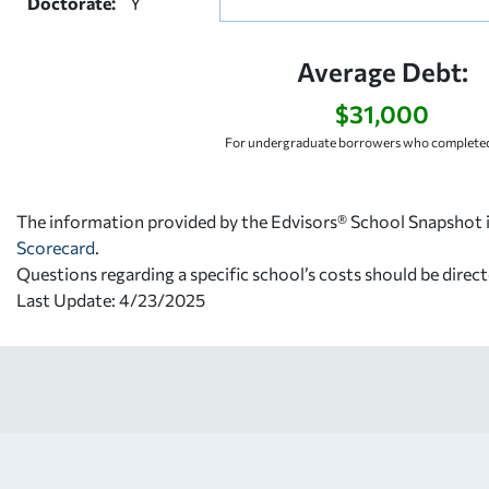
Doctorate:
Y
Average Debt:
$31,000
For undergraduate borrowers who completed
The information provided by the Edvisors® School Snapshot i
Scorecard
.
Questions regarding a specific school’s costs should be direct
Last Update: 4/23/2025