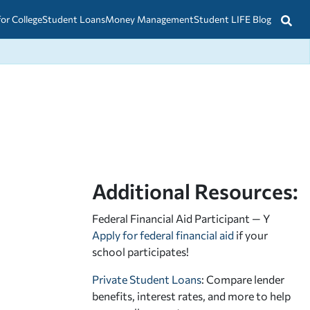
for College
Student Loans
Money Management
Student LIFE Blog
Additional Resources:
Federal Financial Aid Participant — Y
Apply for federal financial aid
if your
school participates!
Private Student Loans
: Compare lender
benefits, interest rates, and more to help