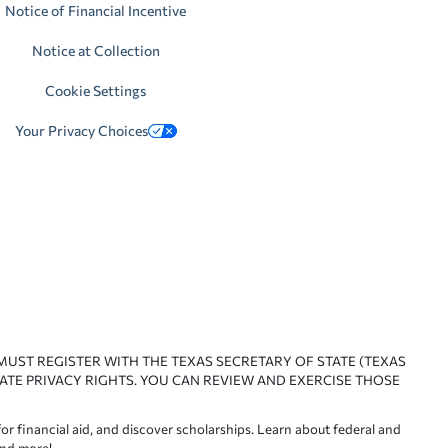
Notice of Financial Incentive
Notice at Collection
Cookie Settings
Your Privacy Choices
 MUST REGISTER WITH THE TEXAS SECRETARY OF STATE (TEXAS
ATE PRIVACY RIGHTS. YOU CAN REVIEW AND EXERCISE THOSE
or financial aid, and discover scholarships. Learn about federal and