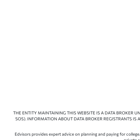
THE ENTITY MAINTAINING THIS WEBSITE IS A DATA BROKER U
SOS). INFORMATION ABOUT DATA BROKER REGISTRANTS IS A
Edvisors provides expert advice on planning and paying for college.