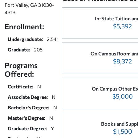
Fort Valley, GA 31030-
4313
In-State Tuition an
Enrollment:
$5,392
Undergraduate:
2,541
Graduate:
205
On Campus Room an
$8,372
Programs
Offered:
Certificate:
N
On Campus Other Ex
$5,000
Associate Degree:
N
Bachelor's Degree:
N
Master's Degree:
N
Books and Suppl
Graduate Degree:
Y
$1,500