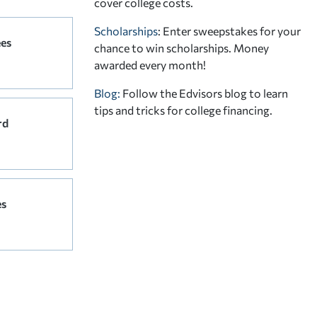
cover college costs.
Scholarships
: Enter sweepstakes for your
ees
chance to win scholarships. Money
awarded every month!
Blog:
Follow the Edvisors blog to learn
tips and tricks for college financing.
rd
es