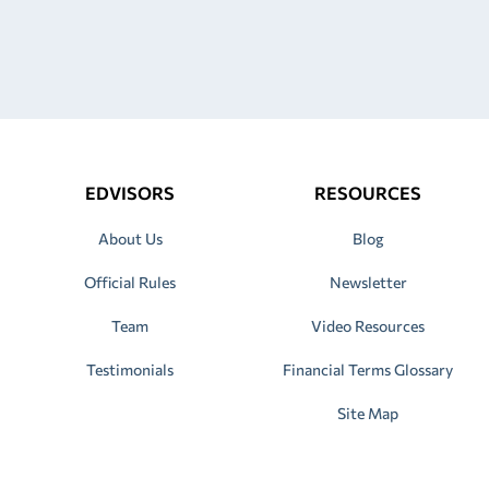
EDVISORS
RESOURCES
About Us
Blog
Official Rules
Newsletter
Team
Video Resources
Testimonials
Financial Terms Glossary
Site Map