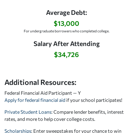
Average Debt:
$13,000
For undergraduate borrowers who completed college.
Salary After Attending
$34,726
Additional Resources:
Federal Financial Aid Participant — Y
Apply for federal financial aid
if your school participates!
Private Student Loans
: Compare lender benefits, interest
rates, and more to help cover college costs.
Scholarships
: Enter sweepstakes for your chance to win