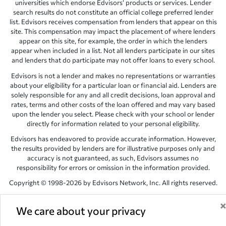
universities which endorse Edvisors’ products or services. Lender
search results do not constitute an official college preferred lender
list. Edvisors receives compensation from lenders that appear on this
site. This compensation may impact the placement of where lenders
appear on this site, for example, the order in which the lenders
appear when included in a list. Not all lenders participate in our sites
and lenders that do participate may not offer loans to every school.
Edvisors is not a lender and makes no representations or warranties
about your eligibility for a particular loan or financial aid. Lenders are
solely responsible for any and all credit decisions, loan approval and
rates, terms and other costs of the loan offered and may vary based
upon the lender you select. Please check with your school or lender
directly for information related to your personal eligibility.
Edvisors has endeavored to provide accurate information. However,
the results provided by lenders are for illustrative purposes only and
accuracy is not guaranteed, as such, Edvisors assumes no
responsibility for errors or omission in the information provided.
Copyright © 1998-2026 by Edvisors Network, Inc. All rights reserved.
All other trademarks and service marks displayed on Edvisors
Network, Inc. websites are the property of their respective owners.
We care about your privacy
Edvisors Network, Inc.
350 S. Rampart Blvd, Suite 200, Las Vegas,