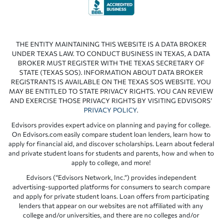
THE ENTITY MAINTAINING THIS WEBSITE IS A DATA BROKER
UNDER TEXAS LAW. TO CONDUCT BUSINESS IN TEXAS, A DATA
BROKER MUST REGISTER WITH THE TEXAS SECRETARY OF
STATE (TEXAS SOS). INFORMATION ABOUT DATA BROKER
REGISTRANTS IS AVAILABLE ON THE TEXAS SOS WEBSITE. YOU
MAY BE ENTITLED TO STATE PRIVACY RIGHTS. YOU CAN REVIEW
AND EXERCISE THOSE PRIVACY RIGHTS BY VISITING EDVISORS’
PRIVACY POLICY
.
Edvisors provides expert advice on planning and paying for college.
On Edvisors.com easily compare student loan lenders, learn how to
apply for financial aid, and discover scholarships. Learn about federal
and private student loans for students and parents, how and when to
apply to college, and more!
Edvisors (“Edvisors Network, Inc.”) provides independent
advertising-supported platforms for consumers to search compare
and apply for private student loans. Loan offers from participating
lenders that appear on our websites are not affiliated with any
college and/or universities, and there are no colleges and/or