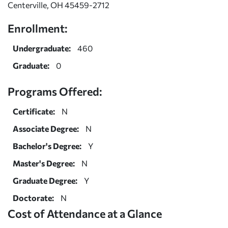
Centerville, OH 45459-2712
Enrollment:
Undergraduate:
460
Graduate:
0
Programs Offered:
Certificate:
N
Associate Degree:
N
Bachelor's Degree:
Y
Master's Degree:
N
Graduate Degree:
Y
Doctorate:
N
Cost of Attendance at a Glance