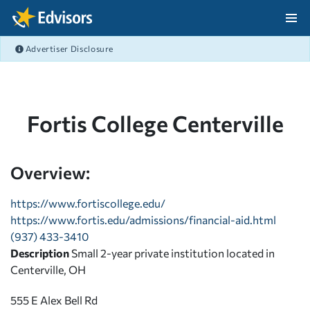
Skip Navigation
Advertiser Disclosure
After Navigation
Fortis College Centerville
Overview:
https://www.fortiscollege.edu/
https://www.fortis.edu/admissions/financial-aid.html
(937) 433-3410
Description
Small 2-year private institution located in
Centerville, OH
555 E Alex Bell Rd