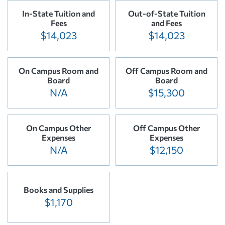
In-State Tuition and
Out-of-State Tuition
Fees
and Fees
$14,023
$14,023
On Campus Room and
Off Campus Room and
Board
Board
N/A
$15,300
On Campus Other
Off Campus Other
Expenses
Expenses
N/A
$12,150
Books and Supplies
$1,170