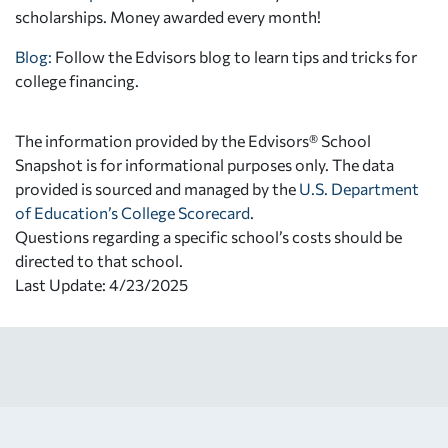
scholarships. Money awarded every month!
Blog:
Follow the Edvisors blog to learn tips and tricks for
college financing.
The information provided by the Edvisors® School
Snapshot is for informational purposes only. The data
provided is sourced and managed by the
U.S. Department
of Education’s College Scorecard
.
Questions regarding a specific school’s costs should be
directed to that school.
Last Update: 4/23/2025