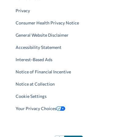
Privacy
Consumer Health Privacy Notice
General Website Disclaimer
Accessibility Statement
Interest-Based Ads
Notice of Financial Incentive
Notice at Collection
Cookie Settings
Your Privacy Choices