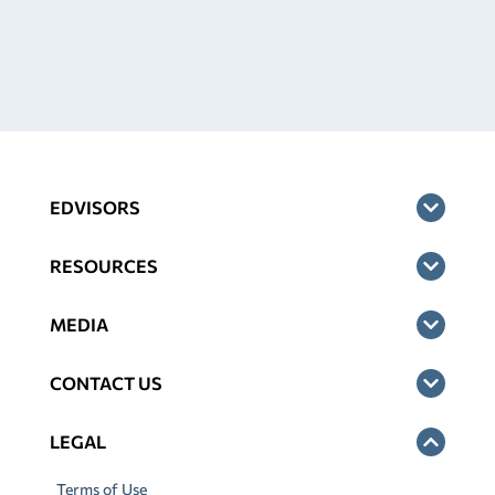
EDVISORS
RESOURCES
MEDIA
CONTACT US
LEGAL
Terms of Use