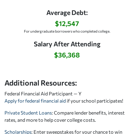
Average Debt:
$12,547
For undergraduate borrowers who completed college.
Salary After Attending
$36,368
Additional Resources:
Federal Financial Aid Participant — Y
Apply for federal financial aid
if your school participates!
Private Student Loans
: Compare lender benefits, interest
rates, and more to help cover college costs.
Scholarships
: Enter sweepstakes for your chance to win