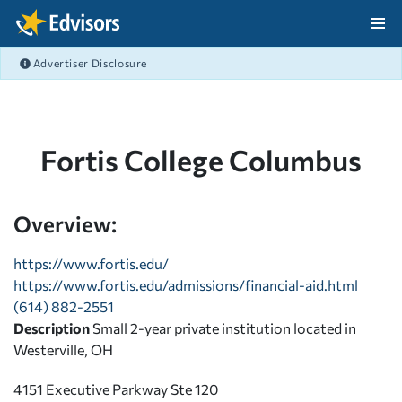
Skip Navigation
Advertiser Disclosure
After Navigation
Fortis College Columbus
Overview:
https://www.fortis.edu/
https://www.fortis.edu/admissions/financial-aid.html
(614) 882-2551
Description
Small 2-year private institution located in
Westerville, OH
4151 Executive Parkway Ste 120