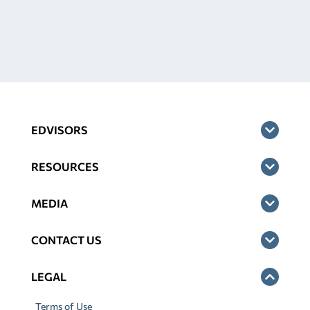
EDVISORS
RESOURCES
MEDIA
CONTACT US
LEGAL
Terms of Use