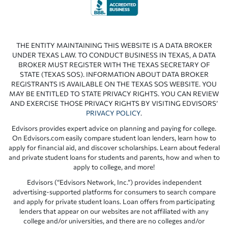
THE ENTITY MAINTAINING THIS WEBSITE IS A DATA BROKER
UNDER TEXAS LAW. TO CONDUCT BUSINESS IN TEXAS, A DATA
BROKER MUST REGISTER WITH THE TEXAS SECRETARY OF
STATE (TEXAS SOS). INFORMATION ABOUT DATA BROKER
REGISTRANTS IS AVAILABLE ON THE TEXAS SOS WEBSITE. YOU
MAY BE ENTITLED TO STATE PRIVACY RIGHTS. YOU CAN REVIEW
AND EXERCISE THOSE PRIVACY RIGHTS BY VISITING EDVISORS’
PRIVACY POLICY
.
Edvisors provides expert advice on planning and paying for college.
On Edvisors.com easily compare student loan lenders, learn how to
apply for financial aid, and discover scholarships. Learn about federal
and private student loans for students and parents, how and when to
apply to college, and more!
Edvisors (“Edvisors Network, Inc.”) provides independent
advertising-supported platforms for consumers to search compare
and apply for private student loans. Loan offers from participating
lenders that appear on our websites are not affiliated with any
college and/or universities, and there are no colleges and/or