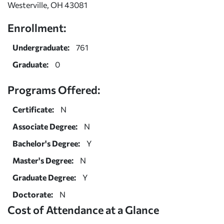
Westerville, OH 43081
Enrollment:
Undergraduate:
761
Graduate:
0
Programs Offered:
Certificate:
N
Associate Degree:
N
Bachelor's Degree:
Y
Master's Degree:
N
Graduate Degree:
Y
Doctorate:
N
Cost of Attendance at a Glance