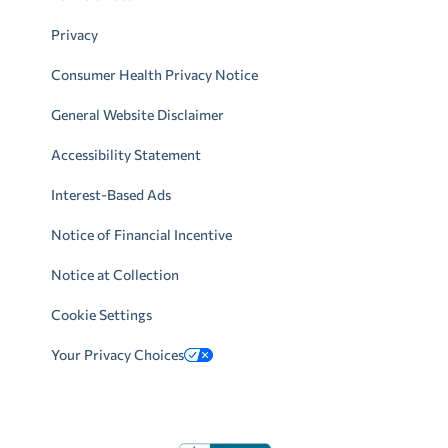
Privacy
Consumer Health Privacy Notice
General Website Disclaimer
Accessibility Statement
Interest-Based Ads
Notice of Financial Incentive
Notice at Collection
Cookie Settings
Your Privacy Choices