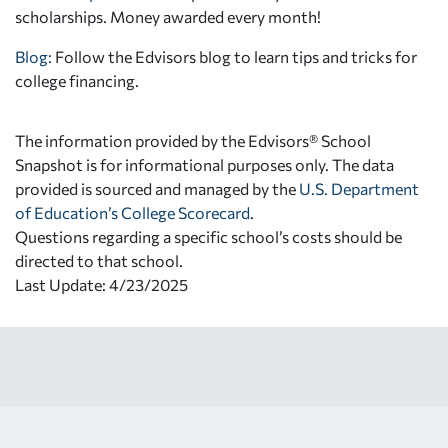
scholarships. Money awarded every month!
Blog:
Follow the Edvisors blog to learn tips and tricks for
college financing.
The information provided by the Edvisors® School
Snapshot is for informational purposes only. The data
provided is sourced and managed by the
U.S. Department
of Education’s College Scorecard
.
Questions regarding a specific school’s costs should be
directed to that school.
Last Update: 4/23/2025