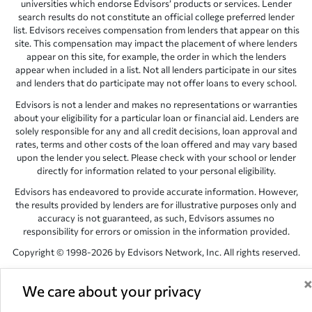
universities which endorse Edvisors’ products or services. Lender
search results do not constitute an official college preferred lender
list. Edvisors receives compensation from lenders that appear on this
site. This compensation may impact the placement of where lenders
appear on this site, for example, the order in which the lenders
appear when included in a list. Not all lenders participate in our sites
and lenders that do participate may not offer loans to every school.
Edvisors is not a lender and makes no representations or warranties
about your eligibility for a particular loan or financial aid. Lenders are
solely responsible for any and all credit decisions, loan approval and
rates, terms and other costs of the loan offered and may vary based
upon the lender you select. Please check with your school or lender
directly for information related to your personal eligibility.
Edvisors has endeavored to provide accurate information. However,
the results provided by lenders are for illustrative purposes only and
accuracy is not guaranteed, as such, Edvisors assumes no
responsibility for errors or omission in the information provided.
Copyright © 1998-2026 by Edvisors Network, Inc. All rights reserved.
All other trademarks and service marks displayed on Edvisors
Network, Inc. websites are the property of their respective owners.
We care about your privacy
Edvisors Network, Inc.
350 S. Rampart Blvd, Suite 200, Las Vegas,