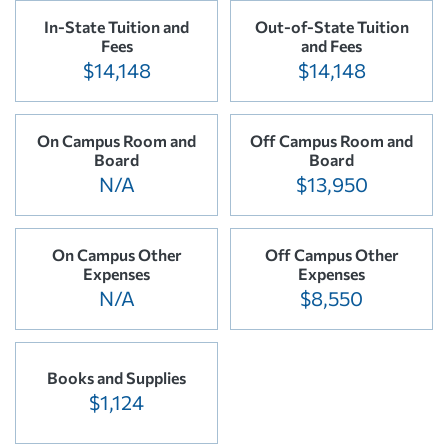
In-State Tuition and
Out-of-State Tuition
Fees
and Fees
$14,148
$14,148
On Campus Room and
Off Campus Room and
Board
Board
N/A
$13,950
On Campus Other
Off Campus Other
Expenses
Expenses
N/A
$8,550
Books and Supplies
$1,124