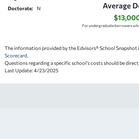
Average D
Doctorate:
N
$13,00
For undergraduate borrowers who
The information provided by the Edvisors® School Snapshot i
Scorecard
.
Questions regarding a specific school’s costs should be direct
Last Update: 4/23/2025