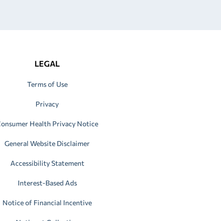
LEGAL
Terms of Use
Privacy
onsumer Health Privacy Notice
General Website Disclaimer
Accessibility Statement
Interest-Based Ads
Notice of Financial Incentive