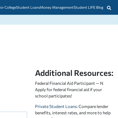
for College
Student Loans
Money Management
Student LIFE Blog
Additional Resources:
Federal Financial Aid Participant — N
Apply for federal financial aid
if your
school participates!
Private Student Loans
: Compare lender
benefits, interest rates, and more to help