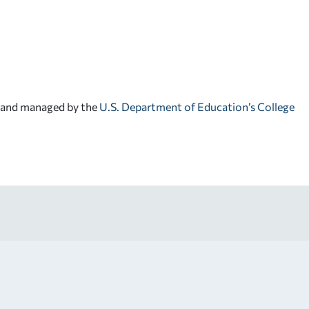
d and managed by the
U.S. Department of Education’s College