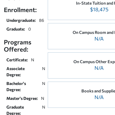
In-State Tuition and 
Enrollment:
$18,475
Undergraduate:
86
Graduate:
0
On Campus Room and 
N/A
Programs
Offered:
Certificate:
N
On Campus Other Exp
N/A
Associate
N
Degree:
Bachelor's
N
Degree:
Books and Suppli
N/A
Master's Degree:
N
Graduate
N
Degree: