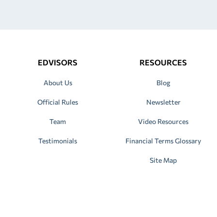
EDVISORS
RESOURCES
About Us
Blog
Official Rules
Newsletter
Team
Video Resources
Testimonials
Financial Terms Glossary
Site Map