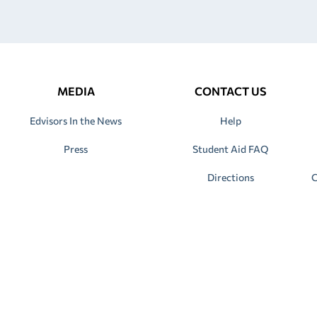
MEDIA
CONTACT US
Edvisors In the News
Help
Press
Student Aid FAQ
Directions
C