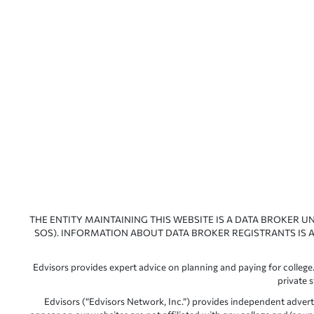
THE ENTITY MAINTAINING THIS WEBSITE IS A DATA BROKER U
SOS). INFORMATION ABOUT DATA BROKER REGISTRANTS IS A
Edvisors provides expert advice on planning and paying for college.
private 
Edvisors (“Edvisors Network, Inc.”) provides independent advert