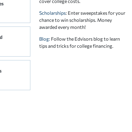
cover college costs.
es
Scholarships
: Enter sweepstakes for your
chance to win scholarships. Money
awarded every month!
d
Blog:
Follow the Edvisors blog to learn
tips and tricks for college financing.
s