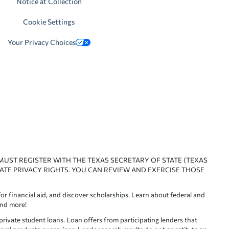
Notice at Collection
Cookie Settings
Your Privacy Choices
 MUST REGISTER WITH THE TEXAS SECRETARY OF STATE (TEXAS
ATE PRIVACY RIGHTS. YOU CAN REVIEW AND EXERCISE THOSE
or financial aid, and discover scholarships. Learn about federal and
and more!
ivate student loans. Loan offers from participating lenders that