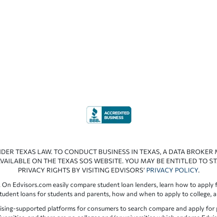
NDER TEXAS LAW. TO CONDUCT BUSINESS IN TEXAS, A DATA BROKER
VAILABLE ON THE TEXAS SOS WEBSITE. YOU MAY BE ENTITLED TO ST
PRIVACY RIGHTS BY VISITING EDVISORS’
PRIVACY POLICY
.
 On Edvisors.com easily compare student loan lenders, learn how to apply f
student loans for students and parents, how and when to apply to college, 
ising-supported platforms for consumers to search compare and apply for pr