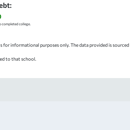
ebt:
0
 completed college.
s for informational purposes only. The data provided is source
ed to that school.