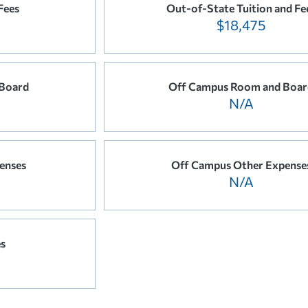
Fees
Out-of-State Tuition and Fe
$18,475
Board
Off Campus Room and Boar
N/A
enses
Off Campus Other Expense
N/A
es