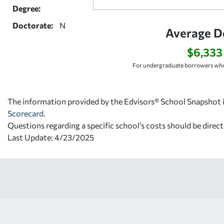
Degree:
Doctorate:
N
Average D
$6,333
For undergraduate borrowers who
The information provided by the Edvisors® School Snapshot i
Scorecard
.
Questions regarding a specific school’s costs should be direct
Last Update: 4/23/2025