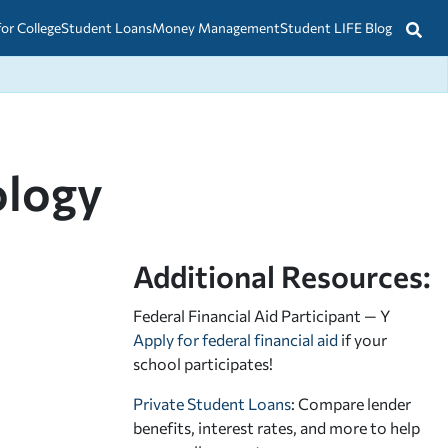
for College
Student Loans
Money Management
Student LIFE Blog
ology
Additional Resources:
Federal Financial Aid Participant — Y
Apply for federal financial aid
if your
school participates!
Private Student Loans
: Compare lender
benefits, interest rates, and more to help