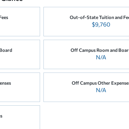
Fees
Out-of-State Tuition and Fe
$9,760
Board
Off Campus Room and Boar
N/A
enses
Off Campus Other Expense
N/A
es