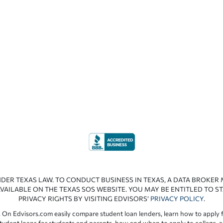
NDER TEXAS LAW. TO CONDUCT BUSINESS IN TEXAS, A DATA BROKER
VAILABLE ON THE TEXAS SOS WEBSITE. YOU MAY BE ENTITLED TO ST
PRIVACY RIGHTS BY VISITING EDVISORS’
PRIVACY POLICY
.
 On Edvisors.com easily compare student loan lenders, learn how to apply f