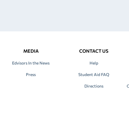
MEDIA
CONTACT US
Edvisors In the News
Help
Press
Student Aid FAQ
Directions
C