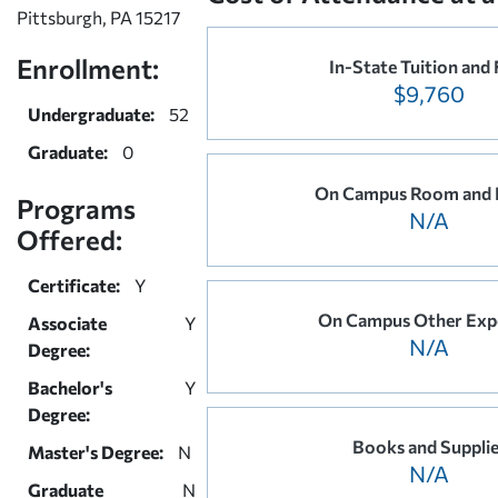
Pittsburgh, PA 15217
Enrollment:
In-State Tuition and 
$9,760
Undergraduate:
52
Graduate:
0
On Campus Room and 
Programs
N/A
Offered:
Certificate:
Y
On Campus Other Exp
Associate
Y
N/A
Degree:
Bachelor's
Y
Degree:
Books and Suppli
Master's Degree:
N
N/A
Graduate
N