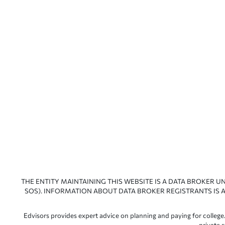
THE ENTITY MAINTAINING THIS WEBSITE IS A DATA BROKER U
SOS). INFORMATION ABOUT DATA BROKER REGISTRANTS IS A
Edvisors provides expert advice on planning and paying for college.