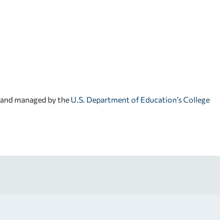
d and managed by the
U.S. Department of Education’s College