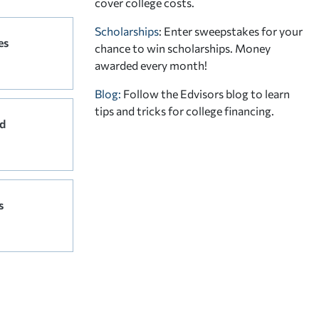
cover college costs.
Scholarships
: Enter sweepstakes for your
es
chance to win scholarships. Money
awarded every month!
Blog:
Follow the Edvisors blog to learn
tips and tricks for college financing.
d
s