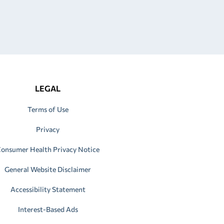
LEGAL
Terms of Use
Privacy
onsumer Health Privacy Notice
General Website Disclaimer
Accessibility Statement
Interest-Based Ads