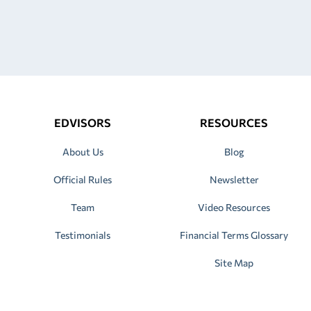
EDVISORS
RESOURCES
About Us
Blog
Official Rules
Newsletter
Team
Video Resources
Testimonials
Financial Terms Glossary
Site Map