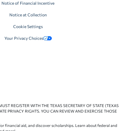
Notice of Financial Incentive
Notice at Collection
Cookie Settings
Your Privacy Choices
 MUST REGISTER WITH THE TEXAS SECRETARY OF STATE (TEXAS
ATE PRIVACY RIGHTS. YOU CAN REVIEW AND EXERCISE THOSE
or financial aid, and discover scholarships. Learn about federal and