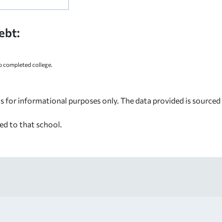
ebt:
 completed college.
s for informational purposes only. The data provided is source
ed to that school.