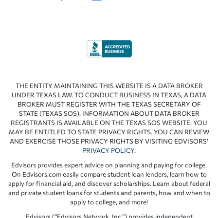
THE ENTITY MAINTAINING THIS WEBSITE IS A DATA BROKER
UNDER TEXAS LAW. TO CONDUCT BUSINESS IN TEXAS, A DATA
BROKER MUST REGISTER WITH THE TEXAS SECRETARY OF
STATE (TEXAS SOS). INFORMATION ABOUT DATA BROKER
REGISTRANTS IS AVAILABLE ON THE TEXAS SOS WEBSITE. YOU
MAY BE ENTITLED TO STATE PRIVACY RIGHTS. YOU CAN REVIEW
AND EXERCISE THOSE PRIVACY RIGHTS BY VISITING EDVISORS’
PRIVACY POLICY
.
Edvisors provides expert advice on planning and paying for college.
On Edvisors.com easily compare student loan lenders, learn how to
apply for financial aid, and discover scholarships. Learn about federal
and private student loans for students and parents, how and when to
apply to college, and more!
Edvisors (“Edvisors Network, Inc.”) provides independent