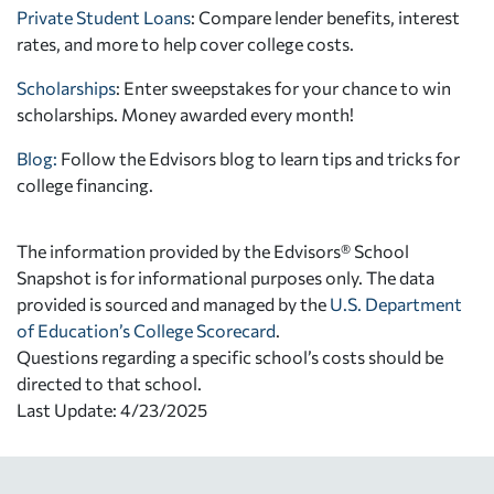
Private Student Loans
: Compare lender benefits, interest
rates, and more to help cover college costs.
Scholarships
: Enter sweepstakes for your chance to win
scholarships. Money awarded every month!
Blog:
Follow the Edvisors blog to learn tips and tricks for
college financing.
The information provided by the Edvisors® School
Snapshot is for informational purposes only. The data
provided is sourced and managed by the
U.S. Department
of Education’s College Scorecard
.
Questions regarding a specific school’s costs should be
directed to that school.
Last Update: 4/23/2025