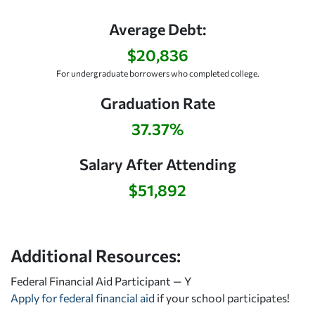
Average Debt:
$20,836
For undergraduate borrowers who completed college.
Graduation Rate
37.37%
Salary After Attending
$51,892
Additional Resources:
Federal Financial Aid Participant — Y
Apply for federal financial aid
if your school participates!