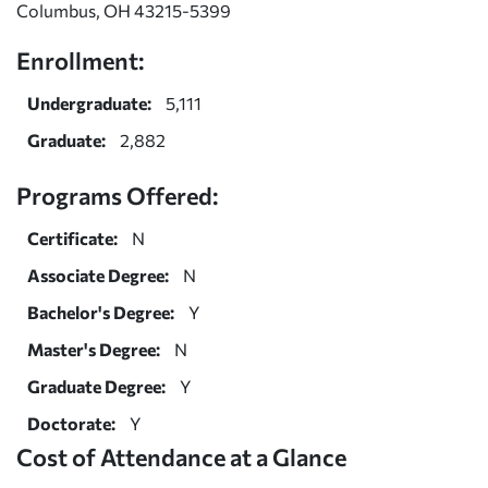
Columbus, OH 43215-5399
Enrollment:
Undergraduate:
5,111
Graduate:
2,882
Programs Offered:
Certificate:
N
Associate Degree:
N
Bachelor's Degree:
Y
Master's Degree:
N
Graduate Degree:
Y
Doctorate:
Y
Cost of Attendance at a Glance