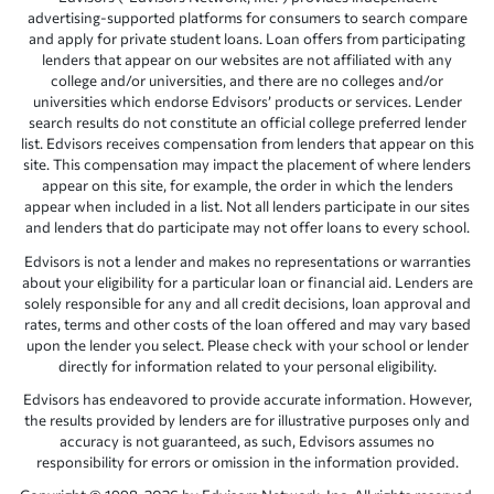
advertising-supported platforms for consumers to search compare
and apply for private student loans. Loan offers from participating
lenders that appear on our websites are not affiliated with any
college and/or universities, and there are no colleges and/or
universities which endorse Edvisors’ products or services. Lender
search results do not constitute an official college preferred lender
list. Edvisors receives compensation from lenders that appear on this
site. This compensation may impact the placement of where lenders
appear on this site, for example, the order in which the lenders
appear when included in a list. Not all lenders participate in our sites
and lenders that do participate may not offer loans to every school.
Edvisors is not a lender and makes no representations or warranties
about your eligibility for a particular loan or financial aid. Lenders are
solely responsible for any and all credit decisions, loan approval and
rates, terms and other costs of the loan offered and may vary based
upon the lender you select. Please check with your school or lender
directly for information related to your personal eligibility.
Edvisors has endeavored to provide accurate information. However,
the results provided by lenders are for illustrative purposes only and
accuracy is not guaranteed, as such, Edvisors assumes no
responsibility for errors or omission in the information provided.