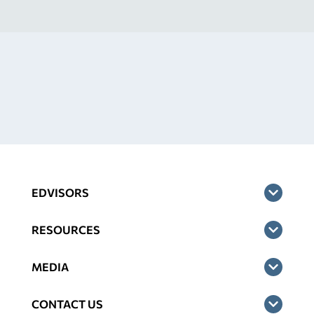
EDVISORS
RESOURCES
MEDIA
CONTACT US