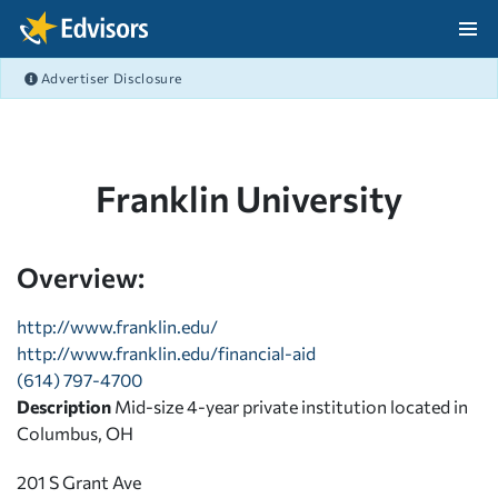
Skip Navigation
Advertiser Disclosure
After Navigation
Franklin University
Overview:
http://www.franklin.edu/
http://www.franklin.edu/financial-aid
(614) 797-4700
Description
Mid-size 4-year private institution located in
Columbus, OH
201 S Grant Ave