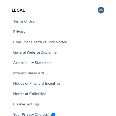
LEGAL
Terms of Use
Privacy
Consumer Health Privacy Notice
General Website Disclaimer
Accessibility Statement
Interest-Based Ads
Notice of Financial Incentive
Notice at Collection
Cookie Settings
Your Privacy Choices