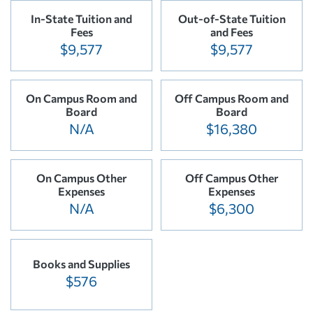
In-State Tuition and
Out-of-State Tuition
Fees
and Fees
$9,577
$9,577
On Campus Room and
Off Campus Room and
Board
Board
N/A
$16,380
On Campus Other
Off Campus Other
Expenses
Expenses
N/A
$6,300
Books and Supplies
$576