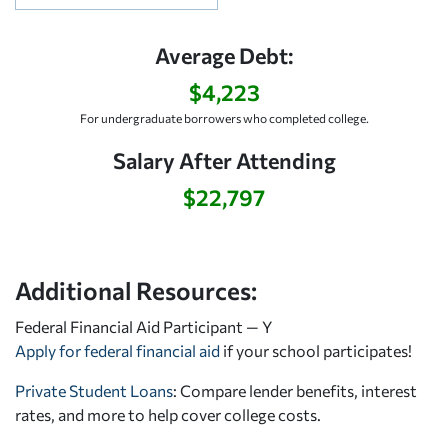
Average Debt:
$4,223
For undergraduate borrowers who completed college.
Salary After Attending
$22,797
Additional Resources:
Federal Financial Aid Participant — Y
Apply for federal financial aid
if your school participates!
Private Student Loans
: Compare lender benefits, interest
rates, and more to help cover college costs.