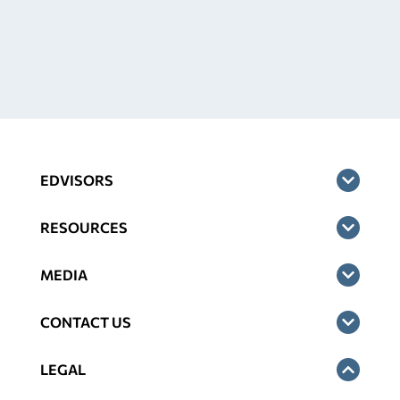
EDVISORS
RESOURCES
MEDIA
CONTACT US
LEGAL