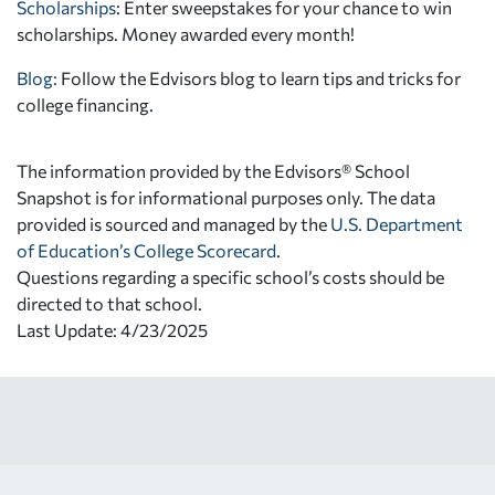
Scholarships
: Enter sweepstakes for your chance to win
scholarships. Money awarded every month!
Blog:
Follow the Edvisors blog to learn tips and tricks for
college financing.
The information provided by the Edvisors® School
Snapshot is for informational purposes only. The data
provided is sourced and managed by the
U.S. Department
of Education’s College Scorecard
.
Questions regarding a specific school’s costs should be
directed to that school.
Last Update: 4/23/2025