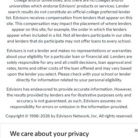
college and/or universities, and there are no colleges and/or
universities which endorse Edvisors’ products or services. Lender
search results do not constitute an official college preferred lender
list. Edvisors receives compensation from lenders that appear on this
site. This compensation may impact the placement of where lenders
appear on this site, for example, the order in which the lenders
appear when included in a list. Not all lenders participate in our sites
and lenders that do participate may not offer loans to every school.
Edvisors is not a lender and makes no representations or warranties
about your eligibility for a particular loan or financial aid. Lenders are
solely responsible for any and all credit decisions, loan approval and
rates, terms and other costs of the loan offered and may vary based
upon the lender you select. Please check with your school or lender
directly for information related to your personal eligibility.
Edvisors has endeavored to provide accurate information. However,
the results provided by lenders are for illustrative purposes only and
accuracy is not guaranteed, as such, Edvisors assumes no
responsibility for errors or omission in the information provided.
Copyright © 1998-2026 by Edvisors Network, Inc. All rights reserved.
All other trademarks and service marks displayed on Edvisors
Network, Inc. websites are the property of their respective owners.
We care about your privacy