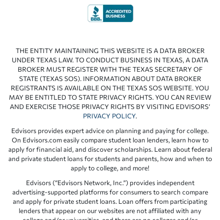
THE ENTITY MAINTAINING THIS WEBSITE IS A DATA BROKER
UNDER TEXAS LAW. TO CONDUCT BUSINESS IN TEXAS, A DATA
BROKER MUST REGISTER WITH THE TEXAS SECRETARY OF
STATE (TEXAS SOS). INFORMATION ABOUT DATA BROKER
REGISTRANTS IS AVAILABLE ON THE TEXAS SOS WEBSITE. YOU
MAY BE ENTITLED TO STATE PRIVACY RIGHTS. YOU CAN REVIEW
AND EXERCISE THOSE PRIVACY RIGHTS BY VISITING EDVISORS’
PRIVACY POLICY
.
Edvisors provides expert advice on planning and paying for college.
On Edvisors.com easily compare student loan lenders, learn how to
apply for financial aid, and discover scholarships. Learn about federal
and private student loans for students and parents, how and when to
apply to college, and more!
Edvisors (“Edvisors Network, Inc.”) provides independent
advertising-supported platforms for consumers to search compare
and apply for private student loans. Loan offers from participating
lenders that appear on our websites are not affiliated with any