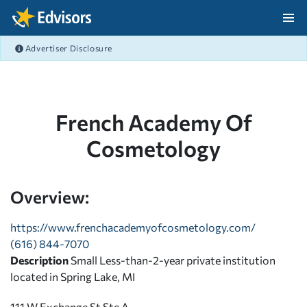
Skip Navigation
Advertiser Disclosure
After Navigation
French Academy Of
Cosmetology
Overview:
https://www.frenchacademyofcosmetology.com/
(616) 844-7070
Description
Small Less-than-2-year private institution
located in Spring Lake, MI
111 W Exchange St Ste A