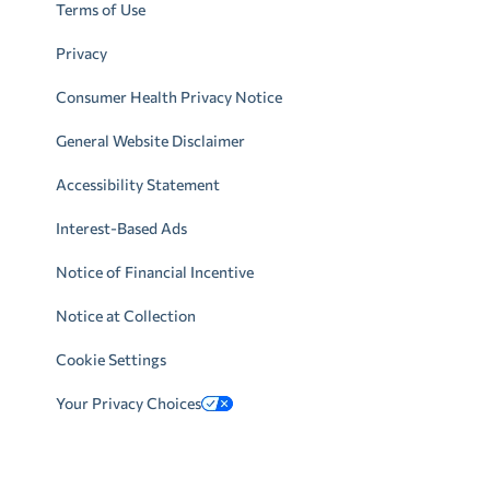
Terms of Use
Privacy
Consumer Health Privacy Notice
General Website Disclaimer
Accessibility Statement
Interest-Based Ads
Notice of Financial Incentive
Notice at Collection
Cookie Settings
Your Privacy Choices