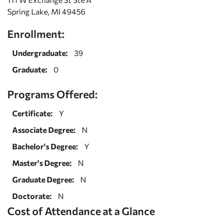
Spring Lake, MI 49456
Enrollment:
Undergraduate:
39
Graduate:
0
Programs Offered:
Certificate:
Y
Associate Degree:
N
Bachelor's Degree:
Y
Master's Degree:
N
Graduate Degree:
N
Doctorate:
N
Cost of Attendance at a Glance