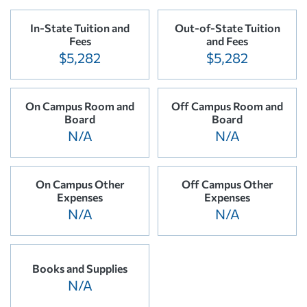
In-State Tuition and
Out-of-State Tuition
Fees
and Fees
$5,282
$5,282
On Campus Room and
Off Campus Room and
Board
Board
N/A
N/A
On Campus Other
Off Campus Other
Expenses
Expenses
N/A
N/A
Books and Supplies
N/A