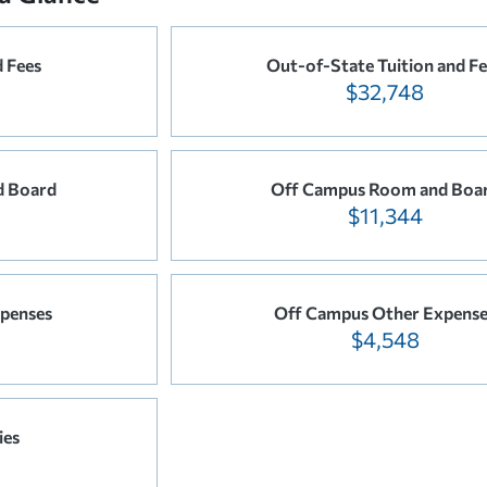
d Fees
Out-of-State Tuition and Fe
$32,748
 Board
Off Campus Room and Boa
$11,344
penses
Off Campus Other Expense
$4,548
ies