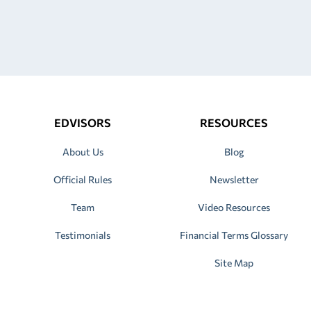
EDVISORS
RESOURCES
About Us
Blog
Official Rules
Newsletter
Team
Video Resources
Testimonials
Financial Terms Glossary
Site Map