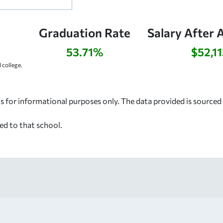
Graduation Rate
Salary After 
53.71%
$52,11
college.
s for informational purposes only. The data provided is source
ed to that school.