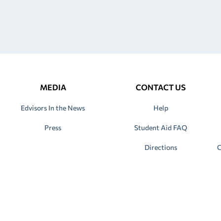
MEDIA
CONTACT US
Edvisors In the News
Help
Press
Student Aid FAQ
Directions
C