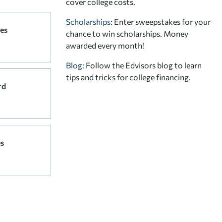
cover college costs.
Scholarships
: Enter sweepstakes for your
es
chance to win scholarships. Money
awarded every month!
Blog:
Follow the Edvisors blog to learn
tips and tricks for college financing.
rd
s