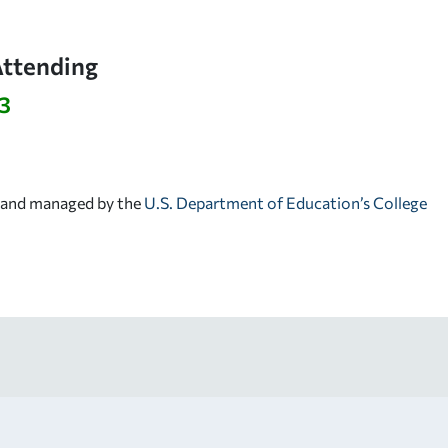
Attending
3
d and managed by the
U.S. Department of Education’s College