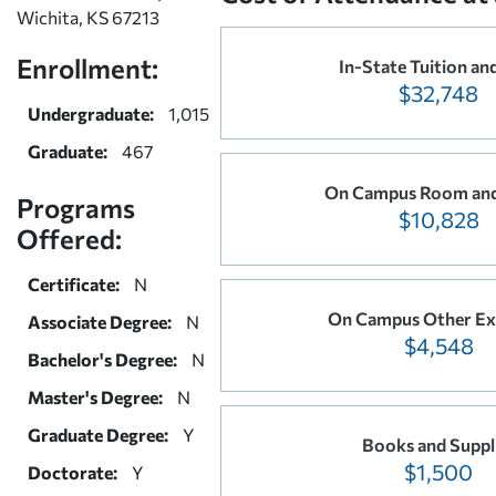
Wichita, KS 67213
Enrollment:
In-State Tuition an
$32,748
Undergraduate:
1,015
Graduate:
467
On Campus Room and
Programs
$10,828
Offered:
Certificate:
N
On Campus Other Ex
Associate Degree:
N
$4,548
Bachelor's Degree:
N
Master's Degree:
N
Graduate Degree:
Y
Books and Suppl
$1,500
Doctorate:
Y