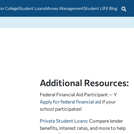
for College
Student Loans
Money Management
Student LIFE Blog
Additional Resources:
Federal Financial Aid Participant — Y
Apply for federal financial aid
if your
school participates!
Private Student Loans
: Compare lender
benefits, interest rates, and more to help