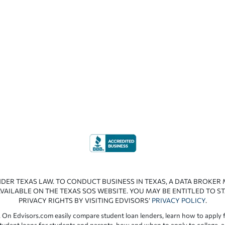
NDER TEXAS LAW. TO CONDUCT BUSINESS IN TEXAS, A DATA BROKER
VAILABLE ON THE TEXAS SOS WEBSITE. YOU MAY BE ENTITLED TO ST
PRIVACY RIGHTS BY VISITING EDVISORS’
PRIVACY POLICY
.
 On Edvisors.com easily compare student loan lenders, learn how to apply f