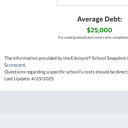
Average Debt:
$25,000
For undergraduate borrowers who completed 
The information provided by the Edvisors® School Snapshot i
Scorecard
.
Questions regarding a specific school’s costs should be direct
Last Update: 4/23/2025