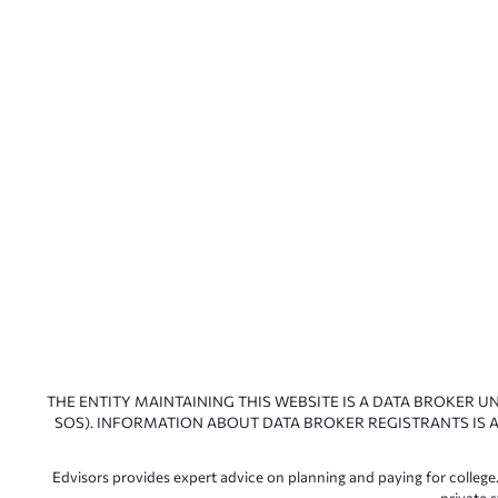
THE ENTITY MAINTAINING THIS WEBSITE IS A DATA BROKER U
SOS). INFORMATION ABOUT DATA BROKER REGISTRANTS IS A
Edvisors provides expert advice on planning and paying for college.