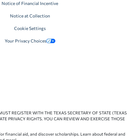
Notice of Financial Incentive
Notice at Collection
Cookie Settings
Your Privacy Choices
 MUST REGISTER WITH THE TEXAS SECRETARY OF STATE (TEXAS
ATE PRIVACY RIGHTS. YOU CAN REVIEW AND EXERCISE THOSE
or financial aid, and discover scholarships. Learn about federal and