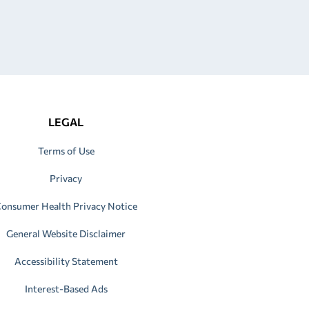
LEGAL
Terms of Use
Privacy
onsumer Health Privacy Notice
General Website Disclaimer
Accessibility Statement
Interest-Based Ads