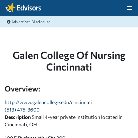
Skip Navigation
Advertiser Disclosure
After Navigation
Galen College Of Nursing
Cincinnati
Overview:
http://www.galencollege.edu/cincinnati
(513) 475-3600
Description
Small 4-year private institution located in
Cincinnati, OH
100 E Business Way Ste 200