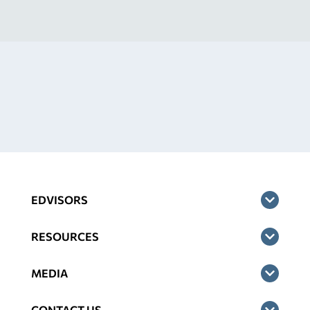
EDVISORS
RESOURCES
MEDIA
CONTACT US