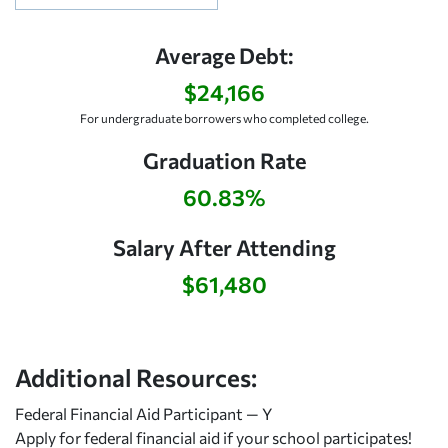
Average Debt:
$24,166
For undergraduate borrowers who completed college.
Graduation Rate
60.83%
Salary After Attending
$61,480
Additional Resources:
Federal Financial Aid Participant — Y
Apply for federal financial aid
if your school participates!