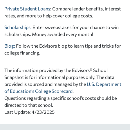
Private Student Loans
: Compare lender benefits, interest
rates, and more to help cover college costs.
Scholarships
: Enter sweepstakes for your chance to win
scholarships. Money awarded every month!
Blog:
Follow the Edvisors blog to learn tips and tricks for
college financing.
The information provided by the Edvisors® School
Snapshot is for informational purposes only. The data
provided is sourced and managed by the
U.S. Department
of Education’s College Scorecard
.
Questions regarding a specific school’s costs should be
directed to that school.
Last Update: 4/23/2025