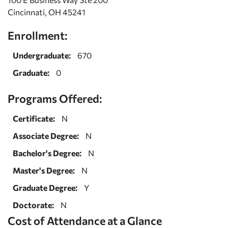
Cincinnati, OH 45241
Enrollment:
Undergraduate:
670
Graduate:
0
Programs Offered:
Certificate:
N
Associate Degree:
N
Bachelor's Degree:
N
Master's Degree:
N
Graduate Degree:
Y
Doctorate:
N
Cost of Attendance at a Glance