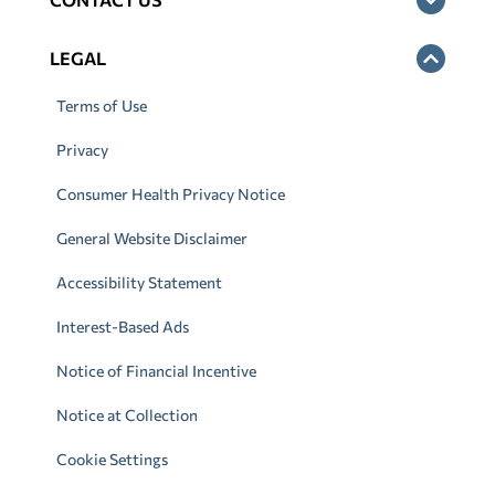
LEGAL
Terms of Use
Privacy
Consumer Health Privacy Notice
General Website Disclaimer
Accessibility Statement
Interest-Based Ads
Notice of Financial Incentive
Notice at Collection
Cookie Settings