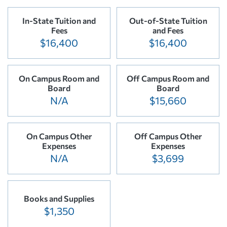
In-State Tuition and
Out-of-State Tuition
Fees
and Fees
$16,400
$16,400
On Campus Room and
Off Campus Room and
Board
Board
N/A
$15,660
On Campus Other
Off Campus Other
Expenses
Expenses
N/A
$3,699
Books and Supplies
$1,350