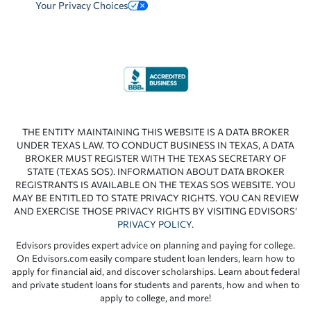
Your Privacy Choices
THE ENTITY MAINTAINING THIS WEBSITE IS A DATA BROKER
UNDER TEXAS LAW. TO CONDUCT BUSINESS IN TEXAS, A DATA
BROKER MUST REGISTER WITH THE TEXAS SECRETARY OF
STATE (TEXAS SOS). INFORMATION ABOUT DATA BROKER
REGISTRANTS IS AVAILABLE ON THE TEXAS SOS WEBSITE. YOU
MAY BE ENTITLED TO STATE PRIVACY RIGHTS. YOU CAN REVIEW
AND EXERCISE THOSE PRIVACY RIGHTS BY VISITING EDVISORS’
PRIVACY POLICY
.
Edvisors provides expert advice on planning and paying for college.
On Edvisors.com easily compare student loan lenders, learn how to
apply for financial aid, and discover scholarships. Learn about federal
and private student loans for students and parents, how and when to
apply to college, and more!