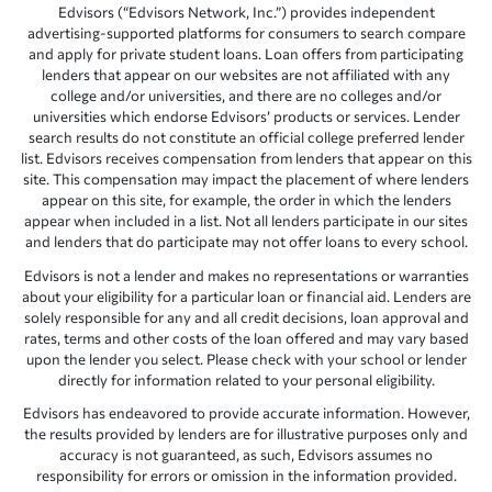
Edvisors (“Edvisors Network, Inc.”) provides independent
advertising-supported platforms for consumers to search compare
and apply for private student loans. Loan offers from participating
lenders that appear on our websites are not affiliated with any
college and/or universities, and there are no colleges and/or
universities which endorse Edvisors’ products or services. Lender
search results do not constitute an official college preferred lender
list. Edvisors receives compensation from lenders that appear on this
site. This compensation may impact the placement of where lenders
appear on this site, for example, the order in which the lenders
appear when included in a list. Not all lenders participate in our sites
and lenders that do participate may not offer loans to every school.
Edvisors is not a lender and makes no representations or warranties
about your eligibility for a particular loan or financial aid. Lenders are
solely responsible for any and all credit decisions, loan approval and
rates, terms and other costs of the loan offered and may vary based
upon the lender you select. Please check with your school or lender
directly for information related to your personal eligibility.
Edvisors has endeavored to provide accurate information. However,
the results provided by lenders are for illustrative purposes only and
accuracy is not guaranteed, as such, Edvisors assumes no
responsibility for errors or omission in the information provided.