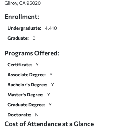
Gilroy, CA 95020
Enrollment:
Undergraduate:
4,410
Graduate:
0
Programs Offered:
Certificate:
Y
Associate Degree:
Y
Bachelor's Degree:
Y
Master's Degree:
Y
Graduate Degree:
Y
Doctorate:
N
Cost of Attendance at a Glance