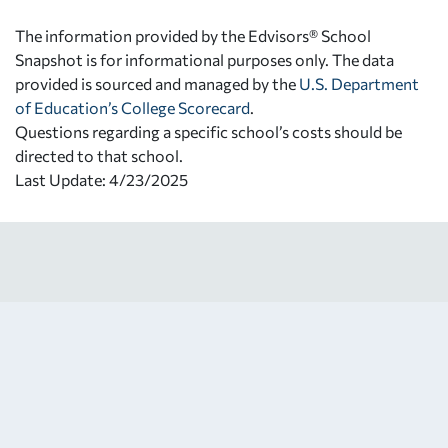
The information provided by the Edvisors® School
Snapshot is for informational purposes only. The data
provided is sourced and managed by the
U.S. Department
of Education’s College Scorecard
.
Questions regarding a specific school’s costs should be
directed to that school.
Last Update: 4/23/2025