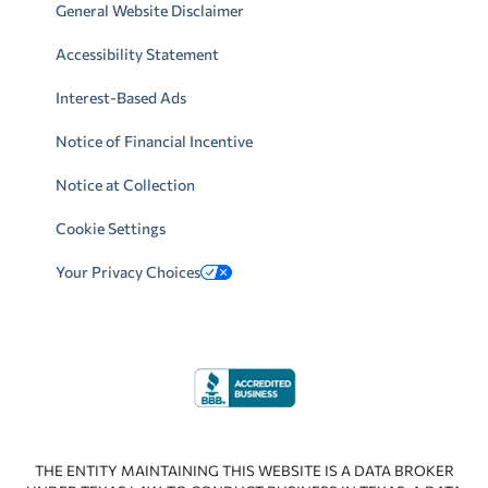
General Website Disclaimer
Accessibility Statement
Interest-Based Ads
Notice of Financial Incentive
Notice at Collection
Cookie Settings
Your Privacy Choices
THE ENTITY MAINTAINING THIS WEBSITE IS A DATA BROKER