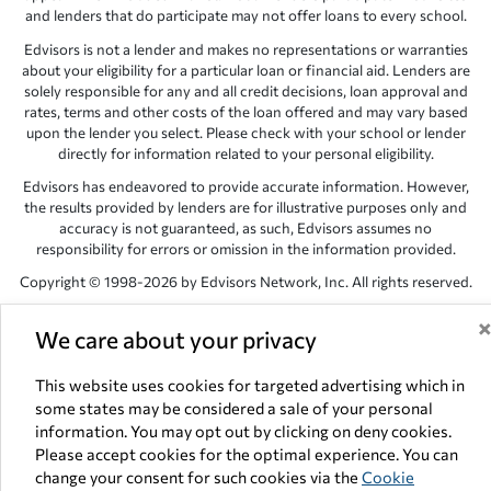
and lenders that do participate may not offer loans to every school.
Edvisors is not a lender and makes no representations or warranties
about your eligibility for a particular loan or financial aid. Lenders are
solely responsible for any and all credit decisions, loan approval and
rates, terms and other costs of the loan offered and may vary based
upon the lender you select. Please check with your school or lender
directly for information related to your personal eligibility.
Edvisors has endeavored to provide accurate information. However,
the results provided by lenders are for illustrative purposes only and
accuracy is not guaranteed, as such, Edvisors assumes no
responsibility for errors or omission in the information provided.
Copyright © 1998-2026 by Edvisors Network, Inc. All rights reserved.
All other trademarks and service marks displayed on Edvisors
We care about your privacy
Network, Inc. websites are the property of their respective owners.
Edvisors Network, Inc.
350 S. Rampart Blvd, Suite 200, Las Vegas,
This website uses cookies for targeted advertising which in
NV 89145
some states may be considered a sale of your personal
information. You may opt out by clicking on deny cookies.
Please accept cookies for the optimal experience. You can
change your consent for such cookies via the
Cookie