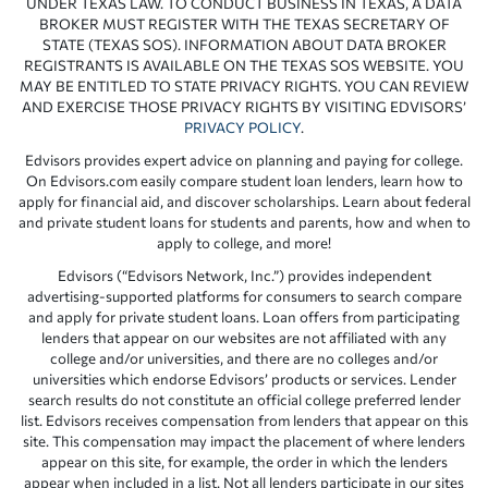
UNDER TEXAS LAW. TO CONDUCT BUSINESS IN TEXAS, A DATA
BROKER MUST REGISTER WITH THE TEXAS SECRETARY OF
STATE (TEXAS SOS). INFORMATION ABOUT DATA BROKER
REGISTRANTS IS AVAILABLE ON THE TEXAS SOS WEBSITE. YOU
MAY BE ENTITLED TO STATE PRIVACY RIGHTS. YOU CAN REVIEW
AND EXERCISE THOSE PRIVACY RIGHTS BY VISITING EDVISORS’
PRIVACY POLICY
.
Edvisors provides expert advice on planning and paying for college.
On Edvisors.com easily compare student loan lenders, learn how to
apply for financial aid, and discover scholarships. Learn about federal
and private student loans for students and parents, how and when to
apply to college, and more!
Edvisors (“Edvisors Network, Inc.”) provides independent
advertising-supported platforms for consumers to search compare
and apply for private student loans. Loan offers from participating
lenders that appear on our websites are not affiliated with any
college and/or universities, and there are no colleges and/or
universities which endorse Edvisors’ products or services. Lender
search results do not constitute an official college preferred lender
list. Edvisors receives compensation from lenders that appear on this
site. This compensation may impact the placement of where lenders
appear on this site, for example, the order in which the lenders
appear when included in a list. Not all lenders participate in our sites