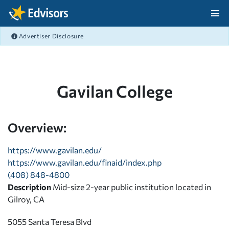
Skip Navigation
Advertiser Disclosure
After Navigation
Gavilan College
Overview:
https://www.gavilan.edu/
https://www.gavilan.edu/finaid/index.php
(408) 848-4800
Description
Mid-size 2-year public institution located in
Gilroy, CA
5055 Santa Teresa Blvd