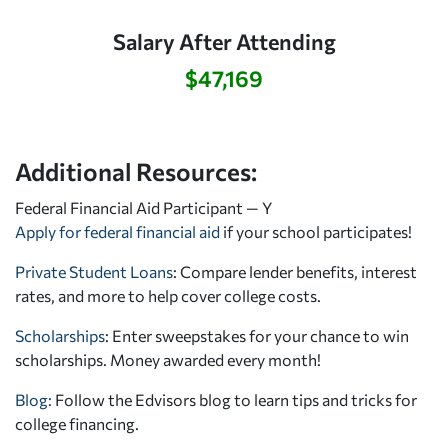
Salary After Attending
$47,169
Additional Resources:
Federal Financial Aid Participant — Y
Apply for federal financial aid
if your school participates!
Private Student Loans
: Compare lender benefits, interest
rates, and more to help cover college costs.
Scholarships
: Enter sweepstakes for your chance to win
scholarships. Money awarded every month!
Blog:
Follow the Edvisors blog to learn tips and tricks for
college financing.