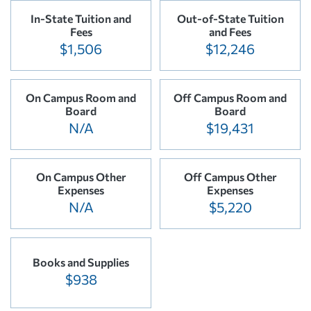
In-State Tuition and
Out-of-State Tuition
Fees
and Fees
$1,506
$12,246
On Campus Room and
Off Campus Room and
Board
Board
N/A
$19,431
On Campus Other
Off Campus Other
Expenses
Expenses
N/A
$5,220
Books and Supplies
$938