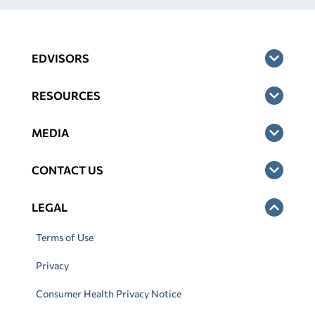
EDVISORS
RESOURCES
MEDIA
CONTACT US
LEGAL
Terms of Use
Privacy
Consumer Health Privacy Notice