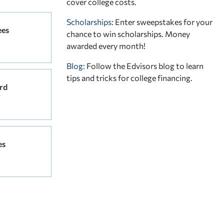
cover college costs.
Scholarships
: Enter sweepstakes for your
ees
chance to win scholarships. Money
awarded every month!
Blog:
Follow the Edvisors blog to learn
tips and tricks for college financing.
rd
es