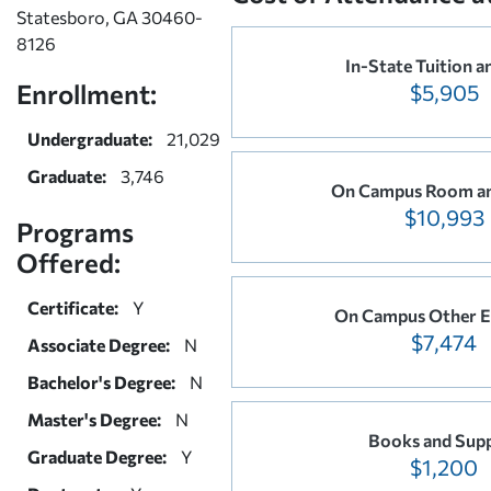
Statesboro, GA 30460-
8126
In-State Tuition a
Enrollment:
$5,905
Undergraduate:
21,029
Graduate:
3,746
On Campus Room a
$10,993
Programs
Offered:
Certificate:
Y
On Campus Other E
$7,474
Associate Degree:
N
Bachelor's Degree:
N
Master's Degree:
N
Books and Supp
Graduate Degree:
Y
$1,200