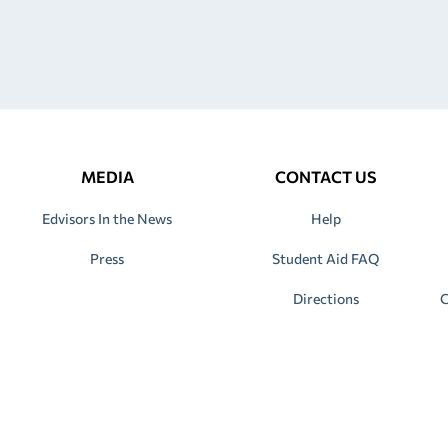
MEDIA
CONTACT US
Edvisors In the News
Help
Press
Student Aid FAQ
Directions
C