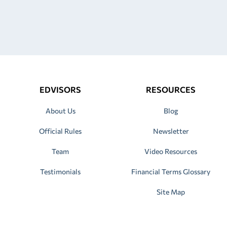
EDVISORS
RESOURCES
About Us
Blog
Official Rules
Newsletter
Team
Video Resources
Testimonials
Financial Terms Glossary
Site Map