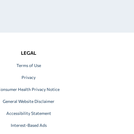
LEGAL
Terms of Use
Privacy
onsumer Health Privacy Notice
General Website Disclaimer
Accessibility Statement
Interest-Based Ads