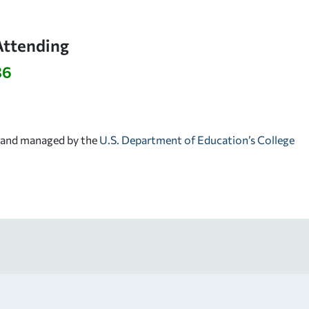
Attending
36
d and managed by the
U.S. Department of Education’s College