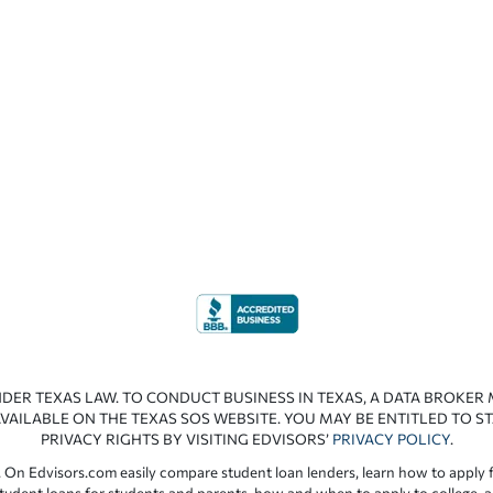
NDER TEXAS LAW. TO CONDUCT BUSINESS IN TEXAS, A DATA BROKER
VAILABLE ON THE TEXAS SOS WEBSITE. YOU MAY BE ENTITLED TO ST
PRIVACY RIGHTS BY VISITING EDVISORS’
PRIVACY POLICY
.
 On Edvisors.com easily compare student loan lenders, learn how to apply f