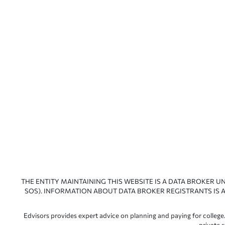
THE ENTITY MAINTAINING THIS WEBSITE IS A DATA BROKER U
SOS). INFORMATION ABOUT DATA BROKER REGISTRANTS IS A
Edvisors provides expert advice on planning and paying for college.