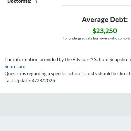
Doctorate:
Y
Average Debt:
$23,250
For undergraduate borrowers who complete
The information provided by the Edvisors® School Snapshot i
Scorecard
.
Questions regarding a specific school’s costs should be direct
Last Update: 4/23/2025