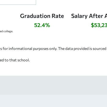
Graduation Rate
Salary After 
52.4%
$53,2
d college.
s for informational purposes only. The data provided is source
ed to that school.