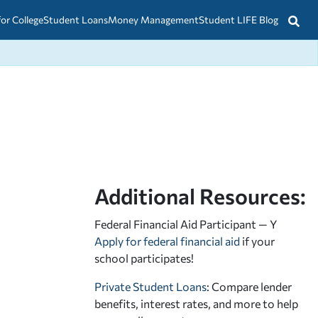
for College
Student Loans
Money Management
Student LIFE Blog
Additional Resources:
Federal Financial Aid Participant — Y
Apply for federal financial aid
if your
school participates!
Private Student Loans
: Compare lender
benefits, interest rates, and more to help