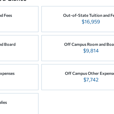
nd Fees
Out-of-State Tuition and F
$16,959
nd Board
Off Campus Room and Boa
$9,814
xpenses
Off Campus Other Expens
$7,742
lies