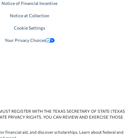
Notice of Financial Incentive
Notice at Collection
Cookie Settings
Your Privacy Choices
 MUST REGISTER WITH THE TEXAS SECRETARY OF STATE (TEXAS
ATE PRIVACY RIGHTS. YOU CAN REVIEW AND EXERCISE THOSE
or financial aid, and discover scholarships. Learn about federal and