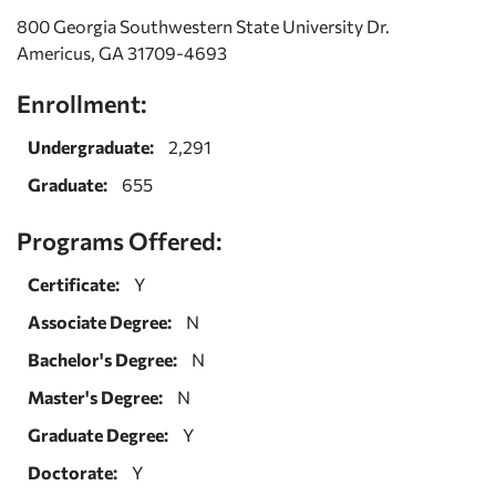
800 Georgia Southwestern State University Dr.
Americus, GA 31709-4693
Enrollment:
Undergraduate:
2,291
Graduate:
655
Programs Offered:
Certificate:
Y
Associate Degree:
N
Bachelor's Degree:
N
Master's Degree:
N
Graduate Degree:
Y
Doctorate:
Y