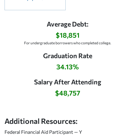
Average Debt:
$18,851
For undergraduate borrowers who completed college.
Graduation Rate
34.13%
Salary After Attending
$48,757
Additional Resources:
Federal Financial Aid Participant — Y