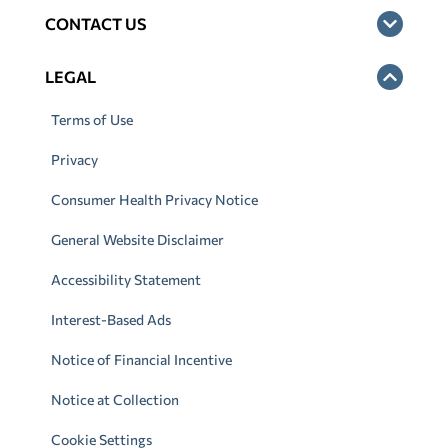
CONTACT US
LEGAL
Terms of Use
Privacy
Consumer Health Privacy Notice
General Website Disclaimer
Accessibility Statement
Interest-Based Ads
Notice of Financial Incentive
Notice at Collection
Cookie Settings