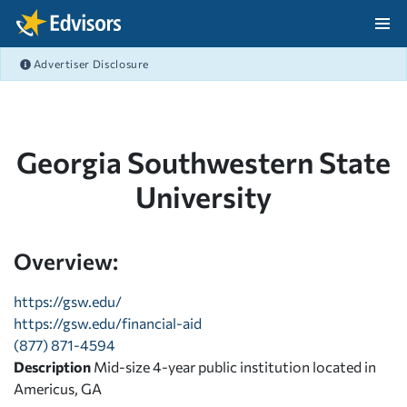
Skip Navigation
Advertiser Disclosure
After Navigation
Georgia Southwestern State
University
Overview:
https://gsw.edu/
https://gsw.edu/financial-aid
(877) 871-4594
Description
Mid-size 4-year public institution located in
Americus, GA