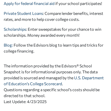
Apply for federal financial aid
if your school participates!
Private Student Loans
: Compare lender benefits, interest
rates, and more to help cover college costs.
Scholarships
: Enter sweepstakes for your chance to win
scholarships. Money awarded every month!
Blog:
Follow the Edvisors blog to learn tips and tricks for
college financing.
The information provided by the Edvisors® School
Snapshot is for informational purposes only. The data
provided is sourced and managed by the
U.S. Department
of Education’s College Scorecard
.
Questions regarding a specific school’s costs should be
directed to that school.
Last Update: 4/23/2025