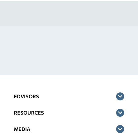
EDVISORS
RESOURCES
MEDIA