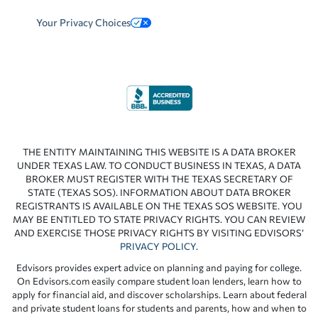
Your Privacy Choices
THE ENTITY MAINTAINING THIS WEBSITE IS A DATA BROKER
UNDER TEXAS LAW. TO CONDUCT BUSINESS IN TEXAS, A DATA
BROKER MUST REGISTER WITH THE TEXAS SECRETARY OF
STATE (TEXAS SOS). INFORMATION ABOUT DATA BROKER
REGISTRANTS IS AVAILABLE ON THE TEXAS SOS WEBSITE. YOU
MAY BE ENTITLED TO STATE PRIVACY RIGHTS. YOU CAN REVIEW
AND EXERCISE THOSE PRIVACY RIGHTS BY VISITING EDVISORS’
PRIVACY POLICY
.
Edvisors provides expert advice on planning and paying for college.
On Edvisors.com easily compare student loan lenders, learn how to
apply for financial aid, and discover scholarships. Learn about federal
and private student loans for students and parents, how and when to