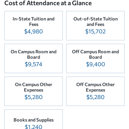
Cost of Attendance at a Glance
In-State Tuition and
Out-of-State Tuition
Fees
and Fees
$4,980
$15,702
On Campus Room and
Off Campus Room and
Board
Board
$9,574
$9,400
On Campus Other
Off Campus Other
Expenses
Expenses
$5,280
$5,280
Books and Supplies
$1,240