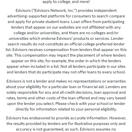
apply to college, and more!
Edvisors (“Edvisors Network, Inc.”) provides independent
advertising-supported platforms for consumers to search compare
and apply for private student loans. Loan offers from participating
lenders that appear on our websites are not affiliated with any
college and/or universities, and there are no colleges and/or
universities which endorse Edvisors’ products or services. Lender
search results do not constitute an official college preferred lender
list. Edvisors receives compensation from lenders that appear on this
site. This compensation may impact the placement of where lenders
appear on this site, for example, the order in which the lenders
appear when included in a list. Not all lenders participate in our sites
and lenders that do participate may not offer loans to every school.
Edvisors is not a lender and makes no representations or warranties
about your eligibility for a particular loan or financial aid. Lenders are
solely responsible for any and all credit decisions, loan approval and
rates, terms and other costs of the loan offered and may vary based
upon the lender you select. Please check with your school or lender
directly for information related to your personal eligibility.
Edvisors has endeavored to provide accurate information. However,
the results provided by lenders are for illustrative purposes only and
accuracy is not guaranteed, as such, Edvisors assumes no