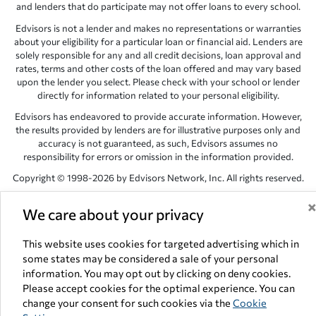
and lenders that do participate may not offer loans to every school.
Edvisors is not a lender and makes no representations or warranties
about your eligibility for a particular loan or financial aid. Lenders are
solely responsible for any and all credit decisions, loan approval and
rates, terms and other costs of the loan offered and may vary based
upon the lender you select. Please check with your school or lender
directly for information related to your personal eligibility.
Edvisors has endeavored to provide accurate information. However,
the results provided by lenders are for illustrative purposes only and
accuracy is not guaranteed, as such, Edvisors assumes no
responsibility for errors or omission in the information provided.
Copyright © 1998-2026 by Edvisors Network, Inc. All rights reserved.
All other trademarks and service marks displayed on Edvisors
We care about your privacy
Network, Inc. websites are the property of their respective owners.
Edvisors Network, Inc.
350 S. Rampart Blvd, Suite 200, Las Vegas,
This website uses cookies for targeted advertising which in
NV 89145
some states may be considered a sale of your personal
information. You may opt out by clicking on deny cookies.
Please accept cookies for the optimal experience. You can
change your consent for such cookies via the
Cookie