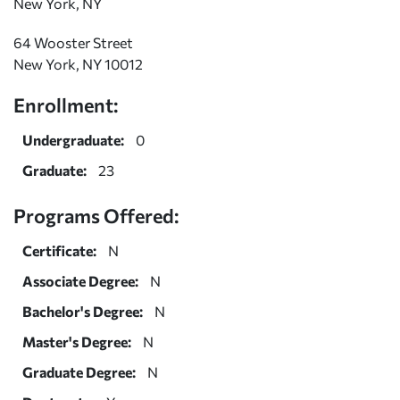
New York, NY
64 Wooster Street
New York, NY 10012
Enrollment:
Undergraduate:
0
Graduate:
23
Programs Offered:
Certificate:
N
Associate Degree:
N
Bachelor's Degree:
N
Master's Degree:
N
Graduate Degree:
N