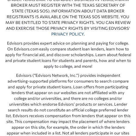
BROKER MUST REGISTER WITH THE TEXAS SECRETARY OF
STATE (TEXAS SOS). INFORMATION ABOUT DATA BROKER
REGISTRANTS IS AVAILABLE ON THE TEXAS SOS WEBSITE. YOU
MAY BE ENTITLED TO STATE PRIVACY RIGHTS. YOU CAN REVIEW
AND EXERCISE THOSE PRIVACY RIGHTS BY VISITING EDVISORS’
PRIVACY POLICY
.
Edvisors provides expert advice on planning and paying for college.
On Edvisors.com easily compare student loan lenders, learn how to
apply for financial aid, and discover scholarships. Learn about federal
and private student loans for students and parents, how and when to
apply to college, and more!
Edvisors (“Edvisors Network, Inc.”) provides independent
advertising-supported platforms for consumers to search compare
and apply for private student loans. Loan offers from participating
lenders that appear on our websites are not affiliated with any
college and/or universities, and there are no colleges and/or
universities which endorse Edvisors’ products or services. Lender
search results do not constitute an official college preferred lender
list. Edvisors receives compensation from lenders that appear on this
site. This compensation may impact the placement of where lenders
appear on this site, for example, the order in which the lenders
appear when included in a list. Not all lenders participate in our sites