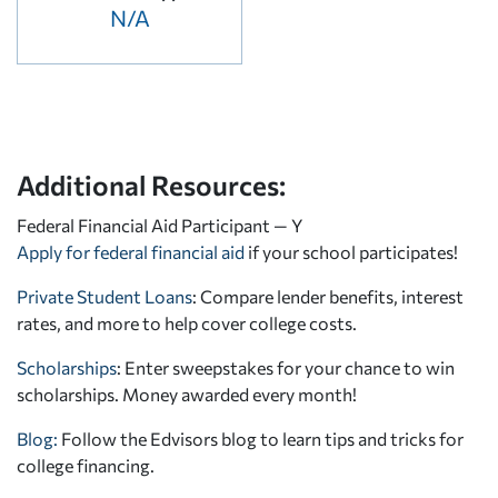
N/A
Additional Resources:
Federal Financial Aid Participant — Y
Apply for federal financial aid
if your school participates!
Private Student Loans
: Compare lender benefits, interest
rates, and more to help cover college costs.
Scholarships
: Enter sweepstakes for your chance to win
scholarships. Money awarded every month!
Blog:
Follow the Edvisors blog to learn tips and tricks for
college financing.