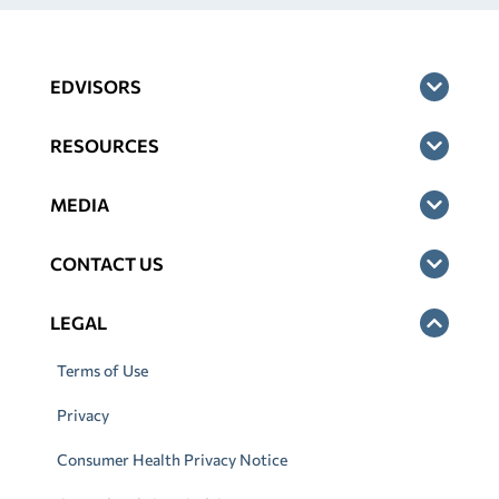
EDVISORS
RESOURCES
MEDIA
CONTACT US
LEGAL
Terms of Use
Privacy
Consumer Health Privacy Notice