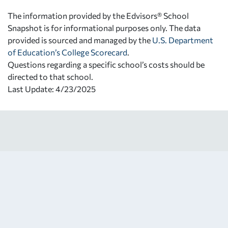
The information provided by the Edvisors® School
Snapshot is for informational purposes only. The data
provided is sourced and managed by the
U.S. Department
of Education’s College Scorecard
.
Questions regarding a specific school’s costs should be
directed to that school.
Last Update: 4/23/2025