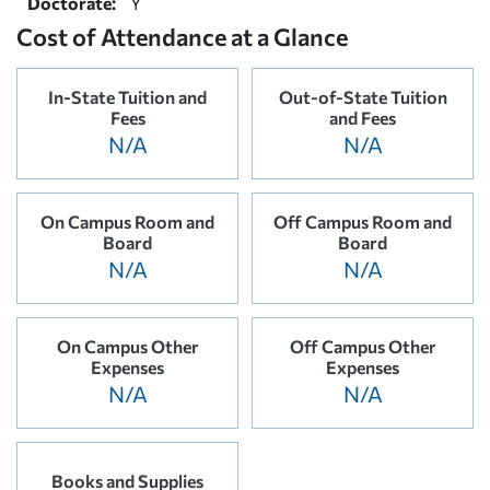
Doctorate:
Y
Cost of Attendance at a Glance
In-State Tuition and
Out-of-State Tuition
Fees
and Fees
N/A
N/A
On Campus Room and
Off Campus Room and
Board
Board
N/A
N/A
On Campus Other
Off Campus Other
Expenses
Expenses
N/A
N/A
Books and Supplies