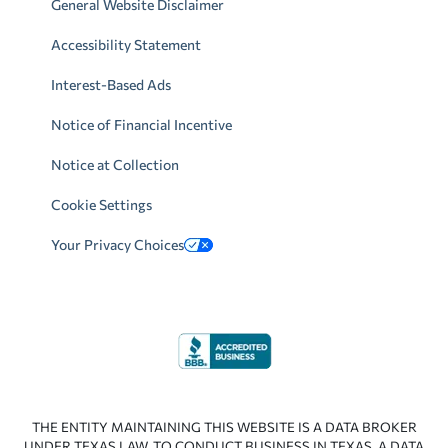
General Website Disclaimer
Accessibility Statement
Interest-Based Ads
Notice of Financial Incentive
Notice at Collection
Cookie Settings
Your Privacy Choices
THE ENTITY MAINTAINING THIS WEBSITE IS A DATA BROKER
UNDER TEXAS LAW. TO CONDUCT BUSINESS IN TEXAS, A DATA