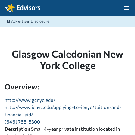
Skip Navigation
Advertiser Disclosure
After Navigation
Glasgow Caledonian New
York College
Overview:
http://www.gcnyc.edu/
http://www.ienyc.edu/applying-to-ienyc/tuition-and-
financial-aid/
(646) 768-5300
Description
Small 4-year private institution located in