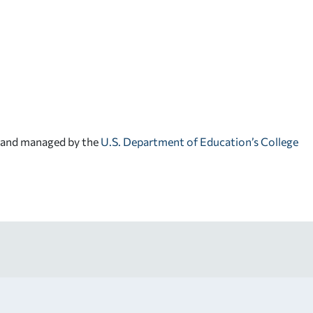
d and managed by the
U.S. Department of Education’s College