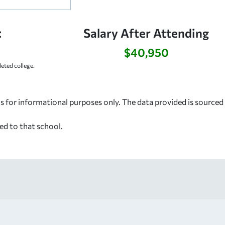
:
Salary After Attending
$40,950
ted college.
s for informational purposes only. The data provided is source
ed to that school.