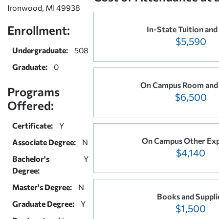
Ironwood, MI 49938
Enrollment:
In-State Tuition and
$5,590
Undergraduate:
508
Graduate:
0
On Campus Room and
Programs
$6,500
Offered:
Certificate:
Y
On Campus Other Ex
Associate Degree:
N
$4,140
Bachelor's
Y
Degree:
Master's Degree:
N
Books and Suppli
Graduate Degree:
Y
$1,500