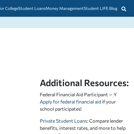
for College
Student Loans
Money Management
Student LIFE Blog
Additional Resources:
Federal Financial Aid Participant — Y
Apply for federal financial aid
if your
school participates!
Private Student Loans
: Compare lender
benefits, interest rates, and more to help