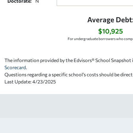
Doctorate:
N
Average Debt
$10,925
For undergraduate borrowers who comple
The information provided by the Edvisors® School Snapshot i
Scorecard
.
Questions regarding a specific school’s costs should be direct
Last Update: 4/23/2025