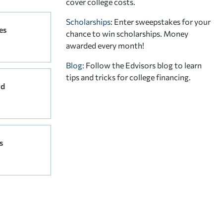
cover college costs.
Scholarships
: Enter sweepstakes for your
es
chance to win scholarships. Money
awarded every month!
Blog:
Follow the Edvisors blog to learn
tips and tricks for college financing.
rd
s