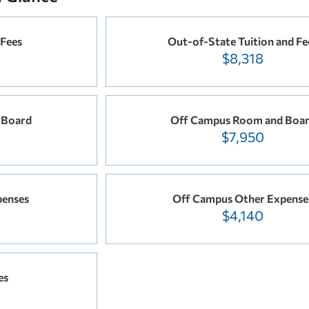
 Fees
Out-of-State Tuition and Fe
$8,318
 Board
Off Campus Room and Boa
$7,950
penses
Off Campus Other Expense
$4,140
es