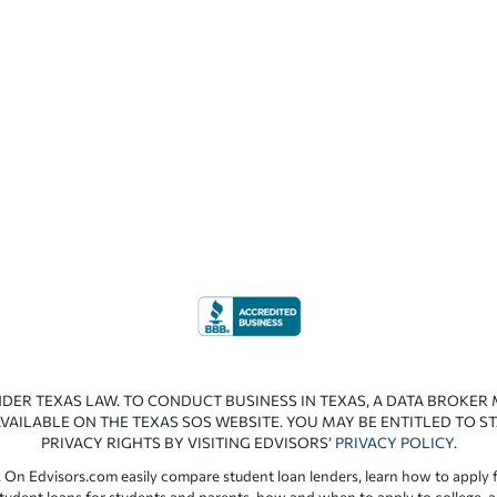
NDER TEXAS LAW. TO CONDUCT BUSINESS IN TEXAS, A DATA BROKER
VAILABLE ON THE TEXAS SOS WEBSITE. YOU MAY BE ENTITLED TO ST
PRIVACY RIGHTS BY VISITING EDVISORS’
PRIVACY POLICY
.
 On Edvisors.com easily compare student loan lenders, learn how to apply f