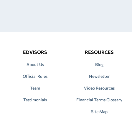
EDVISORS
RESOURCES
About Us
Blog
Official Rules
Newsletter
Team
Video Resources
Testimonials
Financial Terms Glossary
Site Map