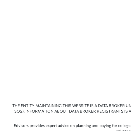
THE ENTITY MAINTAINING THIS WEBSITE IS A DATA BROKER U
SOS). INFORMATION ABOUT DATA BROKER REGISTRANTS IS A
Edvisors provides expert advice on planning and paying for college.