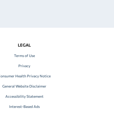
LEGAL
Terms of Use
Privacy
onsumer Health Privacy Notice
General Website Disclaimer
Accessibility Statement
Interest-Based Ads