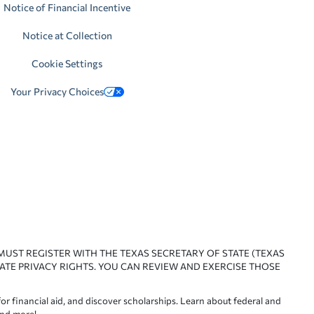
Notice of Financial Incentive
Notice at Collection
Cookie Settings
Your Privacy Choices
 MUST REGISTER WITH THE TEXAS SECRETARY OF STATE (TEXAS
ATE PRIVACY RIGHTS. YOU CAN REVIEW AND EXERCISE THOSE
or financial aid, and discover scholarships. Learn about federal and