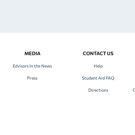
MEDIA
CONTACT US
Edvisors In the News
Help
Press
Student Aid FAQ
Directions
C