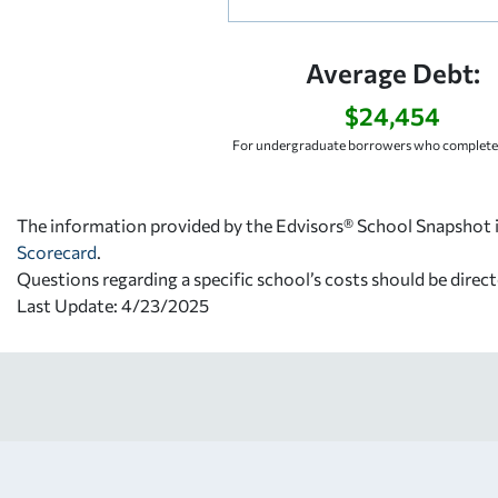
Average Debt:
$24,454
For undergraduate borrowers who completed
The information provided by the Edvisors® School Snapshot i
Scorecard
.
Questions regarding a specific school’s costs should be direct
Last Update: 4/23/2025