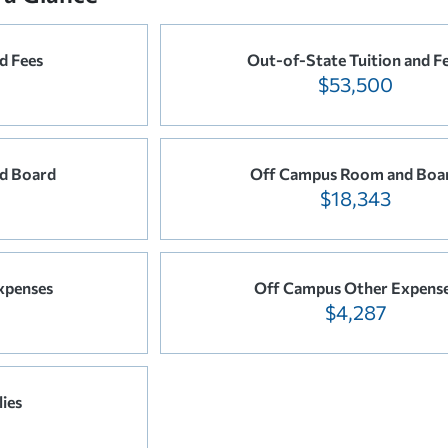
d Fees
Out-of-State Tuition and F
$53,500
d Board
Off Campus Room and Boa
$18,343
xpenses
Off Campus Other Expens
$4,287
ies