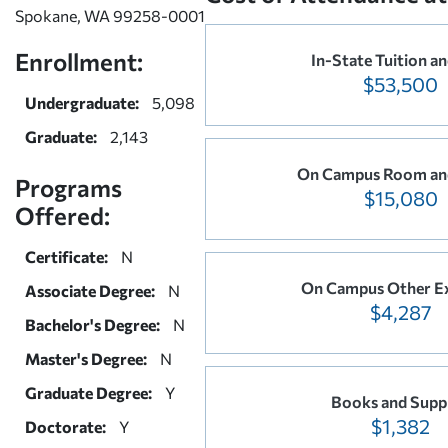
Spokane, WA 99258-0001
Enrollment:
In-State Tuition an
$53,500
Undergraduate:
5,098
Graduate:
2,143
On Campus Room an
Programs
$15,080
Offered:
Certificate:
N
On Campus Other E
Associate Degree:
N
$4,287
Bachelor's Degree:
N
Master's Degree:
N
Graduate Degree:
Y
Books and Suppl
$1,382
Doctorate:
Y