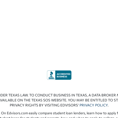
NDER TEXAS LAW. TO CONDUCT BUSINESS IN TEXAS, A DATA BROKER
VAILABLE ON THE TEXAS SOS WEBSITE. YOU MAY BE ENTITLED TO ST
PRIVACY RIGHTS BY VISITING EDVISORS’
PRIVACY POLICY
.
 On Edvisors.com easily compare student loan lenders, learn how to apply f