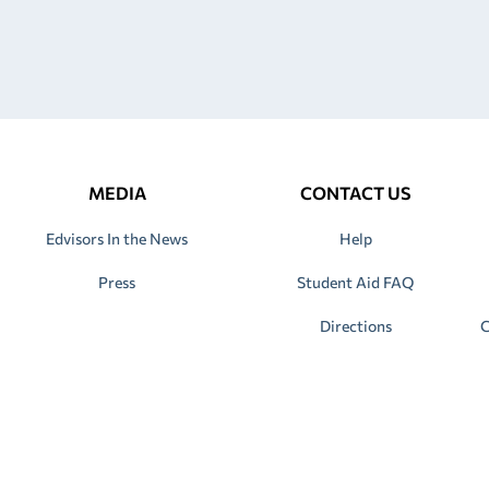
MEDIA
CONTACT US
Edvisors In the News
Help
Press
Student Aid FAQ
Directions
C