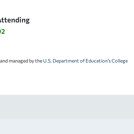
Attending
92
d and managed by the
U.S. Department of Education’s College