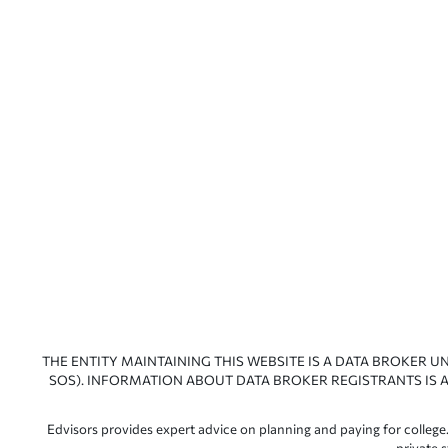
THE ENTITY MAINTAINING THIS WEBSITE IS A DATA BROKER U
SOS). INFORMATION ABOUT DATA BROKER REGISTRANTS IS A
Edvisors provides expert advice on planning and paying for college.