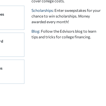
cover college costs.
Scholarships
: Enter sweepstakes for your
ees
chance to win scholarships. Money
awarded every month!
Blog:
Follow the Edvisors blog to learn
tips and tricks for college financing.
rd
es