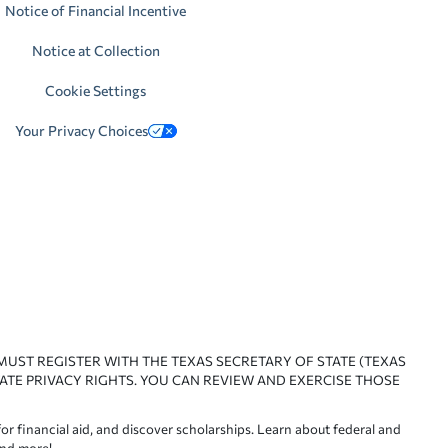
Notice of Financial Incentive
Notice at Collection
Cookie Settings
Your Privacy Choices
 MUST REGISTER WITH THE TEXAS SECRETARY OF STATE (TEXAS
ATE PRIVACY RIGHTS. YOU CAN REVIEW AND EXERCISE THOSE
or financial aid, and discover scholarships. Learn about federal and