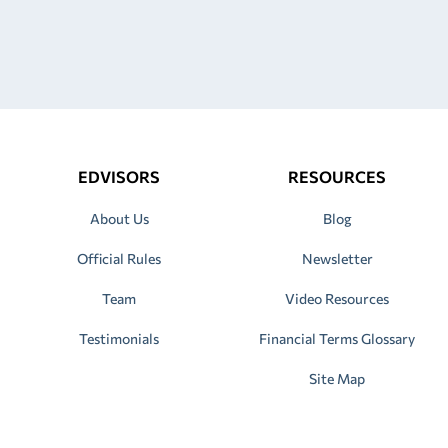
EDVISORS
RESOURCES
About Us
Blog
Official Rules
Newsletter
Team
Video Resources
Testimonials
Financial Terms Glossary
Site Map