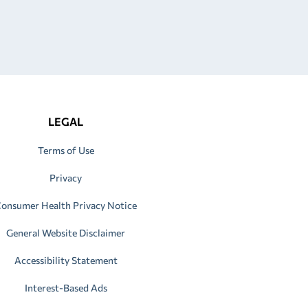
LEGAL
Terms of Use
Privacy
onsumer Health Privacy Notice
General Website Disclaimer
Accessibility Statement
Interest-Based Ads