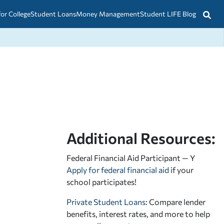
for College
Student Loans
Money Management
Student LIFE Blog
Additional Resources:
Federal Financial Aid Participant — Y
Apply for federal financial aid
if your
school participates!
Private Student Loans
: Compare lender
benefits, interest rates, and more to help