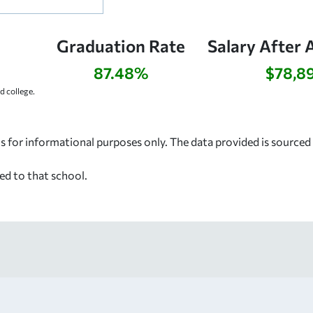
Graduation Rate
Salary After 
87.48%
$78,8
 college.
s for informational purposes only. The data provided is source
ed to that school.