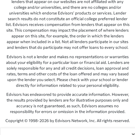
lenders that appear on our websites are not affiliated with any
college and/or universities, and there are no colleges and/or
universities which endorse Edvisors’ products or services. Lender
search results do not constitute an official college preferred lender
list. Edvisors receives compensation from lenders that appear on this
site. This compensation may impact the placement of where lenders
appear on this site, for example, the order in which the lenders
appear when included in a list. Not all lenders participate in our sites
and lenders that do participate may not offer loans to every school.
Edvisors is not a lender and makes no representations or warranties
about your eligibility for a particular loan or financial aid. Lenders are
solely responsible for any and all credit decisions, loan approval and
rates, terms and other costs of the loan offered and may vary based
upon the lender you select. Please check with your school or lender
directly for information related to your personal eligibility.
Edvisors has endeavored to provide accurate information. However,
the results provided by lenders are for illustrative purposes only and
accuracy is not guaranteed, as such, Edvisors assumes no
responsibility for errors or omission in the information provided.
Copyright © 1998-2026 by Edvisors Network, Inc. All rights reserved.
All other trademarks and service marks displayed on Edvisors