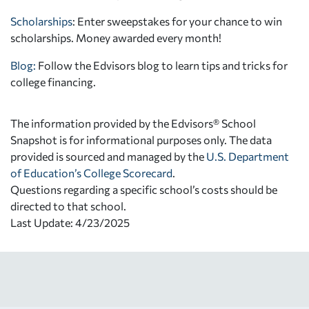
Scholarships
: Enter sweepstakes for your chance to win
scholarships. Money awarded every month!
Blog:
Follow the Edvisors blog to learn tips and tricks for
college financing.
The information provided by the Edvisors® School
Snapshot is for informational purposes only. The data
provided is sourced and managed by the
U.S. Department
of Education’s College Scorecard
.
Questions regarding a specific school’s costs should be
directed to that school.
Last Update: 4/23/2025