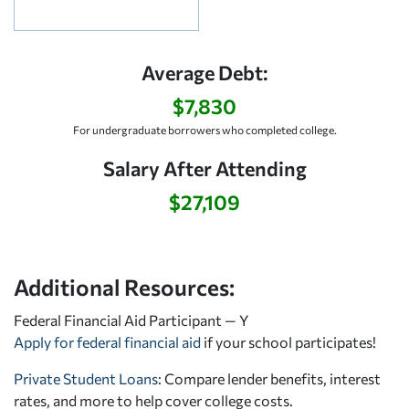
Average Debt:
$7,830
For undergraduate borrowers who completed college.
Salary After Attending
$27,109
Additional Resources:
Federal Financial Aid Participant — Y
Apply for federal financial aid
if your school participates!
Private Student Loans
: Compare lender benefits, interest
rates, and more to help cover college costs.