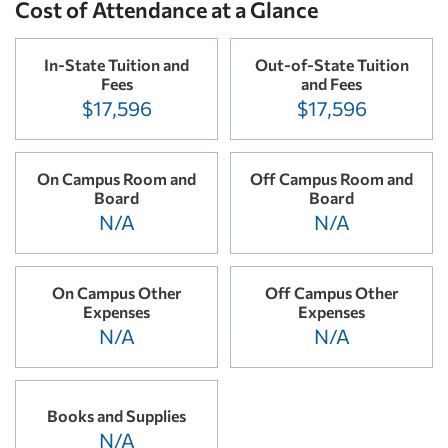
Cost of Attendance at a Glance
In-State Tuition and
Out-of-State Tuition
Fees
and Fees
$17,596
$17,596
On Campus Room and
Off Campus Room and
Board
Board
N/A
N/A
On Campus Other
Off Campus Other
Expenses
Expenses
N/A
N/A
Books and Supplies
N/A