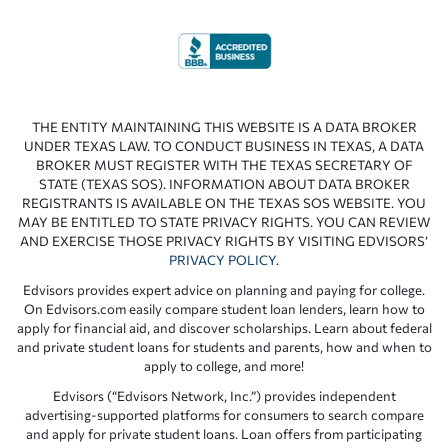
THE ENTITY MAINTAINING THIS WEBSITE IS A DATA BROKER
UNDER TEXAS LAW. TO CONDUCT BUSINESS IN TEXAS, A DATA
BROKER MUST REGISTER WITH THE TEXAS SECRETARY OF
STATE (TEXAS SOS). INFORMATION ABOUT DATA BROKER
REGISTRANTS IS AVAILABLE ON THE TEXAS SOS WEBSITE. YOU
MAY BE ENTITLED TO STATE PRIVACY RIGHTS. YOU CAN REVIEW
AND EXERCISE THOSE PRIVACY RIGHTS BY VISITING EDVISORS’
PRIVACY POLICY
.
Edvisors provides expert advice on planning and paying for college.
On Edvisors.com easily compare student loan lenders, learn how to
apply for financial aid, and discover scholarships. Learn about federal
and private student loans for students and parents, how and when to
apply to college, and more!
Edvisors (“Edvisors Network, Inc.”) provides independent
advertising-supported platforms for consumers to search compare
and apply for private student loans. Loan offers from participating