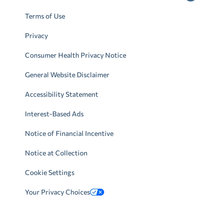
Terms of Use
Privacy
Consumer Health Privacy Notice
General Website Disclaimer
Accessibility Statement
Interest-Based Ads
Notice of Financial Incentive
Notice at Collection
Cookie Settings
Your Privacy Choices