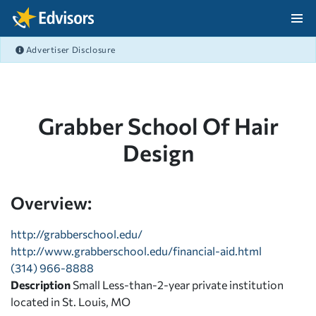
Skip Navigation
Advertiser Disclosure
After Navigation
Grabber School Of Hair
Design
Overview:
http://grabberschool.edu/
http://www.grabberschool.edu/financial-aid.html
(314) 966-8888
Description
Small Less-than-2-year private institution
located in St. Louis, MO