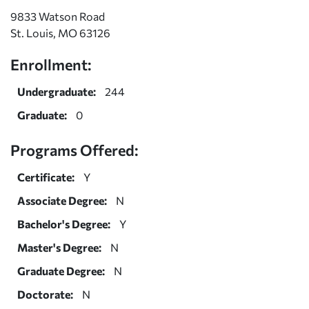
9833 Watson Road
St. Louis, MO 63126
Enrollment:
Undergraduate:
244
Graduate:
0
Programs Offered:
Certificate:
Y
Associate Degree:
N
Bachelor's Degree:
Y
Master's Degree:
N
Graduate Degree:
N
Doctorate:
N