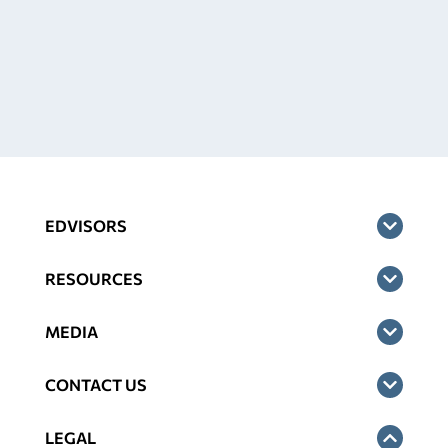
EDVISORS
RESOURCES
MEDIA
CONTACT US
LEGAL